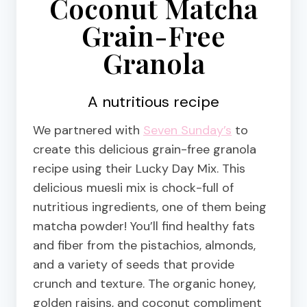
Coconut Matcha
Grain-Free
Granola
A nutritious recipe
We partnered with
Seven Sunday’s
to
create this delicious grain-free granola
recipe using their Lucky Day Mix. This
delicious muesli mix is chock-full of
nutritious ingredients, one of them being
matcha powder! You’ll find healthy fats
and fiber from the pistachios, almonds,
and a variety of seeds that provide
crunch and texture. The organic honey,
golden raisins, and coconut compliment