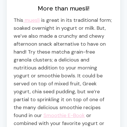
More than muesli!
This
muesli
is great in its traditional form;
soaked overnight in yogurt or milk. But,
we’ve also made a crunchy and chewy
afternoon snack alternative to have on
hand! Try these matcha grain-free
granola clusters; a delicious and
nutritious addition to your morning
yogurt or smoothie bowls. It could be
served on top of mixed fruit, Greek
yogurt, chia seed pudding, but we’re
partial to sprinkling it on top of one of
the many delicious smoothie recipes
found in our
Smoothie E-Book
or
combined with your favorite yogurt or