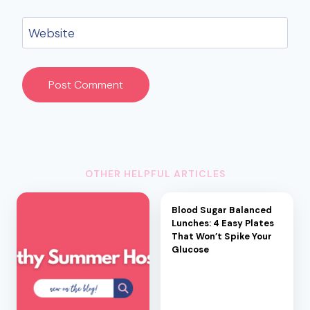
Website
OTHER HELPFUL ARTICLES
Blood Sugar Balanced
Lunches: 4 Easy Plates
That Won’t Spike Your
Glucose