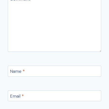
Name
*
Email
*