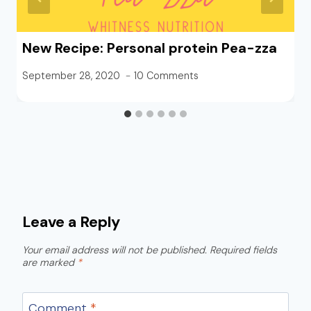
New Recipe: Personal protein Pea-zza
September 28, 2020
10 Comments
Leave a Reply
Your email address will not be published.
Required fields
are marked
*
Comment
*