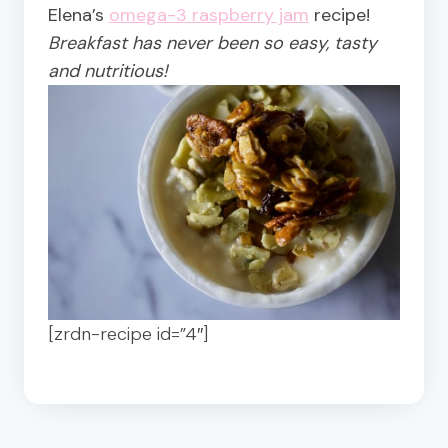
Elena’s
omega-3 raspberry jam
recipe!
Breakfast has never been so easy, tasty
and nutritious!
[zrdn-recipe id=”4″]