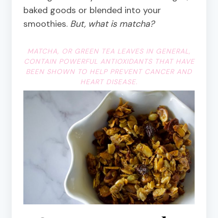
baked goods or blended into your
smoothies.
But, what is matcha?
MATCHA, OR GREEN TEA LEAVES IN GENERAL,
CONTAIN POWERFUL ANTIOXIDANTS THAT HAVE
BEEN SHOWN TO HELP PREVENT CANCER AND
HEART DISEASE.