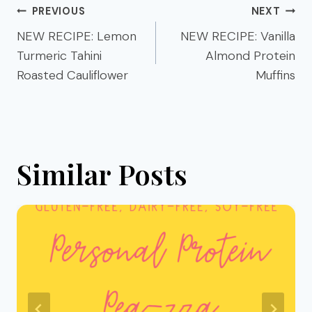
Post
PREVIOUS
NEXT
navigation
NEW RECIPE: Lemon
NEW RECIPE: Vanilla
Turmeric Tahini
Almond Protein
Roasted Cauliflower
Muffins
Similar Posts