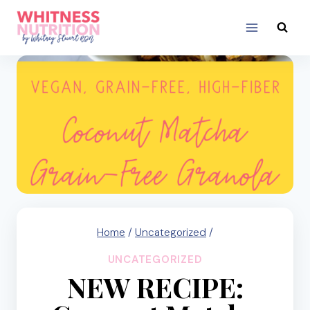
Skip
to
content
Home
/
Uncategorized
/
UNCATEGORIZED
NEW RECIPE: