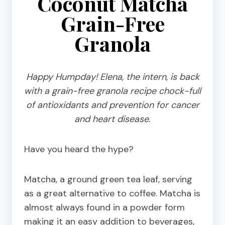
Coconut Matcha
Grain-Free
Granola
Happy Humpday! Elena, the intern, is back
with a grain-free granola recipe chock-full
of antioxidants and prevention for cancer
and heart disease.
Have you heard the hype?
Matcha, a ground green tea leaf, serving
as a great alternative to coffee. Matcha is
almost always found in a powder form
making it an easy addition to beverages,