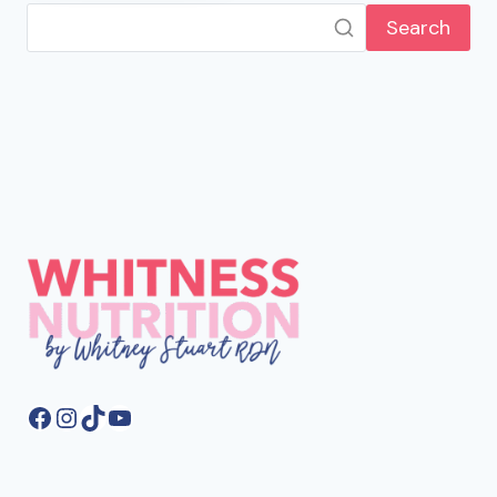
Search
Facebook
Instagram
TikTok
YouTube