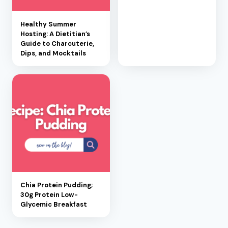
Healthy Summer
Hosting: A Dietitian’s
Guide to Charcuterie,
Dips, and Mocktails
Chia Protein Pudding;
30g Protein Low-
Glycemic Breakfast