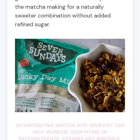
the matcha making for a naturally
sweeter combination without added
refined sugar.
INCORPORATING MATCHA INTO YOUR DIET CAN
HELP INCREASE YOUR INTAKE OF
PHYTONUTRIENTS, VITAMINS AND MINERALS.