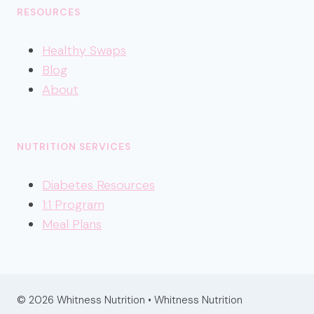
RESOURCES
Healthy
Swaps
Blog
About
NUTRITION SERVICES
Diabetes Resources
1:1 Program
Meal Plans
© 2026 Whitness Nutrition • Whitness Nutrition