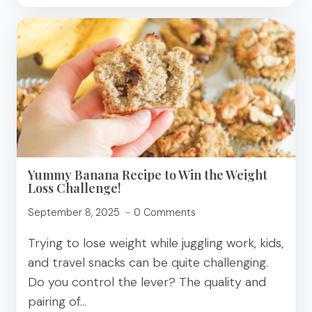
FOR
HOLIDAY
ENTERTAINING
Yummy Banana Recipe to Win the Weight
Loss Challenge!
September 8, 2025
0 Comments
Trying to lose weight while juggling work, kids,
and travel snacks can be quite challenging.
Do you control the lever? The quality and
pairing of…