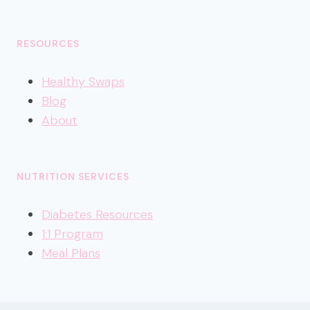
RESOURCES
Healthy
Swaps
Blog
About
NUTRITION SERVICES
Diabetes Resources
1:1 Program
Meal Plans