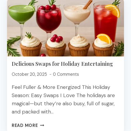
WITH
SHREDDED
CHICKEN
(EASY
&
HIGH
PROTEIN)
Delicious Swaps for Holiday Entertaining
October 20, 2025
0 Comments
Feel Fuller & More Energized This Holiday
Season: Easy Swaps I Love The holidays are
magical—but they’re also busy, full of sugar,
and packed with…
DELICIOUS
READ MORE
SWAPS