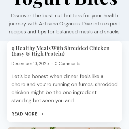
Discover the best nut butters for your health
journey with Artisana Organics. Dive into expert
recipes and tips for balanced meals and snacks.
9 Healthy Meals With Shredded Chicken
(Easy & High Protein)
December 13, 2025
0 Comments
Let’s be honest when dinner feels like a
chore and you’re running on fumes, shredded
chicken might be the one ingredient
standing between you and…
9
READ MORE
HEALTHY
MEALS