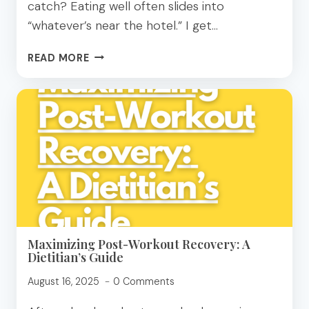
catch? Eating well often slides into
“whatever’s near the hotel.” I get…
10
READ MORE
EASY
MEALS
TO
MAKE
ON
VACATION
FOR
THE
WHOLE
FAMILY!
Maximizing Post-Workout Recovery: A
Dietitian’s Guide
August 16, 2025
0 Comments