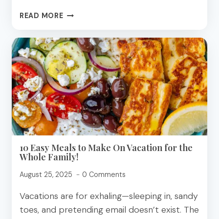
YUMMY
READ MORE
BANANA
RECIPE
TO
WIN
THE
WEIGHT
LOSS
CHALLENGE!
10 Easy Meals to Make On Vacation for the
Whole Family!
August 25, 2025
0 Comments
Vacations are for exhaling—sleeping in, sandy
toes, and pretending email doesn’t exist. The