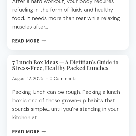
After a hard workout, your body requires
refueling in the form of fluids and healthy
food. It needs more than rest while relaxing
muscles after…
MAXIMIZING
READ MORE
POST-
WORKOUT
RECOVERY:
7 Lunch Box Ideas — A Dietitian’s Guide to
Stress-Free, Healthy Packed Lunches
A
DIETITIAN’S
August 12, 2025
0 Comments
GUIDE
Packing lunch can be rough. Packing a lunch
box is one of those grown-up habits that
sounds simple… until you’re standing in your
kitchen at…
7
READ MORE