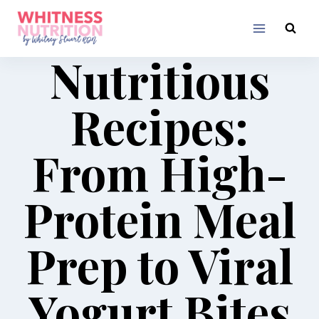
Skip
to
content
Nutritious
Recipes:
From High-
Protein Meal
Prep to Viral
Yogurt Bites