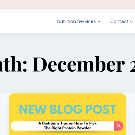
Nutrition Services
Contact
th: December 