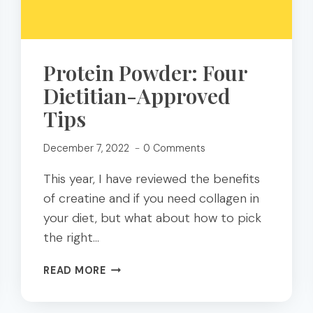
Protein Powder: Four
Dietitian-Approved
Tips
December 7, 2022
0 Comments
This year, I have reviewed the benefits
of creatine and if you need collagen in
your diet, but what about how to pick
the right…
PROTEIN
READ MORE
POWDER:
FOUR