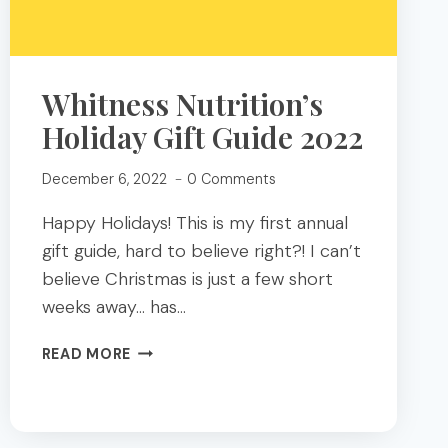
Whitness Nutrition’s
Holiday Gift Guide 2022
December 6, 2022
0 Comments
Happy Holidays! This is my first annual
gift guide, hard to believe right?! I can’t
believe Christmas is just a few short
weeks away… has…
WHITNESS
READ MORE
NUTRITION’S
HOLIDAY
GIFT
GUIDE