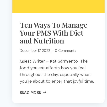
Ten Ways To Manage
Your PMS With Diet
and Nutrition
December 17, 2022
0 Comments
Guest Writer – Kat Sarmiento The
food you eat affects how you feel
throughout the day, especially when
you’re about to enter that joyful time…
TEN
READ MORE
WAYS
TO