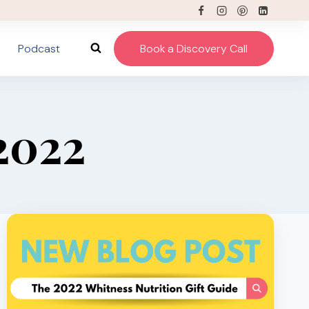
Podcast
Book a Discovery Call
2022