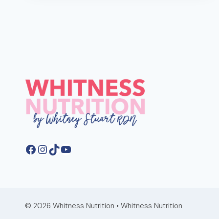
MANAGE
YOUR
PMS
WITH
DIET
AND
NUTRITION
Facebook
Instagram
TikTok
YouTube
© 2026 Whitness Nutrition • Whitness Nutrition