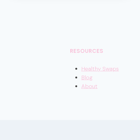
DIETITIAN-
APPROVED
TIPS
RESOURCES
Healthy
Swaps
Blog
About