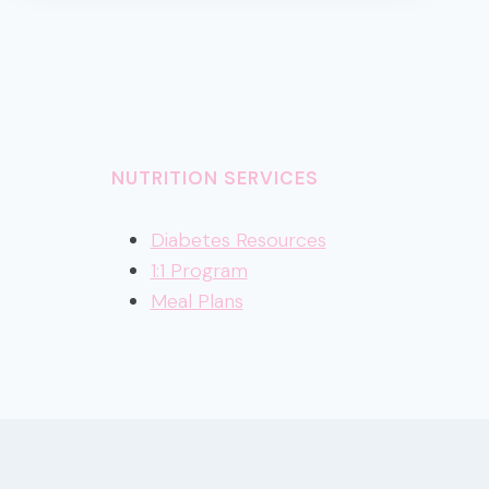
2022
NUTRITION SERVICES
Diabetes Resources
1:1 Program
Meal Plans