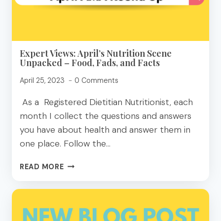
A
DIETITIAN
Expert Views: April’s Nutrition Scene
Unpacked – Food, Fads, and Facts
April 25, 2023
0 Comments
As a Registered Dietitian Nutritionist, each
month I collect the questions and answers
you have about health and answer them in
one place. Follow the…
EXPERT
READ MORE
VIEWS:
APRIL’S
NUTRITION
SCENE
UNPACKED