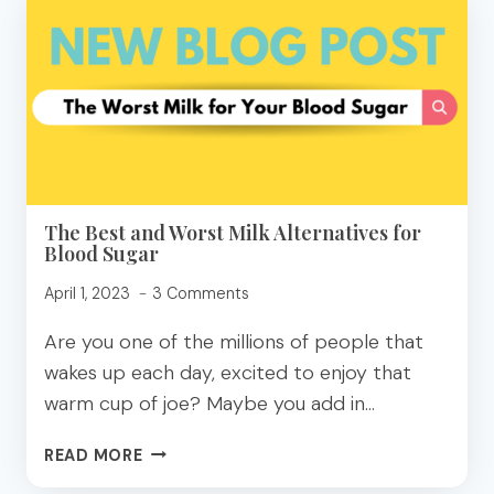
TO
EAT
BROWNIES
FOR
BLOOD
SUGAR
BLISS
The Best and Worst Milk Alternatives for
Blood Sugar
April 1, 2023
3 Comments
Are you one of the millions of people that
wakes up each day, excited to enjoy that
warm cup of joe? Maybe you add in…
THE
READ MORE
BEST