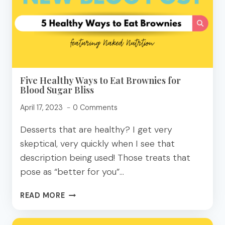
–
FOOD,
FADS,
AND
FACTS
Five Healthy Ways to Eat Brownies for
Blood Sugar Bliss
April 17, 2023
0 Comments
Desserts that are healthy? I get very
skeptical, very quickly when I see that
description being used! Those treats that
pose as “better for you”…
FIVE
READ MORE
HEALTHY
WAYS