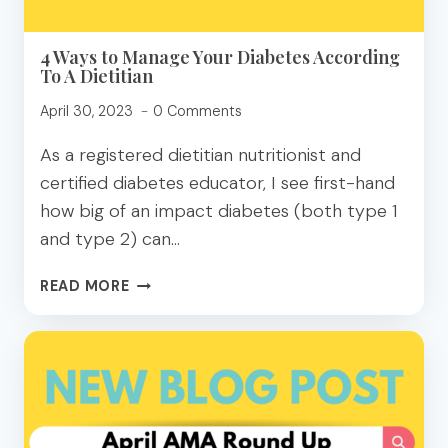
4 Ways to Manage Your Diabetes According
To A Dietitian
April 30, 2023
0 Comments
As a registered dietitian nutritionist and
certified diabetes educator, I see first-hand
how big of an impact diabetes (both type 1
and type 2) can…
4
READ MORE
WAYS
TO
MANAGE
YOUR
DIABETES
ACCORDING
TO