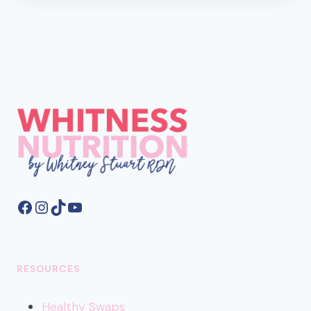
AND
WORST
MILK
ALTERNATIVES
FOR
BLOOD
SUGAR
Facebook
Instagram
TikTok
YouTube
RESOURCES
Healthy
Swaps