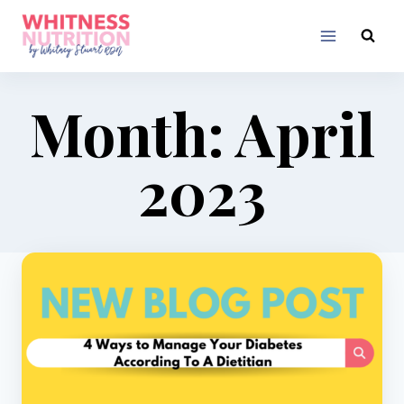
Skip
to
content
Month: April
2023