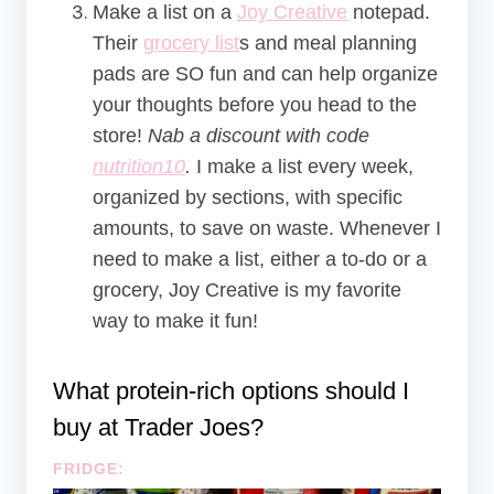
Make a list on a
Joy Creative
notepad.
Their
grocery list
s and meal planning
pads are SO fun and can help organize
your thoughts before you head to the
store!
Nab a discount with code
nutrition10
.
I make a list every week,
organized by sections, with specific
amounts, to save on waste. Whenever I
need to make a list, either a to-do or a
grocery, Joy Creative is my favorite
way to make it fun!
What protein-rich options should I
buy at Trader Joes?
FRIDGE: