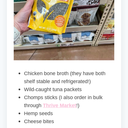
Chicken bone broth (they have both
shelf stable and refrigerated!)
Wild-caught tuna packets
Chomps sticks (I also order in bulk
through
Thrive Market
!)
Hemp seeds
Cheese bites