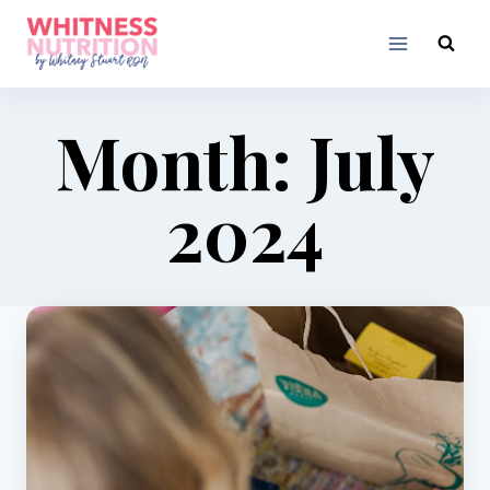
Skip
to
content
Month: July
2024