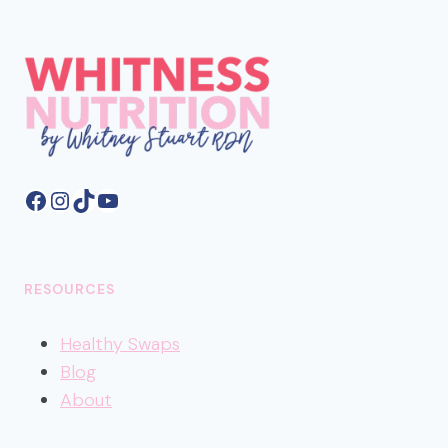
Facebook
Instagram
TikTok
YouTube
RESOURCES
Healthy
Swaps
Blog
About