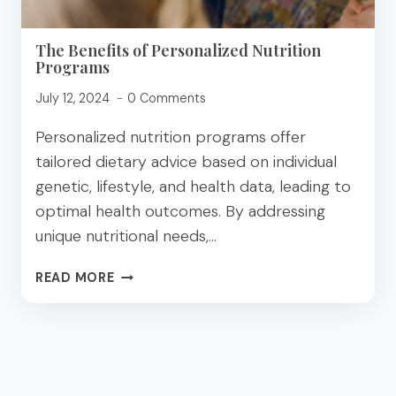
The Benefits of Personalized Nutrition
Programs
July 12, 2024
0 Comments
Personalized nutrition programs offer
tailored dietary advice based on individual
genetic, lifestyle, and health data, leading to
optimal health outcomes. By addressing
unique nutritional needs,…
THE
READ MORE
BENEFITS
OF
PERSONALIZED
NUTRITION
PROGRAMS