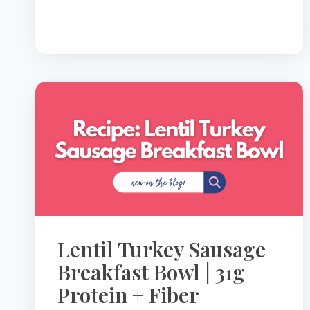
SPIKE
YOUR
GLUCOSE
Lentil Turkey Sausage
Breakfast Bowl | 31g
Protein + Fiber