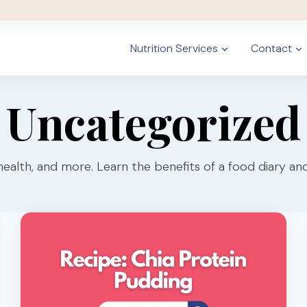
Nutrition Services
Contact
Uncategorized
health, and more. Learn the benefits of a food diary and 