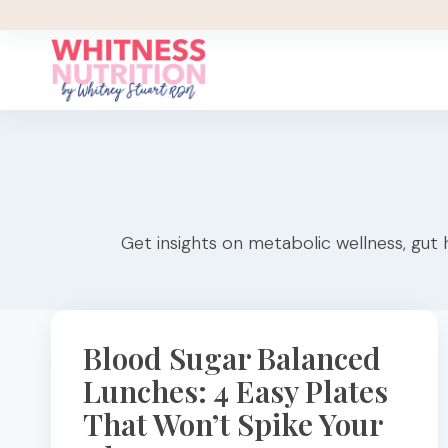
Skip
to
content
Get insights on metabolic wellness, gut 
Blood Sugar Balanced
Lunches: 4 Easy Plates
That Won’t Spike Your