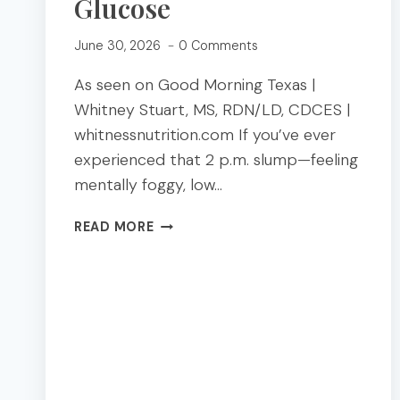
Glucose
June 30, 2026
0 Comments
As seen on Good Morning Texas |
Whitney Stuart, MS, RDN/LD, CDCES |
whitnessnutrition.com If you’ve ever
experienced that 2 p.m. slump—feeling
mentally foggy, low…
BLOOD
READ MORE
SUGAR
BALANCED
LUNCHES:
4
EASY
PLATES
THAT
WON’T