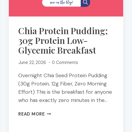
Chia Protein Pudding;
30g Protein Low-
Glycemic Breakfast
June 22, 2026
0 Comments
Overnight Chia Seed Protein Pudding
(30g Protein, 12g Fiber, Zero Morning
Effort) This is the breakfast for anyone
who has exactly zero minutes in the…
CHIA
READ MORE
PROTEIN
PUDDING;