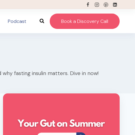
Podcast
Book a Discovery Call
why fasting insulin matters. Dive in now!