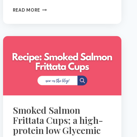
YOUR
READ MORE
GUT
ON
SUMMER:
3
FOODS
THAT
FEED
YOUR
MICROBIOME
(+
3
RECIPES
TO
Smoked Salmon
MAKE
IT
Frittata Cups; a high-
EASY)
protein low Glycemic