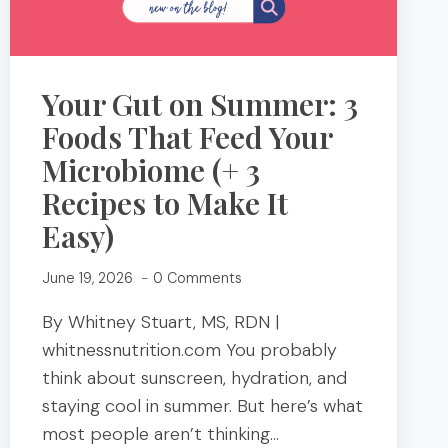
Your Gut on Summer: 3
Foods That Feed Your
Microbiome (+ 3
Recipes to Make It
Easy)
June 19, 2026
0 Comments
By Whitney Stuart, MS, RDN |
whitnessnutrition.com You probably
think about sunscreen, hydration, and
staying cool in summer. But here’s what
most people aren’t thinking…