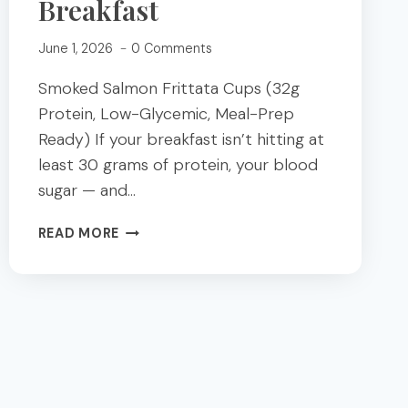
Breakfast
June 1, 2026
0 Comments
Smoked Salmon Frittata Cups (32g
Protein, Low-Glycemic, Meal-Prep
Ready) If your breakfast isn’t hitting at
least 30 grams of protein, your blood
sugar — and…
SMOKED
READ MORE
SALMON
FRITTATA
CUPS;
A
HIGH-
PROTEIN
LOW
GLYCEMIC