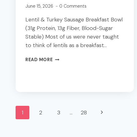
June 15, 2026
0 Comments
Lentil & Turkey Sausage Breakfast Bowl
(31g Protein, 13g Fiber, Blood-Sugar
Stable) Most of us were never taught
to think of lentils as a breakfast…
LENTIL
READ MORE
TURKEY
SAUSAGE
BREAKFAST
BOWL
|
31G
Page
PROTEIN
Next
1
2
3
…
28
+
FIBER
navigation
Page