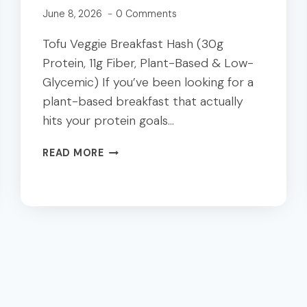
June 8, 2026
0 Comments
Tofu Veggie Breakfast Hash (30g
Protein, 11g Fiber, Plant-Based & Low-
Glycemic) If you’ve been looking for a
plant-based breakfast that actually
hits your protein goals…
TOFU
READ MORE
VEGGIE
BREAKFAST
HASH
|
30G
PROTEIN
PLANT-
BASED