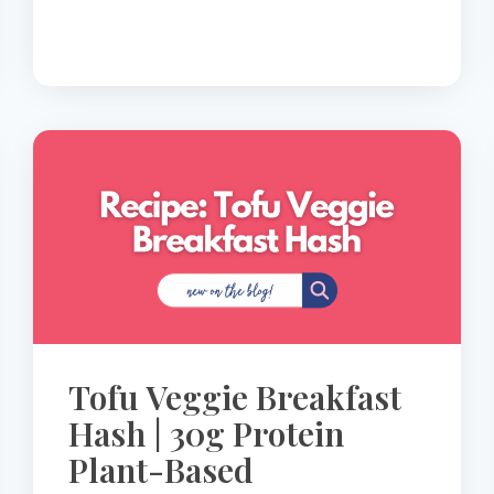
30G
PROTEIN
LOW-
GLYCEMIC
BREAKFAST
Tofu Veggie Breakfast
Hash | 30g Protein
Plant-Based