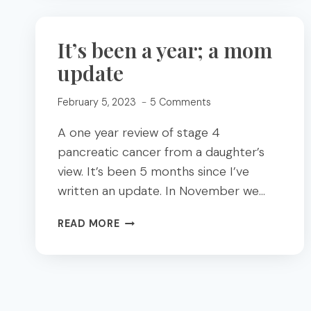
SNACKS
ARE
SUPERIOR
It’s been a year; a mom
FEAT.
update
UNITE
FOODS
February 5, 2023
5 Comments
A one year review of stage 4
pancreatic cancer from a daughter’s
view. It’s been 5 months since I’ve
written an update. In November we…
IT’S
READ MORE
BEEN
A
YEAR;
A
MOM