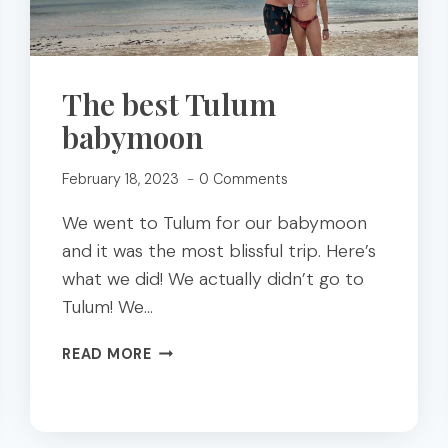
The best Tulum
babymoon
February 18, 2023
0 Comments
We went to Tulum for our babymoon
and it was the most blissful trip. Here’s
what we did! We actually didn’t go to
Tulum! We…
THE
READ MORE
BEST
TULUM
BABYMOON