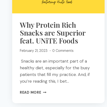
Why Protein Rich
Snacks are Superior
feat. UNiTE Foods
February 21, 2023
0 Comments
Snacks are an important part of a
healthy diet, especially for the busy
patients that fill my practice. And, if
you’re reading this, I bet…
WHY
READ MORE
PROTEIN
RICH