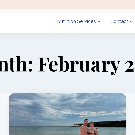
Nutrition Services
Contact
th: February 