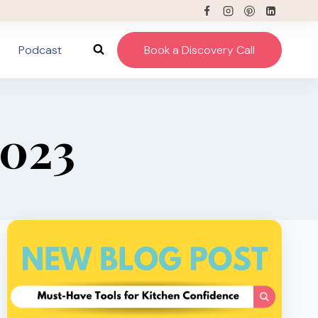
Podcast
Book a Discovery Call
2023