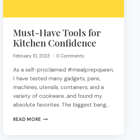
Must-Have Tools for
Kitchen Confidence
February 10, 2023
0 Comments
As a self-proclaimed #mealprepqueen,
I have tested many gadgets, pans,
machines, utensils, containers, and a
variety of cookware…and found my
absolute favorites. The biggest bang…
MUST-
READ MORE
HAVE
TOOLS
FOR