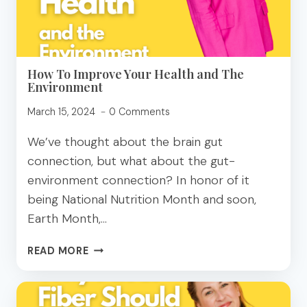
How To Improve Your Health and The
Environment
March 15, 2024
0 Comments
We’ve thought about the brain gut
connection, but what about the gut-
environment connection? In honor of it
being National Nutrition Month and soon,
Earth Month,…
HOW
READ MORE
TO
IMPROVE
YOUR