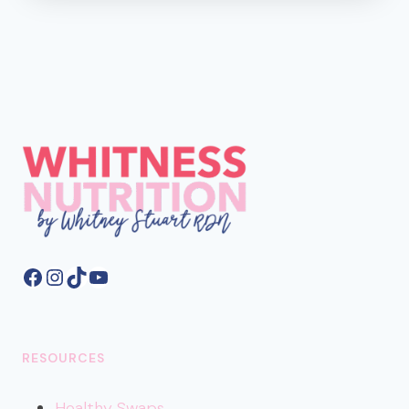
AND
FIBER
SHOULD
BE
YOUR
FAVORITE
F
WORDS
Facebook
Instagram
TikTok
YouTube
RESOURCES
Healthy
Swaps