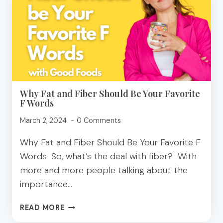
HEALTH
AND
THE
ENVIRONMENT
Why Fat and Fiber Should Be Your Favorite
F Words
March 2, 2024
0 Comments
Why Fat and Fiber Should Be Your Favorite F
Words So, what’s the deal with fiber? With
more and more people talking about the
importance…
WHY
READ MORE
FAT