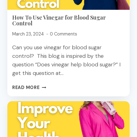
How To Use Vinegar for Blood Sugar
Control
March 23, 2024
0 Comments
Can you use vinegar for blood sugar
control? This blog is inspired by the
question “Does vinegar help blood sugar?” I
get this question at…
HOW
READ MORE
TO
USE
VINEGAR
FOR
BLOOD
SUGAR
CONTROL