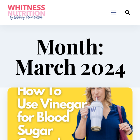
Skip
to
content
Month:
March 2024