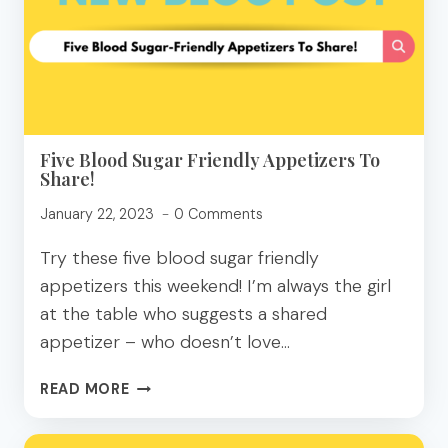
MAKE
THIS
WEEK!
Five Blood Sugar Friendly Appetizers To
Share!
January 22, 2023
0 Comments
Try these five blood sugar friendly
appetizers this weekend! I’m always the girl
at the table who suggests a shared
appetizer – who doesn’t love…
FIVE
READ MORE
BLOOD
SUGAR