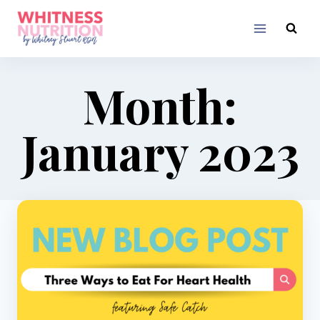
Skip
to
content
Month:
January 2023