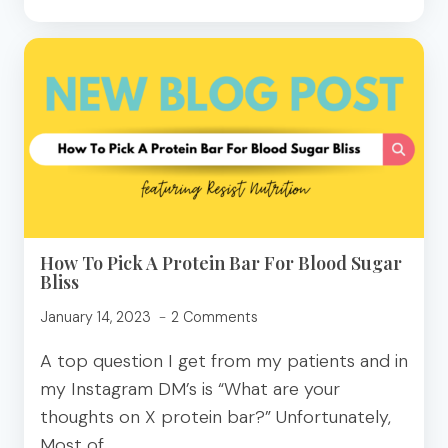
ON
TIKTOK:
MAGNESIUM
SUPPLEMENTATION
How To Pick A Protein Bar For Blood Sugar
Bliss
January 14, 2023
2 Comments
A top question I get from my patients and in
my Instagram DM’s is “What are your
thoughts on X protein bar?” Unfortunately,
Most of…