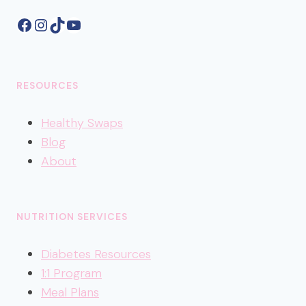
Facebook
Instagram
TikTok
YouTube
RESOURCES
Healthy
Swaps
Blog
About
NUTRITION SERVICES
Diabetes Resources
1:1 Program
Meal Plans