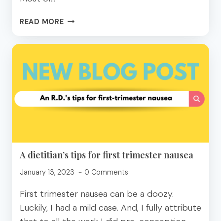
HOW
READ MORE
TO
PICK
A
PROTEIN
BAR
FOR
BLOOD
SUGAR
BLISS
A dietitian’s tips for first trimester nausea
January 13, 2023
0 Comments
First trimester nausea can be a doozy.
Luckily, I had a mild case. And, I fully attribute