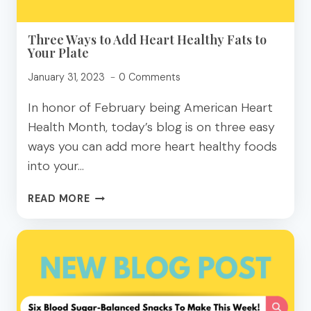
Three Ways to Add Heart Healthy Fats to
Your Plate
January 31, 2023
0 Comments
In honor of February being American Heart
Health Month, today’s blog is on three easy
ways you can add more heart healthy foods
into your…
THREE
READ MORE
WAYS
TO
ADD
HEART
HEALTHY
FATS
TO