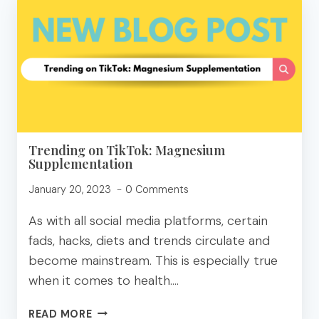
FRIENDLY
APPETIZERS
TO
SHARE!
Trending on TikTok: Magnesium
Supplementation
January 20, 2023
0 Comments
As with all social media platforms, certain
fads, hacks, diets and trends circulate and
become mainstream. This is especially true
when it comes to health….
TRENDING
READ MORE