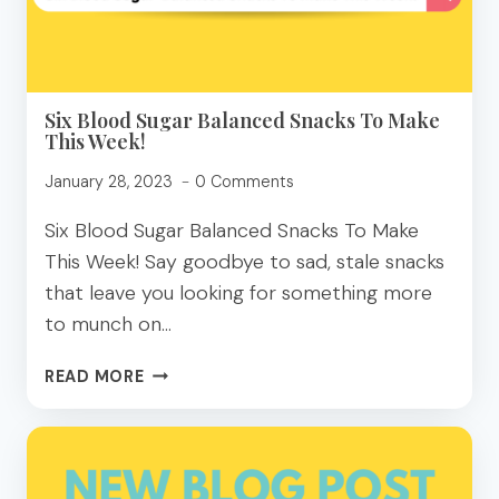
YOUR
PLATE
Six Blood Sugar Balanced Snacks To Make
This Week!
January 28, 2023
0 Comments
Six Blood Sugar Balanced Snacks To Make
This Week! Say goodbye to sad, stale snacks
that leave you looking for something more
to munch on…
SIX
READ MORE
BLOOD
SUGAR
BALANCED
SNACKS
TO