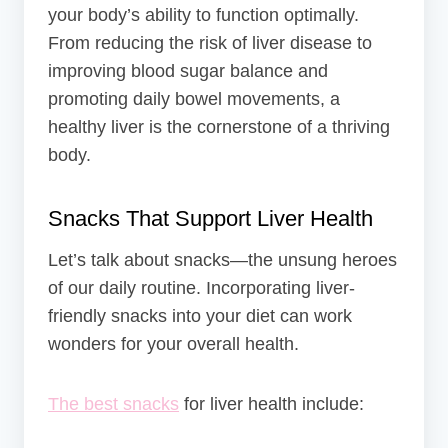
your body’s ability to function optimally.
From reducing the risk of liver disease to
improving blood sugar balance and
promoting daily bowel movements, a
healthy liver is the cornerstone of a thriving
body.
Snacks That Support Liver Health
Let’s talk about snacks—the unsung heroes
of our daily routine. Incorporating liver-
friendly snacks into your diet can work
wonders for your overall health.
The best snacks
for liver health include: