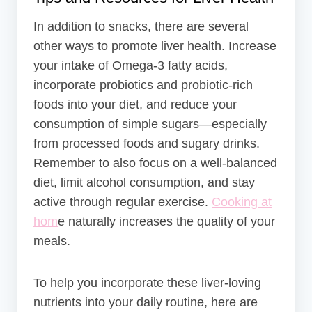
In addition to snacks, there are several
other ways to promote liver health. Increase
your intake of Omega-3 fatty acids,
incorporate probiotics and probiotic-rich
foods into your diet, and reduce your
consumption of simple sugars—especially
from processed foods and sugary drinks.
Remember to also focus on a well-balanced
diet, limit alcohol consumption, and stay
active through regular exercise.
Cooking at
hom
e naturally increases the quality of your
meals.
To help you incorporate these liver-loving
nutrients into your daily routine, here are