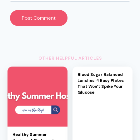
OTHER HELPFUL ARTICLES
Blood Sugar Balanced
Lunches: 4 Easy Plates
That Won’t Spike Your
Glucose
Healthy Summer