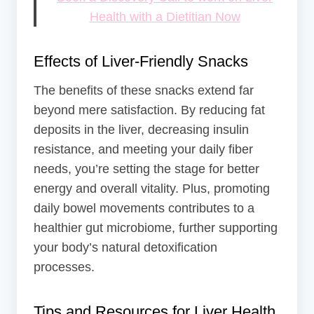
Health with a Dietitian Now
Effects of Liver-Friendly Snacks
The benefits of these snacks extend far
beyond mere satisfaction. By reducing fat
deposits in the liver, decreasing insulin
resistance, and meeting your daily fiber
needs, you’re setting the stage for better
energy and overall vitality. Plus, promoting
daily bowel movements contributes to a
healthier gut microbiome, further supporting
your body’s natural detoxification
processes.
Tips and Resources for Liver Health