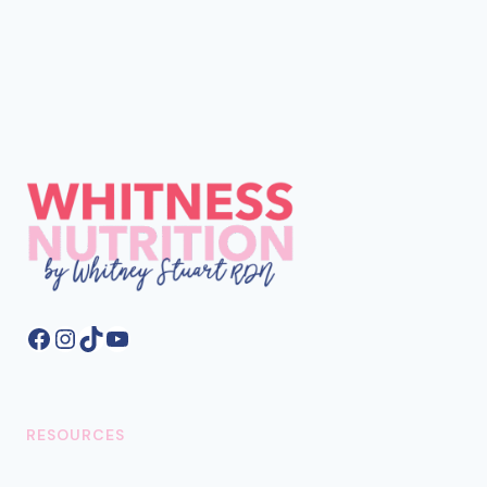
Facebook
Instagram
TikTok
YouTube
RESOURCES