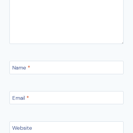
Name
*
Email
*
Website