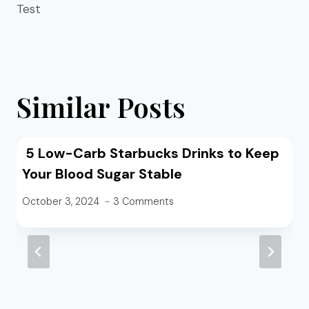
Test
Similar Posts
5 Low-Carb Starbucks Drinks to Keep
Your Blood Sugar Stable
October 3, 2024
3 Comments