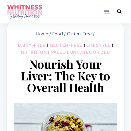
Skip
to
content
Home
/
Food
/
Gluten-Free
/
DAIRY-FREE
|
GLUTEN-FREE
|
LIFESTYLE
|
NUTRITION
|
PALEO
|
UNCATEGORIZED
Nourish Your
Liver: The Key to
Overall Health