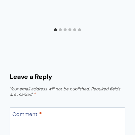
Leave a Reply
Your email address will not be published.
Required fields
are marked
*
Comment
*