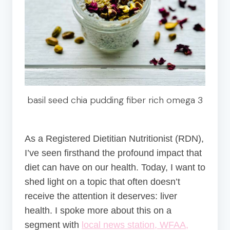
basil seed chia pudding fiber rich omega 3
As a Registered Dietitian Nutritionist (RDN),
I’ve seen firsthand the profound impact that
diet can have on our health. Today, I want to
shed light on a topic that often doesn’t
receive the attention it deserves: liver
health. I spoke more about this on a
segment with
local news station, WFAA,