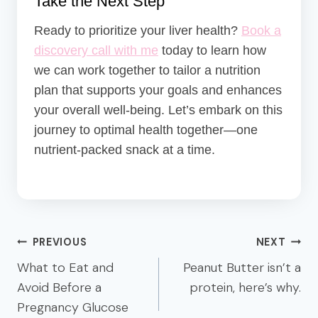
Take the Next Step
Ready to prioritize your liver health?
Book a
discovery call with me
today to learn how
we can work together to tailor a nutrition
plan that supports your goals and enhances
your overall well-being.
Let’s embark on this
journey to optimal health together—one
nutrient-packed snack at a time.
Post
PREVIOUS
NEXT
navigation
What to Eat and
Peanut Butter isn’t a
Avoid Before a
protein, here’s why.
Pregnancy Glucose