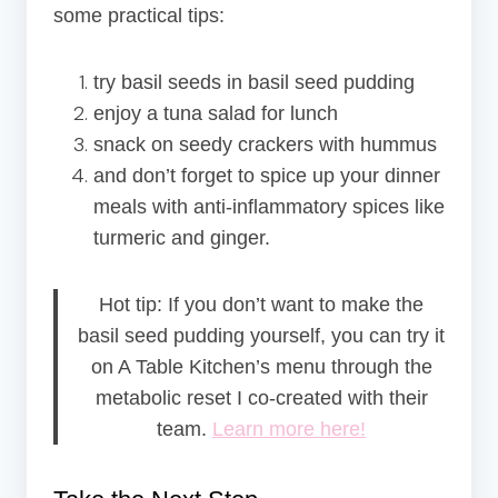
some practical tips:
try basil seeds in basil seed pudding
enjoy a tuna salad for lunch
snack on seedy crackers with hummus
and don’t forget to spice up your dinner
meals with anti-inflammatory spices like
turmeric and ginger.
Hot tip: If you don’t want to make the
basil seed pudding yourself, you can try it
on A Table Kitchen’s menu through the
metabolic reset I co-created with their
team.
Learn more here!