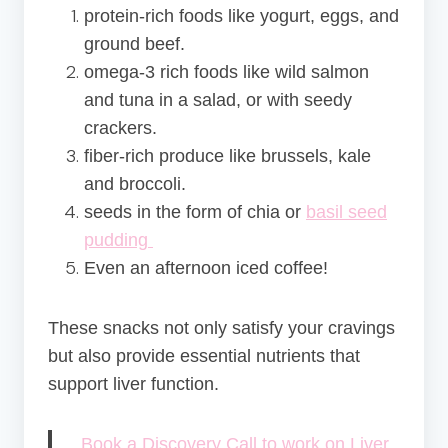
protein-rich foods like yogurt, eggs, and
ground beef.
omega-3 rich foods like wild salmon
and tuna in a salad, or with seedy
crackers.
fiber-rich produce like brussels, kale
and broccoli.
seeds in the form of chia or
basil seed
pudding
Even an afternoon iced coffee!
These snacks not only satisfy your cravings
but also provide essential nutrients that
support liver function.
Book a Discovery Call to work on Liver