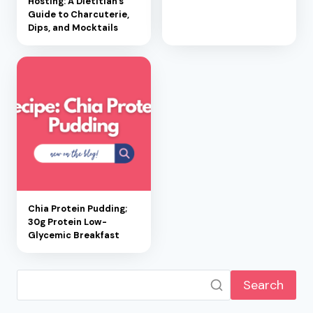
Hosting: A Dietitian’s
Guide to Charcuterie,
Dips, and Mocktails
Chia Protein Pudding;
30g Protein Low-
Glycemic Breakfast
Search