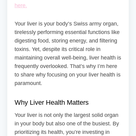
here.
Your liver is your body’s Swiss army organ,
tirelessly performing essential functions like
digesting food, storing energy, and filtering
toxins. Yet, despite its critical role in
maintaining overall well-being, liver health is
frequently overlooked. That’s why I’m here
to share why focusing on your liver health is
paramount.
Why Liver Health Matters
Your liver is not only the largest solid organ
in your body but also one of the busiest. By
prioritizing its health, you’re investing in