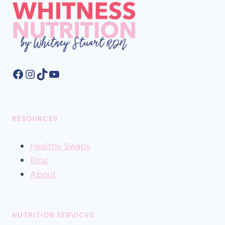
Facebook
Instagram
TikTok
YouTube
RESOURCES
Healthy
Swaps
Blog
About
NUTRITION SERVICES