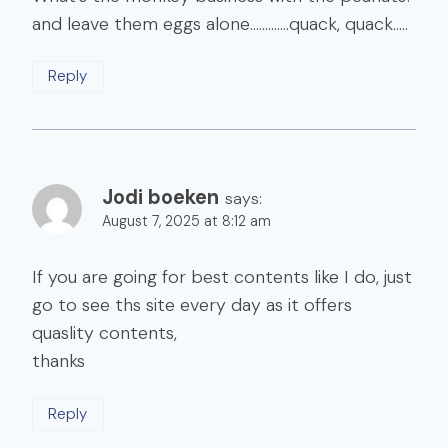
and leave them eggs alone………….quack, quack…..
Reply
Jodi boeken
says:
August 7, 2025 at 8:12 am
If you are going for best contents like I do, just
go to see ths site every day as it offers
quaslity contents,
thanks
Reply