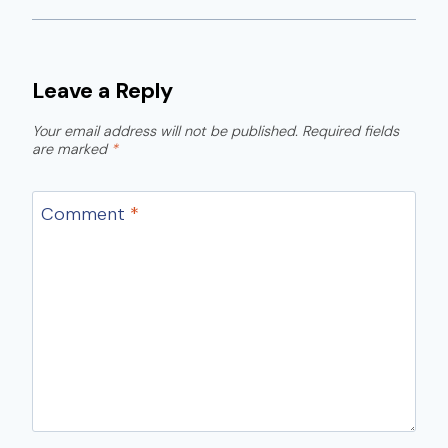
Leave a Reply
Your email address will not be published.
Required fields
are marked
*
Comment
*