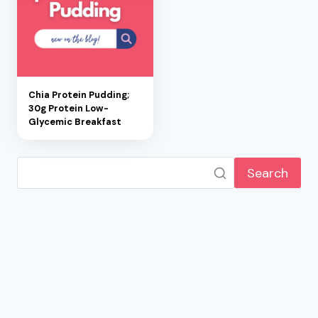
Chia Protein Pudding;
30g Protein Low-
Glycemic Breakfast
Search