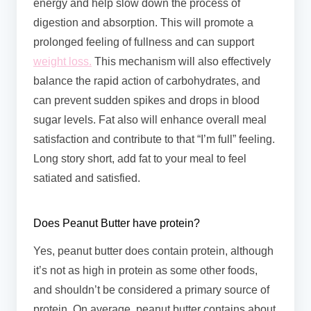
energy and help slow down the process of
digestion and absorption. This will promote a
prolonged feeling of fullness and can support
weight loss.
This mechanism will also effectively
balance the rapid action of carbohydrates, and
can prevent sudden spikes and drops in blood
sugar levels. Fat also will enhance overall meal
satisfaction and contribute to that “I’m full” feeling.
Long story short, add fat to your meal to feel
satiated and satisfied.
Does Peanut Butter have protein?
Yes, peanut butter does contain protein, although
it’s not as high in protein as some other foods,
and shouldn’t be considered a primary source of
protein. On average, peanut butter contains about