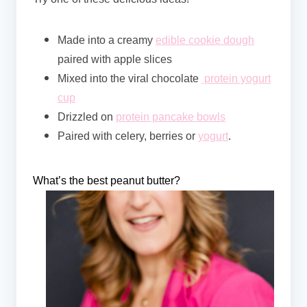
Made into a creamy
edible cookie dough
paired with apple slices
Mixed into the viral chocolate
protein yogurt
cup
Drizzled on
protein pancake bowls
Paired with celery, berries or
yogurt
.
What’s the best peanut butter?