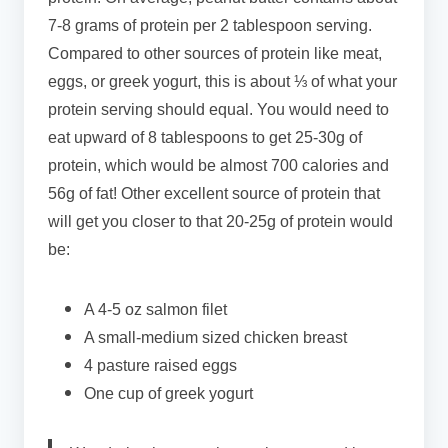
7-8 grams of protein per 2 tablespoon serving.
Compared to other sources of protein like meat,
eggs, or greek yogurt, this is about ⅓ of what your
protein serving should equal. You would need to
eat upward of 8 tablespoons to get 25-30g of
protein, which would be almost 700 calories and
56g of fat! Other excellent source of protein that
will get you closer to that 20-25g of protein would
be:
A 4-5 oz salmon filet
A small-medium sized chicken breast
4 pasture raised eggs
One cup of greek yogurt