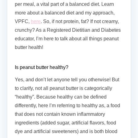
per meal, a vital part of a balanced diet. Learn
more about a balanced diet and my approach,
VPFC,
here
. So, if not protein, fat? If not creamy,
crunchy? As a Registered Dietitian and Diabetes
educator, I’m here to talk about all things peanut
butter health!
Is peanut butter healthy?
Yes, and don’t let anyone tell you otherwise! But
to clarify, not all peanut butter is categorically
“healthy”. Because healthy can be defined
differently, here I’m referring to healthy as, a food
that does not contain known inflammatory
ingredients (added sugar, artificial flavors, food
dye and artificial sweeteners) and is both blood