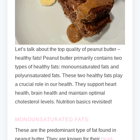
Let’s talk about the top quality of peanut butter –
healthy fats! Peanut butter primarily contains two
types of healthy fats: monounsaturated fats and
polyunsaturated fats. These two healthy fats play
a crucial role in our health. They support heart
health, brain health and maintain optimal
cholesterol levels. Nutrition basics revisited!
MONOUNSATURATED FATS:
These are the predominant type of fat found in
peanut butter. They are known for their
heart-