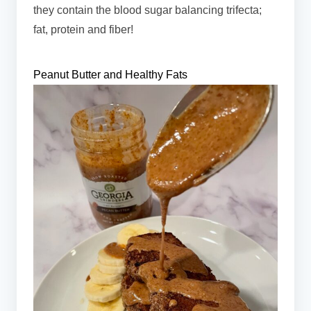
they contain the blood sugar balancing trifecta;
fat, protein and fiber!
Peanut Butter and Healthy Fats