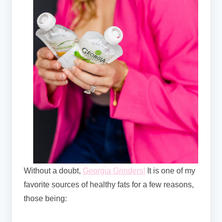
Without a doubt,
Georgia Grinders!
It
is one of my
favorite sources of healthy fats for a few reasons,
those being: