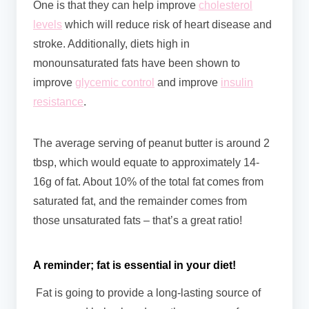
One is that they can help improve
cholesterol
levels
which will reduce risk of heart disease and
stroke. Additionally, diets high in
monounsaturated fats have been shown to
improve
glycemic control
and improve
insulin
resistance
.
The average serving of peanut butter is around 2
tbsp, which would equate to approximately 14-
16g of fat. About 10% of the total fat comes from
saturated fat, and the remainder comes from
those unsaturated fats – that’s a great ratio!
A reminder; fat is essential in your diet!
Fat is going to provide a long-lasting source of