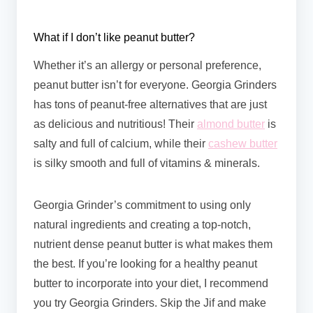
What if I don’t like peanut butter?
Whether it’s an allergy or personal preference,
peanut butter isn’t for everyone. Georgia Grinders
has tons of peanut-free alternatives that are just
as delicious and nutritious! Their
almond butter
is
salty and full of calcium, while their
cashew butter
is silky smooth and full of vitamins & minerals.
Georgia Grinder’s commitment to using only
natural ingredients and creating a top-notch,
nutrient dense peanut butter is what makes them
the best. If you’re looking for a healthy peanut
butter to incorporate into your diet, I recommend
you try Georgia Grinders. Skip the Jif and make