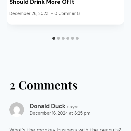
Should Drink More Of It
December 26, 2023
0 Comments
2 Comments
Donald Duck
says:
December 16, 2024 at 3:25 pm
What’s the monkey business with the peanuts?