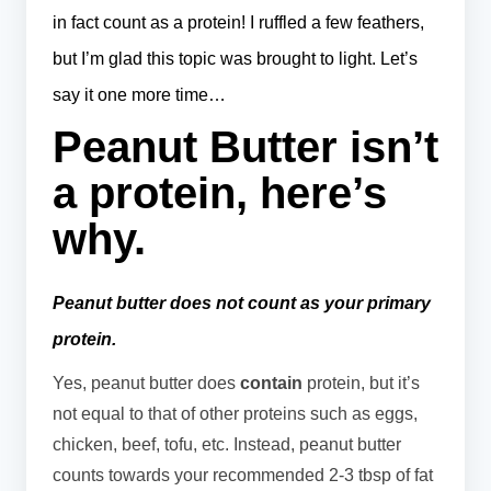
in fact count as a protein! I ruffled a few feathers,
but I’m glad this topic was brought to light. Let’s
say it one more time…
Peanut Butter isn’t
a protein, here’s
why.
Peanut butter does not count as your primary
protein.
Yes, peanut butter does
contain
protein, but it’s
not equal to that of other proteins such as eggs,
chicken, beef, tofu, etc. Instead, peanut butter
counts towards your recommended 2-3 tbsp of fat