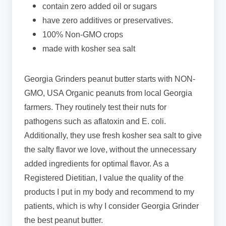
contain zero added oil or sugars
have zero additives or preservatives.
100% Non-GMO crops
made with kosher sea salt
Georgia Grinders peanut butter starts with NON-
GMO, USA Organic peanuts from local Georgia
farmers. They routinely test their nuts for
pathogens such as aflatoxin and E. coli.
Additionally, they use fresh kosher sea salt to give
the salty flavor we love, without the unnecessary
added ingredients for optimal flavor. As a
Registered Dietitian, I value the quality of the
products I put in my body and recommend to my
patients, which is why I consider Georgia Grinder
the best peanut butter.