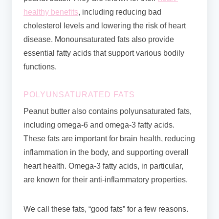
healthy benefits
, including reducing bad
cholesterol levels and lowering the risk of heart
disease. Monounsaturated fats also provide
essential fatty acids that support various bodily
functions.
POLYUNSATURATED FATS
Peanut butter also contains polyunsaturated fats,
including omega-6 and omega-3 fatty acids.
These fats are important for brain health, reducing
inflammation in the body, and supporting overall
heart health. Omega-3 fatty acids, in particular,
are known for their anti-inflammatory properties.
We call these fats, “good fats” for a few reasons.