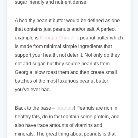
sugar friendly and nutrient dense.
A healthy peanut butter would be defined as one
that contains just peanuts and/or salt. A perfect
example is
Georgia Grinder’s
peanut butter which
is made from minimal simple ingredients that
support your health, not deter it. Not only do they
not add sugar, but they source peanuts from
Georgia, slow roast them and then create small
batches of the most luxurious peanut butter
you’ve ever had.
Back to the base –
peanuts
! Peanuts are rich in
healthy fats, do in fact contain some protein, and
also have trace amounts of vitamins and
minerals. The great thing about peanuts is that