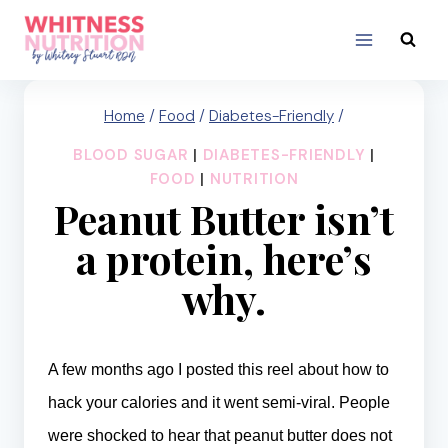
Skip
to
content
Home
/
Food
/
Diabetes-Friendly
/
BLOOD SUGAR
|
DIABETES-FRIENDLY
|
FOOD
|
NUTRITION
Peanut Butter isn’t
a protein, here’s
why.
A few months ago I posted
this reel
about how to
hack your calories and it went semi-viral. People
were shocked to hear that peanut butter does not