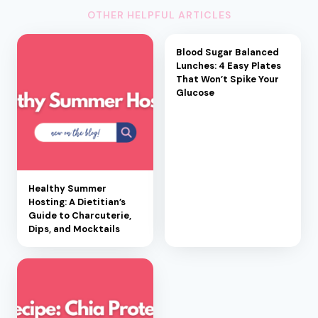
OTHER HELPFUL ARTICLES
Blood Sugar Balanced
Lunches: 4 Easy Plates
That Won’t Spike Your
Glucose
Healthy Summer
Hosting: A Dietitian’s
Guide to Charcuterie,
Dips, and Mocktails