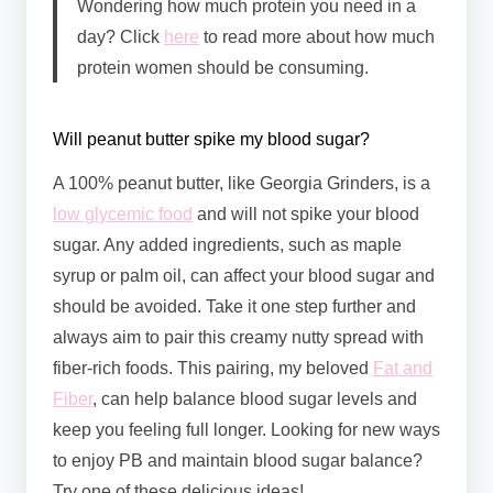
Wondering how much protein you need in a
day? Click
here
to read more about how much
protein women should be consuming.
Will peanut butter spike my blood sugar?
A 100% peanut butter, like Georgia Grinders, is a
low glycemic food
and will not spike your blood
sugar. Any added ingredients, such as maple
syrup or palm oil, can affect your blood sugar and
should be avoided. Take it one step further and
always aim to pair this creamy nutty spread with
fiber-rich foods. This pairing, my beloved
Fat and
Fiber
, can help balance blood sugar levels and
keep you feeling full longer. Looking for new ways
to enjoy PB and maintain blood sugar balance?
Try one of these delicious ideas!