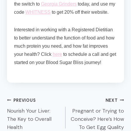
the switch to
Georgia Grinders
today, and use my
code
WHITNESS
to get 20% off their website.
Interested in working with a Registered Dietitian
to better understand the function of food and how
much protein you need, and how fat improves
your health? Click
here
to schedule a call and get
started on your Blood Sugar Bliss journey!
Post
PREVIOUS
NEXT
navigation
Nourish Your Liver:
Pregnant or Trying to
The Key to Overall
Conceive? Here’s How
Health
To Get Egg Quality