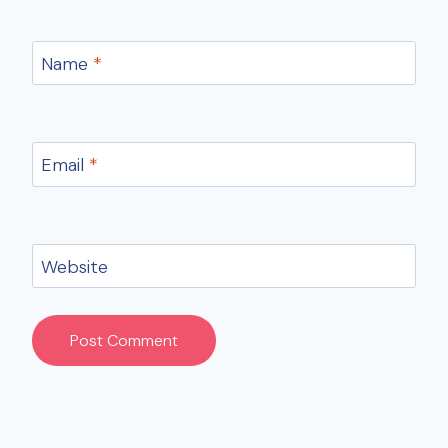
Name
*
Email
*
Website