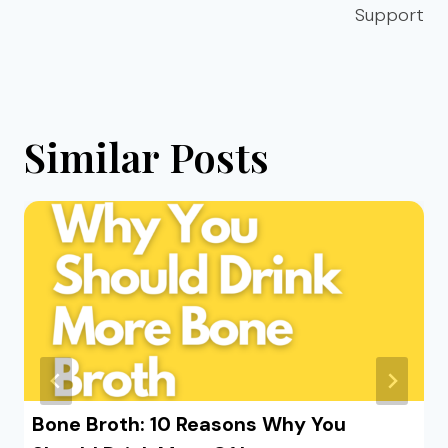
Support
Similar Posts
Bone Broth: 10 Reasons Why You