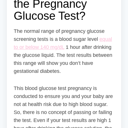
the Pregnancy
Glucose Test?
The normal range of pregnancy glucose
screening tests is a blood sugar level
equal
to or below 140 mg/dL
1 hour after drinking
the glucose liquid. The test results between
this range will show you don’t have
gestational diabetes.
This blood glucose test pregnancy is
conducted to ensure you and your baby are
not at health risk due to high blood sugar.
So, there is no concept of passing or failing
the test. Even if your test results are high 1