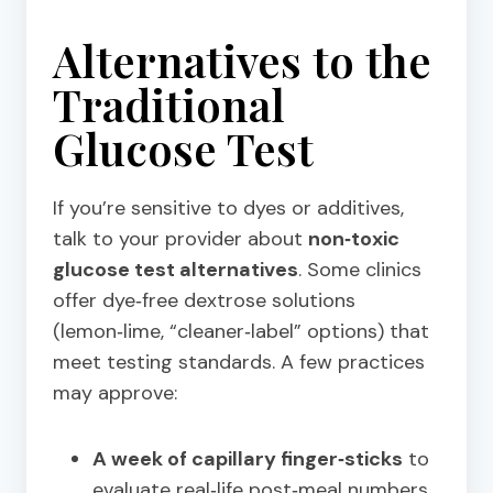
Alternatives to the
Traditional
Glucose Test
If you’re sensitive to dyes or additives,
talk to your provider about
non‑toxic
glucose test alternatives
. Some clinics
offer dye‑free dextrose solutions
(lemon‑lime, “cleaner‑label” options) that
meet testing standards. A few practices
may approve:
A week of capillary finger‑sticks
to
evaluate real‑life post‑meal numbers.