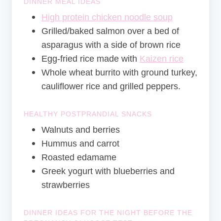
DINNER MEAL IDEAS
High protein chicken noodle soup
Grilled/baked salmon over a bed of
asparagus with a side of brown rice
Egg-fried rice made with
Kaizen rice
Whole wheat burrito with ground turkey,
cauliflower rice and grilled peppers.
HEALTHY POSTPRANDIAL SNACKS
Walnuts and berries
Hummus and carrot
Roasted edamame
Greek yogurt with blueberries and
strawberries
DINNER IDEAS FOR THE NIGHT BEFORE THE