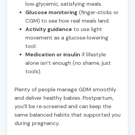
low‑glycemic, satisfying meals.
Glucose monitoring
(finger‑sticks or
CGM) to see how real meals land.
Activity guidance
to use light
movement as a glucose‑lowering
tool.
Medication or insulin
if lifestyle
alone isn’t enough (no shame, just
tools).
Plenty of people manage GDM smoothly
and deliver healthy babies. Postpartum,
you’ll be re‑screened and can keep the
same balanced habits that supported you
during pregnancy.