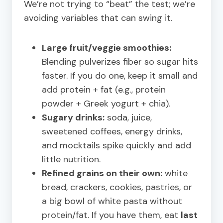
We’re not trying to “beat” the test; we’re
avoiding variables that can swing it.
Large fruit/veggie smoothies:
Blending pulverizes fiber so sugar hits
faster. If you do one, keep it small and
add protein + fat (e.g., protein
powder + Greek yogurt + chia).
Sugary drinks:
soda, juice,
sweetened coffees, energy drinks,
and mocktails spike quickly and add
little nutrition.
Refined grains on their own:
white
bread, crackers, cookies, pastries, or
a big bowl of white pasta without
protein/fat. If you have them, eat
last