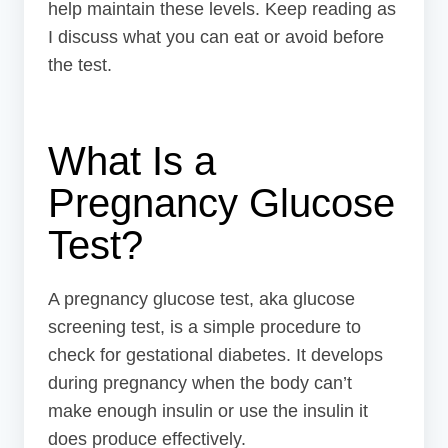
help maintain these levels. Keep reading as
I discuss what you can eat or avoid before
the test.
What Is a
Pregnancy Glucose
Test?
A pregnancy glucose test, aka glucose
screening test, is a simple procedure to
check for gestational diabetes. It develops
during pregnancy when the body can’t
make enough insulin or use the insulin it
does produce effectively.