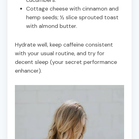
Cottage cheese with cinnamon and
hemp seeds; ½ slice sprouted toast
with almond butter.
Hydrate well, keep caffeine consistent
with your usual routine, and try for
decent sleep (your secret performance
enhancer).