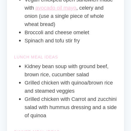
with
avocado oil mayo
, celery and
onion (use a single piece of whole
wheat bread)
Broccoli and cheese omelet
Spinach and tofu stir fry
LUNCH MEAL IDEAS
Kidney bean soup with ground beef,
brown rice, cucumber salad
Grilled chicken with quinoa/brown rice
and steamed veggies
Grilled chicken with Carrot and zucchini
salad with hummus dressing and a side
of quinoa