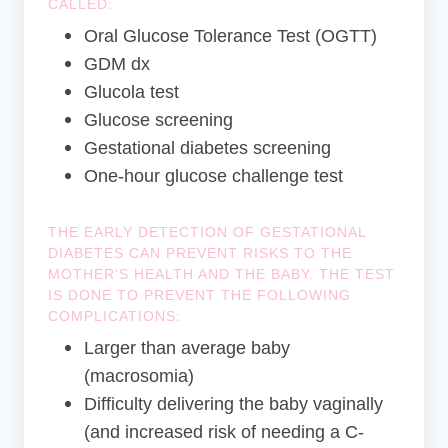
CALLED:
Oral Glucose Tolerance Test (OGTT)
GDM dx
Glucola test
Glucose screening
Gestational diabetes screening
One-hour glucose challenge test
THE EARLY DETECTION OF GESTATIONAL
DIABETES CAN PREVENT RISKS TO THE
MOTHER’S HEALTH AND THE BABY. THE TEST
IS DONE TO PREVENT THE FOLLOWING
COMPLICATIONS:
Larger than average baby
(macrosomia)
Difficulty delivering the baby vaginally
(and increased risk of needing a C-