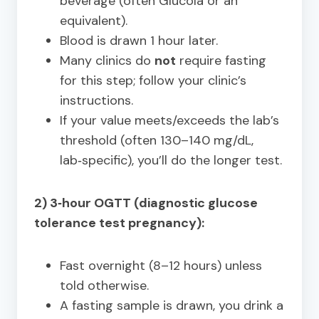
beverage (often Glucola or an
equivalent).
Blood is drawn 1 hour later.
Many clinics do
not
require fasting
for this step; follow your clinic’s
instructions.
If your value meets/exceeds the lab’s
threshold (often 130–140 mg/dL,
lab‑specific), you’ll do the longer test.
2) 3‑hour OGTT (diagnostic glucose
tolerance test pregnancy):
Fast overnight (8–12 hours) unless
told otherwise.
A fasting sample is drawn, you drink a