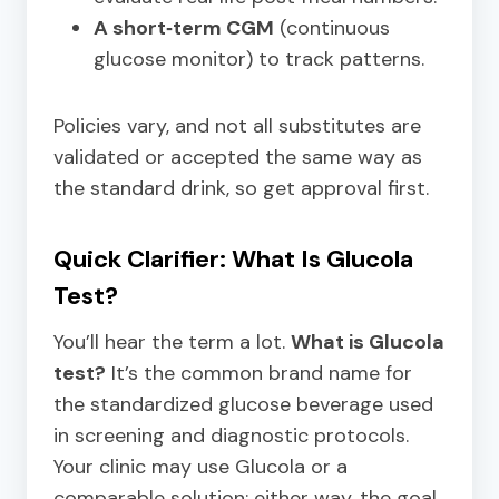
A short‑term CGM
(continuous
glucose monitor) to track patterns.
Policies vary, and not all substitutes are
validated or accepted the same way as
the standard drink, so get approval first.
Quick Clarifier: What Is Glucola
Test?
You’ll hear the term a lot.
What is Glucola
test?
It’s the common brand name for
the standardized glucose beverage used
in screening and diagnostic protocols.
Your clinic may use Glucola or a
comparable solution; either way, the goal