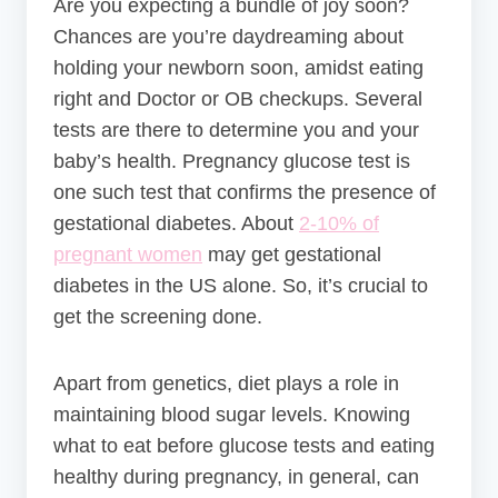
Are you expecting a bundle of joy soon?
Chances are you’re daydreaming about
holding your newborn soon, amidst eating
right and Doctor or OB checkups. Several
tests are there to determine you and your
baby’s health.
Pregnancy glucose test is
one such test that confirms the presence of
gestational diabetes. About
2-10% of
pregnant women
may get gestational
diabetes in the US alone. So, it’s crucial to
get the screening done.
Apart from genetics, diet plays a role in
maintaining blood sugar levels. Knowing
what to eat before glucose tests and eating
healthy during pregnancy, in general, can