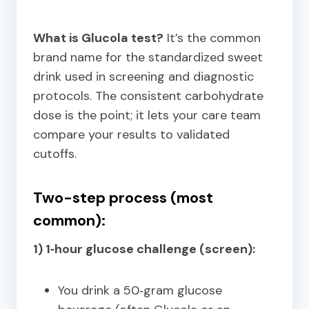
What is Glucola test?
It’s the common
brand name for the standardized sweet
drink used in screening and diagnostic
protocols. The consistent carbohydrate
dose is the point; it lets your care team
compare your results to validated
cutoffs.
Two-step process (most
common):
1) 1‑hour glucose challenge (screen):
You drink a 50‑gram glucose