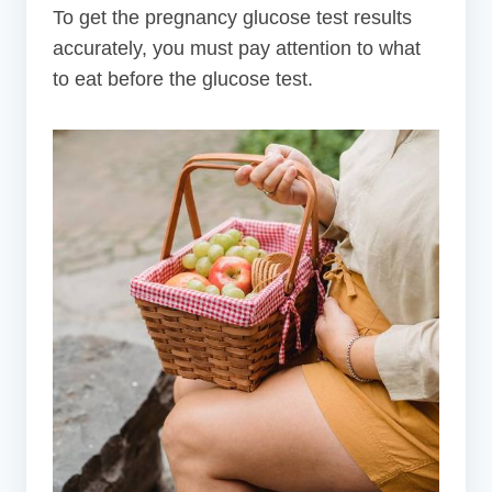
To get the pregnancy glucose test results
accurately, you must pay attention to what
to eat before the glucose test.