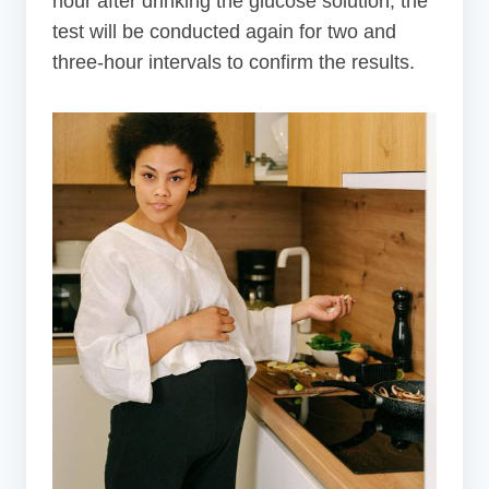
hour after drinking the glucose solution, the
test will be conducted again for two and
three-hour intervals to confirm the results.