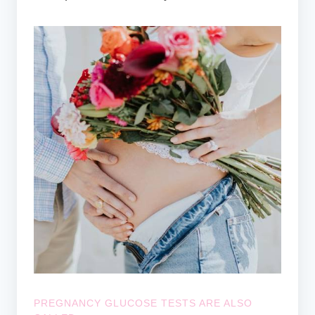
PREGNANCY GLUCOSE TESTS ARE ALSO