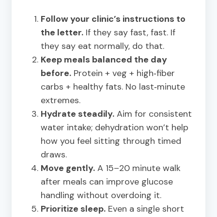
Follow your clinic’s instructions to
the letter.
If they say fast, fast. If
they say eat normally, do that.
Keep meals balanced the day
before.
Protein + veg + high‑fiber
carbs + healthy fats. No last‑minute
extremes.
Hydrate steadily.
Aim for consistent
water intake; dehydration won’t help
how you feel sitting through timed
draws.
Move gently.
A 15–20 minute walk
after meals can improve glucose
handling without overdoing it.
Prioritize sleep.
Even a single short