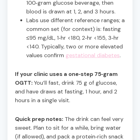
100‑gram glucose beverage, then
blood is drawn at 1, 2, and 3 hours.
Labs use different reference ranges; a
common set (for context) is: fasting
≤95 mg/dL, 1‑hr <180, 2‑hr <155, 3‑hr
<140. Typically, two or more elevated
values confirm
gestational diabetes
.
If your clinic uses a one‑step 75‑gram
OGTT:
You’ll fast, drink 75 g of glucose,
and have draws at fasting, 1 hour, and 2
hours in a single visit.
Quick prep notes:
The drink can feel very
sweet. Plan to sit for a while, bring water
(if allowed), and pack a protein‑rich snack