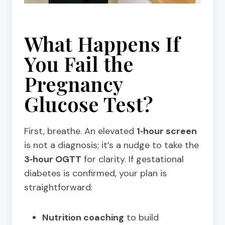
What Happens If
You Fail the
Pregnancy
Glucose Test?
First, breathe. An elevated
1‑hour screen
is not a diagnosis; it’s a nudge to take the
3‑hour OGTT
for clarity. If gestational
diabetes is confirmed, your plan is
straightforward:
Nutrition coaching
to build