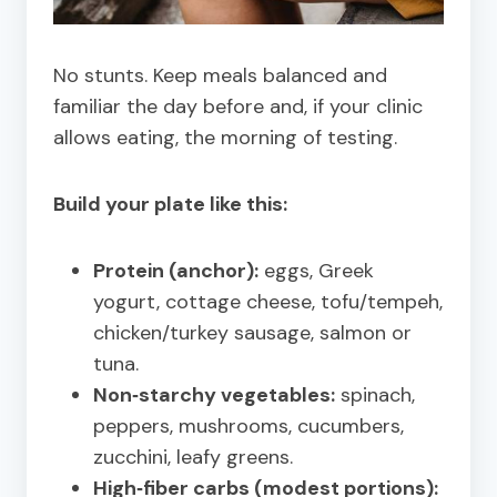
No stunts. Keep meals balanced and
familiar the day before and, if your clinic
allows eating, the morning of testing.
Build your plate like this:
Protein (anchor):
eggs, Greek
yogurt, cottage cheese, tofu/tempeh,
chicken/turkey sausage, salmon or
tuna.
Non‑starchy vegetables:
spinach,
peppers, mushrooms, cucumbers,
zucchini, leafy greens.
High‑fiber carbs (modest portions):