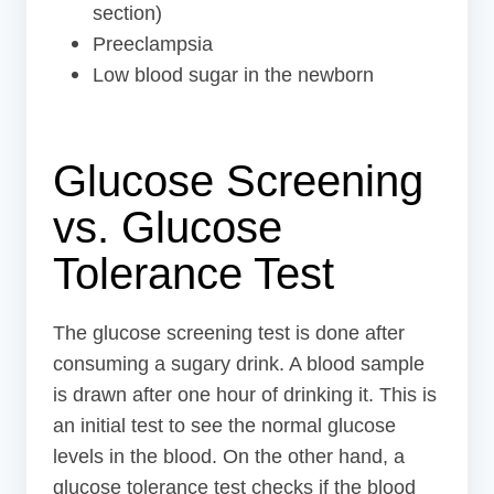
section)
Preeclampsia
Low blood sugar in the newborn
Glucose Screening
vs. Glucose
Tolerance Test
The glucose screening test is done after
consuming a sugary drink. A blood sample
is drawn after one hour of drinking it. This is
an initial test to see the normal glucose
levels in the blood. On the other hand, a
glucose tolerance test checks if the blood