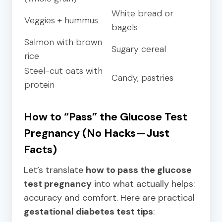
White bread or
Veggies + hummus
bagels
Salmon with brown
Sugary cereal
rice
Steel-cut oats with
Candy, pastries
protein
How to “Pass” the Glucose Test
Pregnancy (No Hacks—Just
Facts)
Let’s translate
how to pass the glucose
test pregnancy
into what actually helps:
accuracy and comfort. Here are practical
gestational diabetes test tips
: