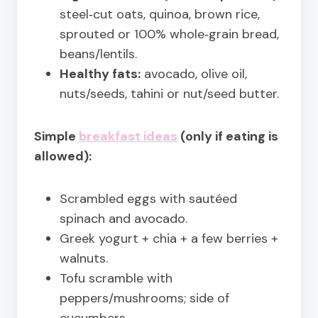
steel‑cut oats, quinoa, brown rice,
sprouted or 100% whole‑grain bread,
beans/lentils.
Healthy fats:
avocado, olive oil,
nuts/seeds, tahini or nut/seed butter.
Simple
breakfast ideas
(only if eating is
allowed):
Scrambled eggs with sautéed
spinach and avocado.
Greek yogurt + chia + a few berries +
walnuts.
Tofu scramble with
peppers/mushrooms; side of
cucumbers.