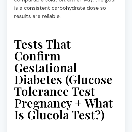
is a consistent carbohydrate dose so
results are reliable.
Tests That
Confirm
Gestational
Diabetes (Glucose
Tolerance Test
Pregnancy + What
Is Glucola Test?)