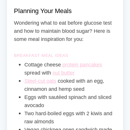
Planning Your Meals
Wondering what to eat before glucose test
and how to maintain blood sugar? Here is
some meal inspiration for you:
BREAKFAST MEAL IDEAS
Cottage cheese
protein pancakes
spread with
nut butter
Steel-cut oats
cooked with an egg,
cinnamon and hemp seed
Eggs with sautéed spinach and sliced
avocado
Two hard-boiled eggs with 2 kiwis and
raw almonds
Vegan chickpea open sandwich made