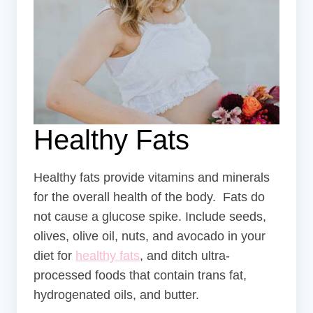
Healthy Fats
Healthy fats provide vitamins and minerals
for the overall health of the body. Fats do
not cause a glucose spike. Include seeds,
olives, olive oil, nuts, and avocado in your
diet for
healthy fats
, and ditch ultra-
processed foods that contain trans fat,
hydrogenated oils, and butter.