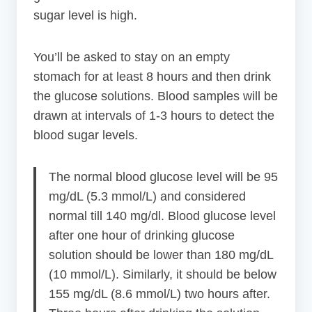
sugar level is high.
You’ll be asked to stay on an empty
stomach for at least 8 hours and then drink
the glucose solutions. Blood samples will be
drawn at intervals of 1-3 hours to detect the
blood sugar levels.
The normal blood glucose level will be 95
mg/dL (5.3 mmol/L) and considered
normal till 140 mg/dl. Blood glucose level
after one hour of drinking glucose
solution should be lower than 180 mg/dL
(10 mmol/L). Similarly, it should be below
155 mg/dL (8.6 mmol/L) two hours after.