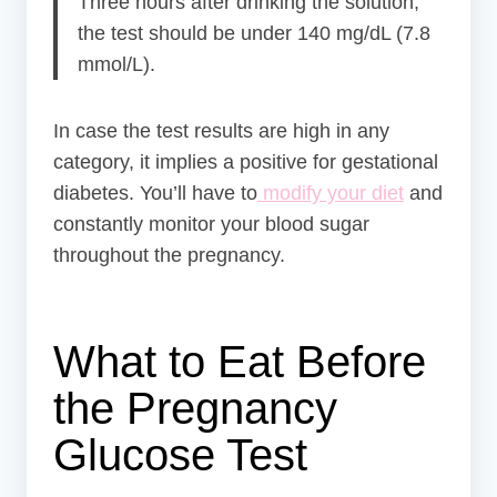
Three hours after drinking the solution,
the test should be under 140 mg/dL (7.8
mmol/L).
In case the test results are high in any
category, it implies a positive for gestational
diabetes. You’ll have to
modify your diet
and
constantly monitor your blood sugar
throughout the pregnancy.
What to Eat Before
the Pregnancy
Glucose Test