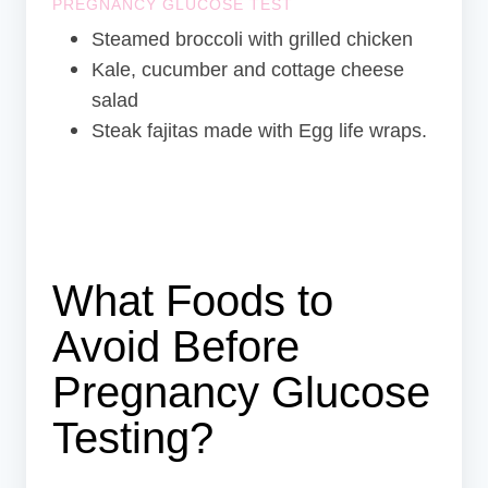
PREGNANCY GLUCOSE TEST
Steamed broccoli with grilled chicken
Kale, cucumber and cottage cheese
salad
Steak fajitas made with Egg life wraps.
What Foods to
Avoid Before
Pregnancy Glucose
Testing?