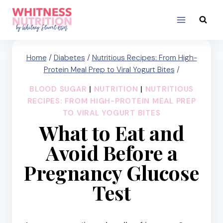
Skip
to
content
Home
/
Diabetes
/
Nutritious Recipes: From High-
Protein Meal Prep to Viral Yogurt Bites
/
BLOOD SUGAR
|
NUTRITION
|
NUTRITIOUS
RECIPES: FROM HIGH-PROTEIN MEAL PREP
TO VIRAL YOGURT BITES
What to Eat and
Avoid Before a
Pregnancy Glucose
Test