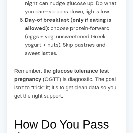
night can nudge glucose up. Do what
you can—screens down, lights low.
Day‑of breakfast (only if eating is
allowed):
choose protein‑forward
(eggs + veg; unsweetened Greek
yogurt + nuts). Skip pastries and
sweet lattes.
Remember: the
glucose tolerance test
pregnancy
(OGTT) is diagnostic. The goal
isn’t to “trick” it; it’s to get clean data so you
get the right support.
How Do You Pass