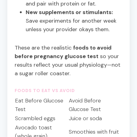
and pair with protein or fat.
New supplements or stimulants:
Save experiments for another week
unless your provider okays them.
These are the realistic
foods to avoid
before pregnancy glucose test
so your
results reflect your usual physiology—not
a sugar roller coaster.
FOODS TO EAT VS AVOID
Eat Before Glucose
Avoid Before
Test
Glucose Test
Scrambled eggs
Juice or soda
Avocado toast
Smoothies with fruit
(whole grain)