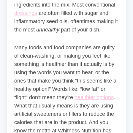
ingredients into the mix. Most conventional
dressings
are often filled with sugar and
inflammatory seed oils, oftentimes making it
the most
unhealthy
part of your dish.
Many foods and food companies are guilty
of clean-washing, or making you feel like
something is healthier than it actually is by
using the words you want to hear, or the
ones that make you think “this seems like a
healthy option!” Words like, “low fat” or
“light” don’t mean they’re
healthier options
.
What that usually means is they are using
artificial sweeteners or fillers to reduce the
calories that are in the product. And you
know the motto at Whitness Nutrition has