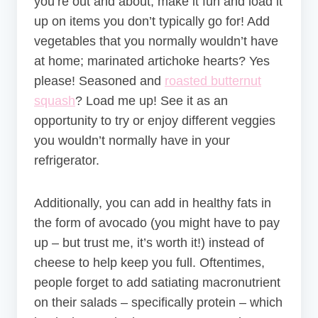
you’re out and about, make it fun and load it
up on items you don’t typically go for! Add
vegetables that you normally wouldn’t have
at home; marinated artichoke hearts? Yes
please! Seasoned and
roasted butternut
squash
? Load me up! See it as an
opportunity to try or enjoy different veggies
you wouldn’t normally have in your
refrigerator.
Additionally, you can add in healthy fats in
the form of avocado (you might have to pay
up – but trust me, it’s worth it!) instead of
cheese to help keep you full. Oftentimes,
people forget to add satiating macronutrient
on their salads – specifically protein – which