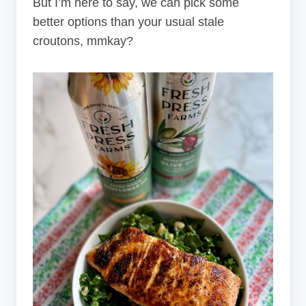
But I’m here to say, we can pick some
better options than your usual stale
croutons, mmkay?