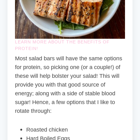
LEARN MORE ABOUT THE BENEFITS OF
PROTEIN
!
Most salad bars will have the same options
for protein, so picking one (or a couple!) of
these will help bolster your salad! This will
provide you with that good source of
energy; along with a side of stable blood
sugar! Hence, a few options that I like to
rotate through:
Roasted chicken
Hard Boiled Eggs