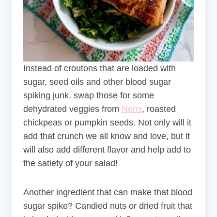
Instead of croutons that are loaded with
sugar, seed oils and other blood sugar
spiking junk, swap those for some
dehydrated veggies from
Nemi
, roasted
chickpeas or pumpkin seeds. Not only will it
add that crunch we all know and love, but it
will also add different flavor and help add to
the satiety of your salad!
Another ingredient that can make that blood
sugar spike? Candied nuts or dried fruit that