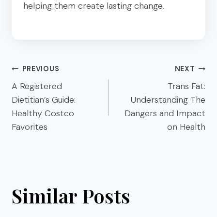
helping them create lasting change.
Post
PREVIOUS
NEXT
navigation
A Registered
Trans Fat:
Dietitian’s Guide:
Understanding The
Healthy Costco
Dangers and Impact
Favorites
on Health
Similar Posts