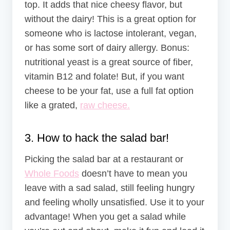
top. It adds that nice cheesy flavor, but
without the dairy! This is a great option for
someone who is lactose intolerant, vegan,
or has some sort of dairy allergy. Bonus:
nutritional yeast is a great source of fiber,
vitamin B12 and folate! But, if you want
cheese to be your fat, use a full fat option
like a grated,
raw cheese.
3. How to hack the salad bar!
Picking the salad bar at a restaurant or
Whole Foods
doesn’t have to mean you
leave with a sad salad, still feeling hungry
and feeling wholly unsatisfied. Use it to your
advantage! When you get a salad while