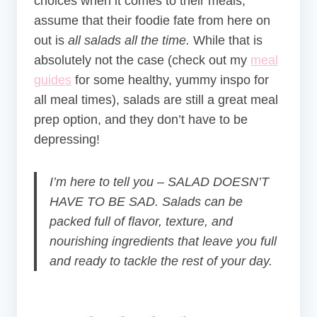
choices when it comes to their meals,
assume that their foodie fate from here on
out is
all salads all the time.
While that is
absolutely not the case (check out my
meal
guides
for some healthy, yummy inspo for
all meal times), salads are still a great meal
prep option, and they don’t have to be
depressing!
I’m here to tell you – SALAD DOESN’T
HAVE TO BE SAD. Salads can be
packed full of flavor, texture, and
nourishing ingredients that leave you full
and ready to tackle the rest of your day.