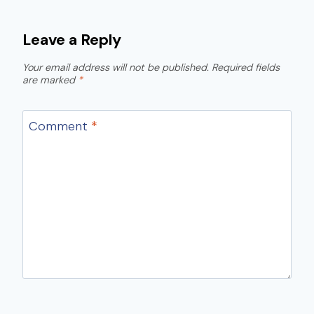
Leave a Reply
Your email address will not be published.
Required fields
are marked
*
Comment
*