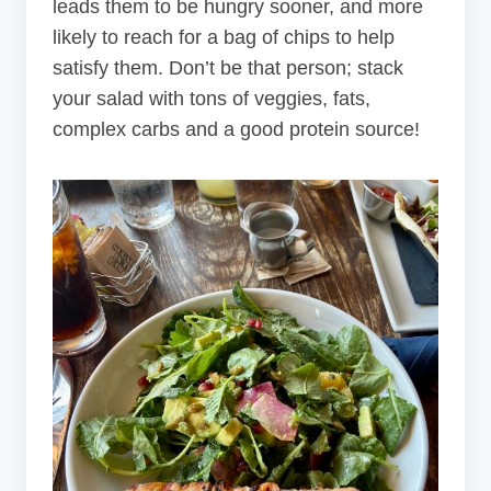
leads them to be hungry sooner, and more
likely to reach for a bag of chips to help
satisfy them. Don’t be that person; stack
your salad with tons of veggies, fats,
complex carbs and a good protein source!