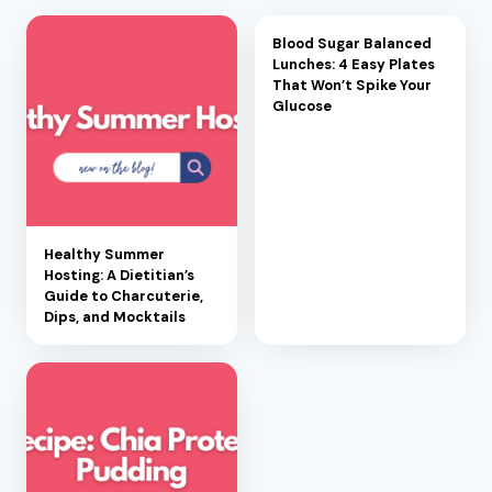
Blood Sugar Balanced
Lunches: 4 Easy Plates
That Won’t Spike Your
Glucose
Healthy Summer
Hosting: A Dietitian’s
Guide to Charcuterie,
Dips, and Mocktails