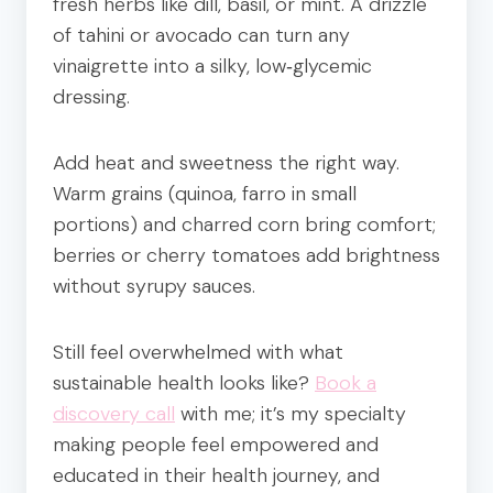
fresh herbs like dill, basil, or mint. A drizzle
of tahini or avocado can turn any
vinaigrette into a silky, low‑glycemic
dressing.
Add heat and sweetness the right way.
Warm grains (quinoa, farro in small
portions) and charred corn bring comfort;
berries or cherry tomatoes add brightness
without syrupy sauces.
Still feel overwhelmed with what
sustainable health looks like?
Book a
discovery call
with me; it’s my specialty
making people feel empowered and
educated in their health journey, and