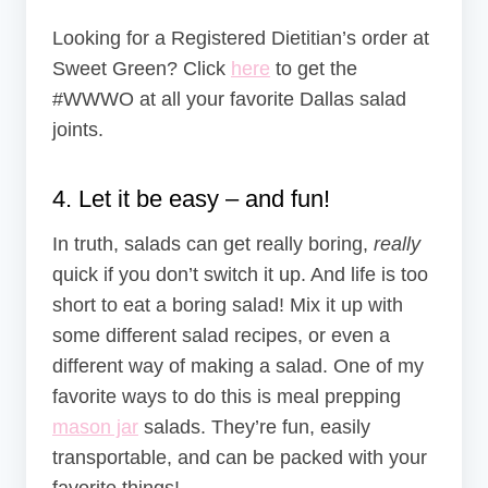
Looking for a Registered Dietitian’s order at
Sweet Green? Click
here
to get the
#WWWO at all your favorite Dallas salad
joints.
4. Let it be easy – and fun!
In truth, salads can get really boring,
really
quick if you don’t switch it up. And life is too
short to eat a boring salad! Mix it up with
some different salad recipes, or even a
different way of making a salad. One of my
favorite ways to do this is meal prepping
mason jar
salads. They’re fun, easily
transportable, and can be packed with your