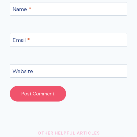
Name
*
Email
*
Website
OTHER HELPFUL ARTICLES