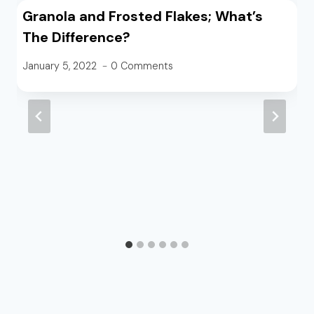
Granola and Frosted Flakes; What’s
The Difference?
January 5, 2022
0 Comments