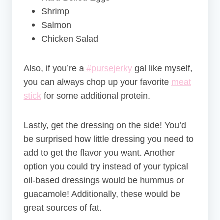
Shrimp
Salmon
Chicken Salad
Also, if you’re a
#pursejerky
gal like myself,
you can always chop up your favorite
meat
stick
for some additional protein.
Lastly, get the dressing on the side! You’d
be surprised how little dressing you need to
add to get the flavor you want. Another
option you could try instead of your typical
oil-based dressings would be hummus or
guacamole! Additionally, these would be
great sources of fat.