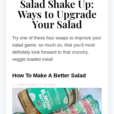
Salad Shake Up:
Ways to Upgrade
Your Salad
Try one of these four swaps to improve your
salad game; so much so, that you’ll most
definitely look forward to that crunchy,
veggie loaded meal!
How To Make A Better Salad
1. DRESSING IT DOWN