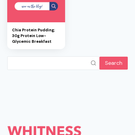
Chia Protein Pudding;
30g Protein Low-
Glycemic Breakfast
Search