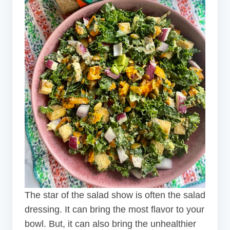
The star of the salad show is often the salad
dressing. It can bring the most flavor to your
bowl. But, it can also bring the unhealthier