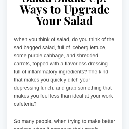
Ways to Upgrade
Your Salad
When you think of salad, do you think of the
sad bagged salad, full of iceberg lettuce,
some purple cabbage, and shredded
carrots, topped with a flavorless dressing
full of inflammatory ingredients? The kind
that makes you quickly ditch your
depressing lunch, and grab something that
makes you feel less than ideal at your work
cafeteria?
So many people, when trying to make better