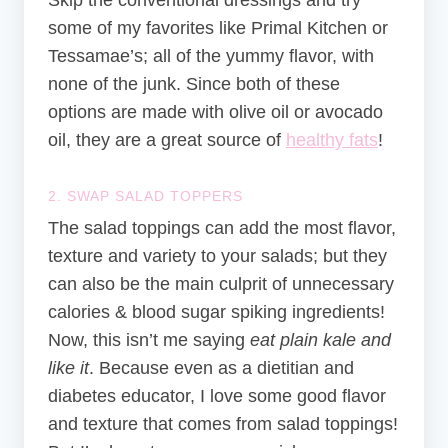
Skip the conventional dressings and try
some of my favorites like
Primal Kitchen
or
Tessamae’s
; all of the yummy flavor, with
none of the junk. Since both of these
options are made with olive oil or avocado
oil, they are a great source of
healthy fats
!
2. SWAP SALAD TOPPERS
The salad toppings can add the most flavor,
texture and variety to your salads; but they
can also be the main culprit of unnecessary
calories & blood sugar spiking ingredients!
Now, this isn’t me saying
eat plain kale and
like it
. Because even as a dietitian and
diabetes educator, I love some good flavor
and texture that comes from salad toppings!