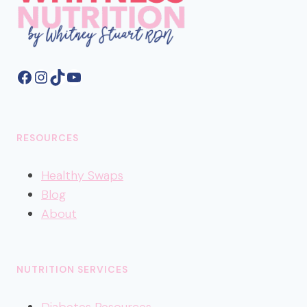
Facebook
Instagram
TikTok
YouTube
RESOURCES
Healthy
Swaps
Blog
About
NUTRITION SERVICES