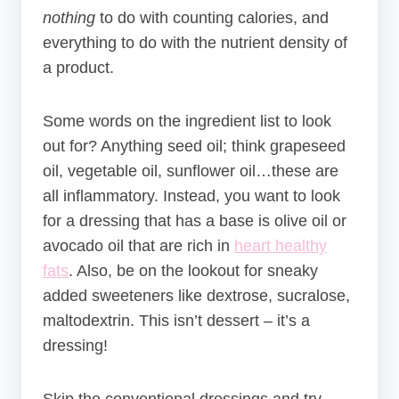
nothing
to do with counting calories, and
everything to do with the nutrient density of
a product.
Some words on the ingredient list to look
out for? Anything seed oil; think grap
eseed
oil, vegetable oil, sunflower oil…these are
all inflammatory. Instead, you want to look
for a dressing that has a base is olive oil or
avocado oil that are rich in
heart healthy
fats
. Also, be on the lookout for sneaky
added sweeteners like dextrose, sucralose,
maltodextrin. This isn’t dessert – it’s a
dressing!