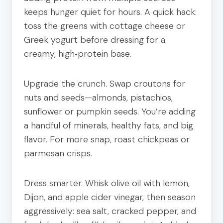
keeps hunger quiet for hours. A quick hack:
toss the greens with cottage cheese or
Greek yogurt before dressing for a
creamy, high‑protein base.
Upgrade the crunch. Swap croutons for
nuts and seeds—almonds, pistachios,
sunflower or pumpkin seeds. You’re adding
a handful of minerals, healthy fats, and big
flavor. For more snap, roast chickpeas or
parmesan crisps.
Dress smarter. Whisk olive oil with lemon,
Dijon, and apple cider vinegar, then season
aggressively: sea salt, cracked pepper, and