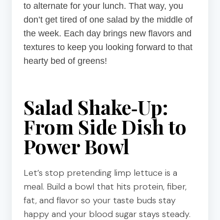
to alternate for your lunch. That way, you
don’t get tired of one salad by the middle of
the week. Each day brings new flavors and
textures to keep you looking forward to that
hearty bed of greens!
Salad Shake‑Up:
From Side Dish to
Power Bowl
Let’s stop pretending limp lettuce is a
meal. Build a bowl that hits protein, fiber,
fat, and flavor so your taste buds stay
happy and your blood sugar stays steady.