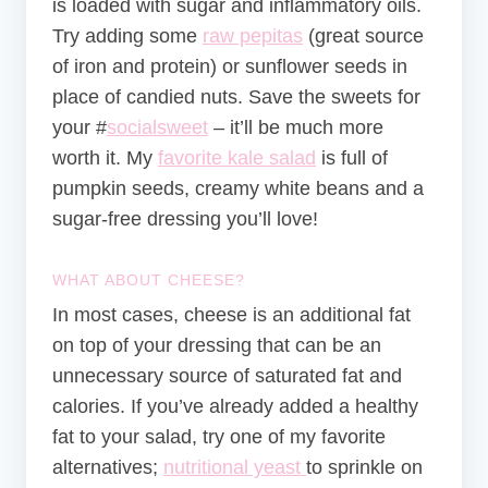
is loaded with sugar and inflammatory oils.
Try adding some
raw pepitas
(great source
of iron and protein) or sunflower seeds in
place of candied nuts. Save the sweets for
your #
socialsweet
– it’ll be much more
worth it. My
favorite kale salad
is full of
pumpkin seeds, creamy white beans and a
sugar-free dressing you’ll love!
WHAT ABOUT CHEESE?
In most cases, cheese is an additional fat
on top of your dressing that can be an
unnecessary source of saturated fat and
calories. If you’ve already added a healthy
fat to your salad, try one of my favorite
alternatives;
nutritional yeast
to sprinkle on