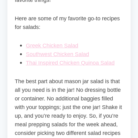
favorite things!
Here are some of my favorite go-to recipes
for salads:
Greek Chicken Salad
Southwest Chicken Salad
Thai Inspired Chicken Quinoa Salad
The best part about mason jar salad is that
all you need is in the jar! No dressing bottle
or container. No additional baggies filled
with your toppings; just the one jar! Shake it
up, and you’re ready to enjoy. So, if you’re
meal prepping salads for the week ahead,
consider picking two different salad recipes