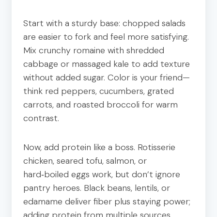
Start with a sturdy base: chopped salads
are easier to fork and feel more satisfying.
Mix crunchy romaine with shredded
cabbage or massaged kale to add texture
without added sugar. Color is your friend—
think red peppers, cucumbers, grated
carrots, and roasted broccoli for warm
contrast.
Now, add protein like a boss. Rotisserie
chicken, seared tofu, salmon, or
hard‑boiled eggs work, but don’t ignore
pantry heroes. Black beans, lentils, or
edamame deliver fiber plus staying power;
adding protein from multiple sources