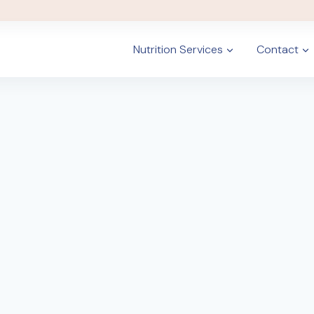
Nutrition Services
Contact