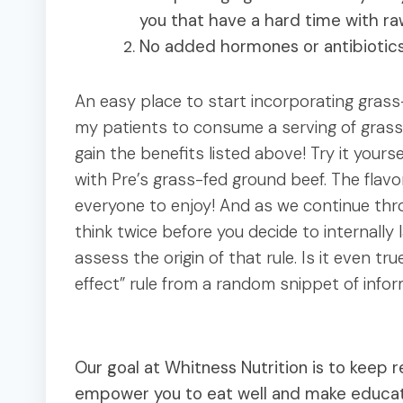
you that have a hard time with ra
No added hormones or antibiotic
An easy place to start incorporating grass-
my patients to consume a serving of grass
gain the benefits listed above! Try it yours
with Pre’s grass-fed ground beef. The flavo
everyone to enjoy! And as we continue thro
think twice before you decide to internally l
assess the origin of that rule. Is it even tru
effect” rule from a random snippet of inf
Our goal at Whitness Nutrition is to keep re
empower you to eat well and make educated