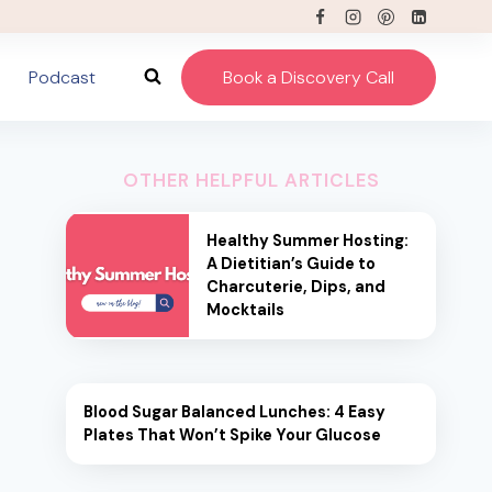
Podcast
Book a Discovery Call
OTHER HELPFUL ARTICLES
Healthy Summer Hosting:
A Dietitian’s Guide to
Charcuterie, Dips, and
Mocktails
Blood Sugar Balanced Lunches: 4 Easy
Plates That Won’t Spike Your Glucose