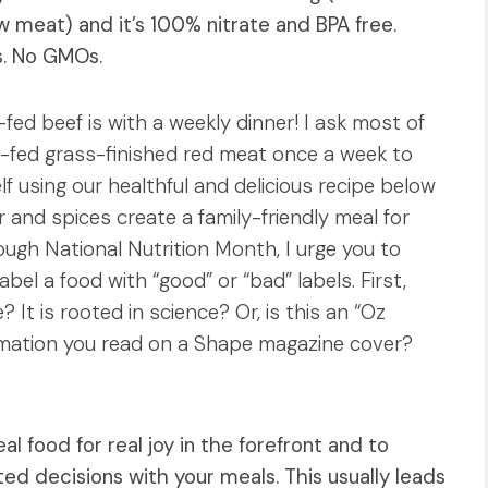
w meat) and it’s 100% nitrate and BPA free.
s. No GMOs.
fed beef is with a weekly dinner! I ask most of
-fed grass-finished red meat once a week to
elf using our healthful and delicious recipe below
r and spices create a family-friendly meal for
ugh National Nutrition Month, I urge you to
abel a food with “good” or “bad” labels. First,
e? It is rooted in science? Or, is this an “Oz
ormation you read on a Shape magazine cover?
al food for real joy in the forefront and to
 decisions with your meals. This usually leads