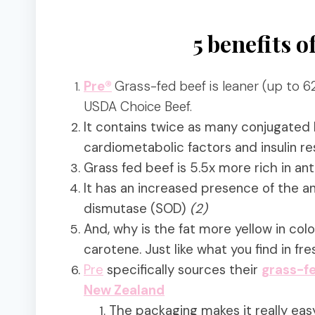
5 benefits o
Pre®
Grass-fed beef is leaner
(up
to 62
USDA Choice Beef.
It contains twice as many
conjugated l
cardiometabolic factors and insulin re
Grass fed beef is 5.5x more rich in a
It has an increased presence of
the an
dismutase (SOD)
(2)
And, why is the fat more yellow in col
carotene. Just like what you find in fr
Pre
specifically sources their
grass-fe
New Zealand
The packaging makes it really eas