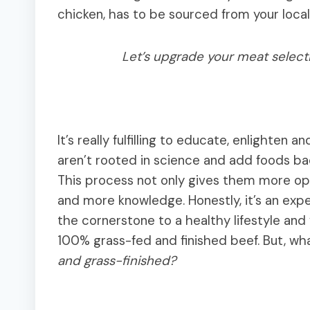
chicken, has to be sourced from your local
Let’s upgrade your meat select
It’s really fulfilling to educate, enlighten 
aren’t rooted in science and add foods back
This process not only gives them more op
and more knowledge. Honestly, it’s an exper
the cornerstone to a healthy lifestyle and ye
100% grass-fed and finished beef. But, wha
and grass-finished?