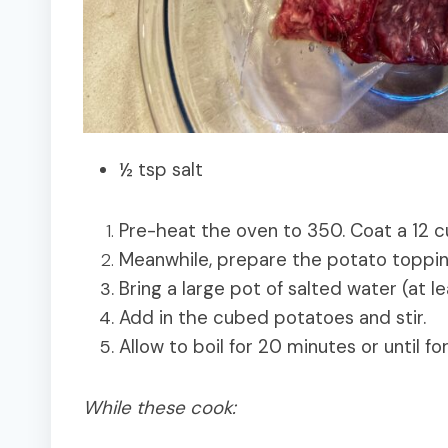
½ tsp salt
Pre-heat the oven to 350. Coat a 12 cu
Meanwhile, prepare the potato toppi
Bring a large pot of salted water (at lea
Add in the cubed potatoes and stir.
Allow to boil for 20 minutes or until for
While these cook: