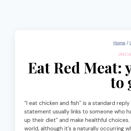
Home
/
UNCA
Eat Red Meat: 
to
“I eat chicken and fish” is a standard reply
statement usually links to someone who h
up their diet” and make healthful choices.
world, although it’s a naturally occurring w