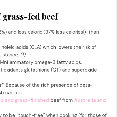
f grass-fed beef
%) and less caloric
(37%
less calories!) than
inoleic acids (CLA) which lowers the risk of
sistance.
(1)
nti-inflammatory omega-3 fatty acids.
tioxidants glutathione (GT) and superoxide
or? Because of the rich presence of beta-
esh carrots.
d and grass-finished
beef from
Australia and
y to be “touch-free” when cooking (for those of