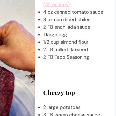
(32 ounces)
4 oz canned tomato sauce
8 oz can diced chiles
2 TB enchilada sauce
1 large egg
1/2 cup almond flour
2 TB milled flaxseed
2 TB Taco Seasoning
Cheezy top
2 large potatoes
3 TB vegan cheese sauce