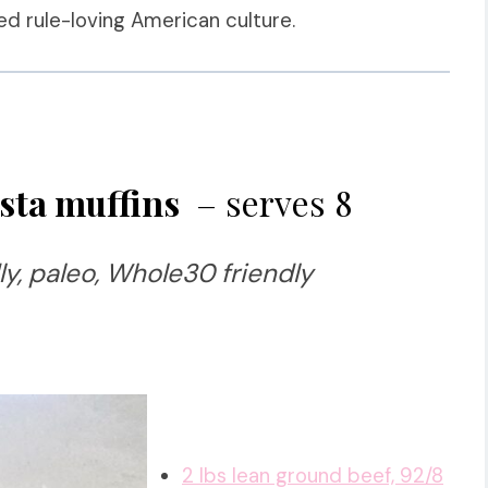
d rule-loving American culture.
sta muffins
– serves 8
ly, paleo, Whole30 friendly
2 lbs lean ground beef, 92/8