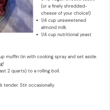
(or a finely shredded-
cheese of your choice!)
1/4 cup unsweetened
almond milk
1/4 cup nutritional yeast
p muffin tin with cooking spray and set aside.
ng!
st 2 quarts) to a rolling boil.
k tender. Stir occasionally.