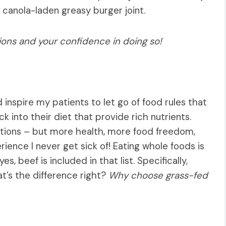
 canola-laden greasy burger joint.
ions and your confidence in doing so!
and inspire my patients to let go of food rules that
 into their diet that provide rich nutrients.
tions – but more health, more food freedom,
ience I never get sick of! Eating whole foods is
s, beef is included in that list. Specifically,
t’s the difference right?
Why choose grass-fed