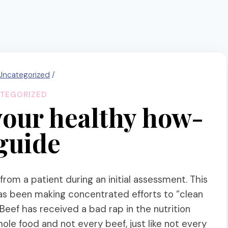
Uncategorized
/
TEGORIZED
your healthy how-
 guide
 from a patient during an initial assessment. This
as been making concentrated efforts to “clean
 Beef has received a bad rap in the nutrition
hole food and not every beef, just like not every