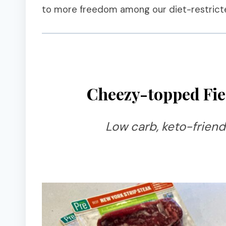
to more freedom among our diet-restricte
Cheezy-topped Fie
Low carb, keto-friend