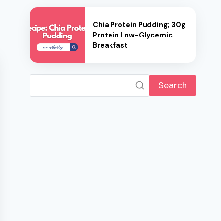
Chia Protein Pudding; 30g
Protein Low-Glycemic
Breakfast
Search