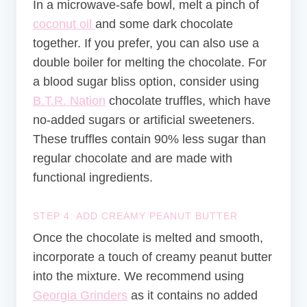
In a microwave-safe bowl, melt a pinch of
coconut oil
and some dark chocolate
together. If you prefer, you can also use a
double boiler for melting the chocolate. For
a blood sugar bliss option, consider using
B.T.R. Nation
chocolate truffles, which have
no-added sugars or artificial sweeteners.
These truffles contain 90% less sugar than
regular chocolate and are made with
functional ingredients.
STEP 4: ADD CREAMY PEANUT BUTTER
Once the chocolate is melted and smooth,
incorporate a touch of creamy peanut butter
into the mixture. We recommend using
Georgia Grinders
as it contains no added