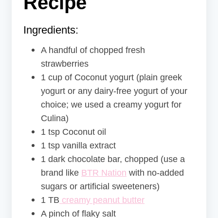
Recipe
Ingredients:
A handful of chopped fresh
strawberries
1 cup of Coconut yogurt (plain greek
yogurt or any dairy-free yogurt of your
choice; we used a creamy yogurt for
Culina)
1 tsp Coconut oil
1 tsp vanilla extract
1 dark chocolate bar, chopped (use a
brand like
BTR Nation
with no-added
sugars or artificial sweeteners)
1 TB
creamy peanut butter
A pinch of flaky salt