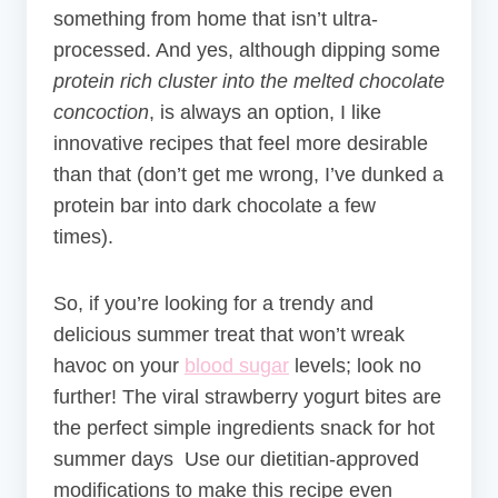
something from home that isn’t ultra-
processed. And yes, although dipping some
protein rich cluster into the melted chocolate
concoction
, is always an option, I like
innovative recipes that feel more desirable
than that (don’t get me wrong, I’ve dunked a
protein bar into dark chocolate a few
times).
So, if you’re looking for a trendy and
delicious summer treat that won’t wreak
havoc on your
blood sugar
levels; look no
further! The viral strawberry yogurt bites are
the perfect simple ingredients snack for hot
summer days Use our dietitian-approved
modifications to make this recipe even