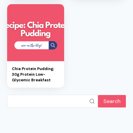
Chia Protein Pudding;
30g Protein Low-
Glycemic Breakfast
Search