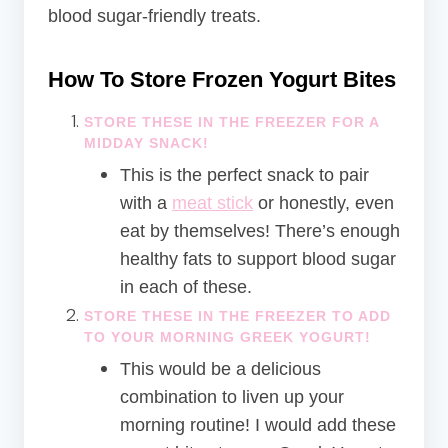
blood sugar-friendly treats.
How To Store Frozen Yogurt Bites
STORE THESE IN THE FREEZER FOR A
MIDDAY SNACK!
This is the perfect snack to pair
with a
meat stick
or honestly, even
eat by themselves! There’s enough
healthy fats to support blood sugar
in each of these.
STORE THESE IN THE FREEZER TO ADD
TO YOUR MORNING GREEK YOGURT!
This would be a delicious
combination to liven up your
morning routine! I would add these