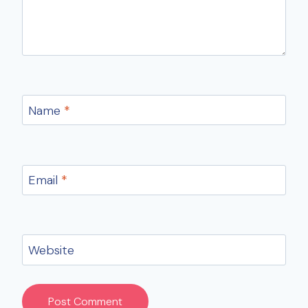
Name
*
Email
*
Website