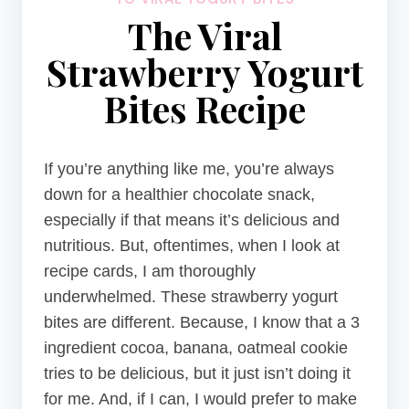
The Viral
Strawberry Yogurt
Bites Recipe
If you’re anything like me, you’re always
down for a healthier chocolate snack,
especially if that means it’s delicious and
nutritious. But, oftentimes, when I look at
recipe cards, I am thoroughly
underwhelmed. These strawberry yogurt
bites are different. Because, I know that a 3
ingredient cocoa, banana, oatmeal cookie
tries to be delicious, but it just isn’t doing it
for me. And, if I can, I would prefer to make