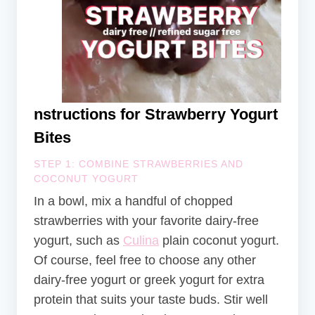
nstructions for Strawberry Yogurt
Bites
STEP 1: COMBINE STRAWBERRIES AND
COCONUT YOGURT
In a bowl, mix a handful of chopped
strawberries with your favorite dairy-free
yogurt, such as
Culina
plain coconut yogurt.
Of course, feel free to choose any other
dairy-free yogurt or greek yogurt for extra
protein that suits your taste buds. Stir well