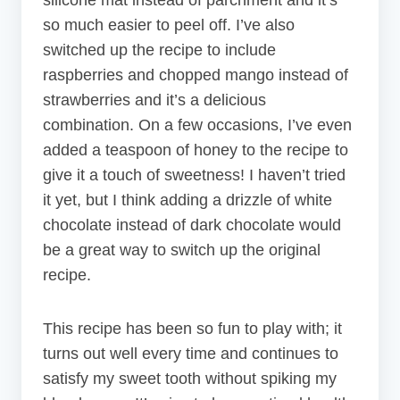
so much easier to peel off. I’ve also
switched up the recipe to include
raspberries and chopped mango instead of
strawberries and it’s a delicious
combination. On a few occasions, I’ve even
added a teaspoon of honey to the recipe to
give it a touch of sweetness! I haven’t tried
it yet, but I think adding a drizzle of white
chocolate instead of dark chocolate would
be a great way to switch up the original
recipe.
This recipe has been so fun to play with; it
turns out well every time and continues to
satisfy my sweet tooth without spiking my