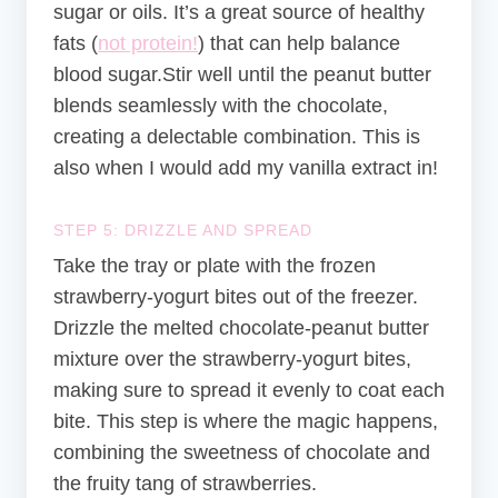
sugar or oils. It’s a great source of healthy
fats (
not protein!
) that can help balance
blood sugar.Stir well until the peanut butter
blends seamlessly with the chocolate,
creating a delectable combination. This is
also when I would add my vanilla extract in!
STEP 5: DRIZZLE AND SPREAD
Take the tray or plate with the frozen
strawberry-yogurt bites out of the freezer.
Drizzle the melted chocolate-peanut butter
mixture over the strawberry-yogurt bites,
making sure to spread it evenly to coat each
bite. This step is where the magic happens,
combining the sweetness of chocolate and
the fruity tang of strawberries.