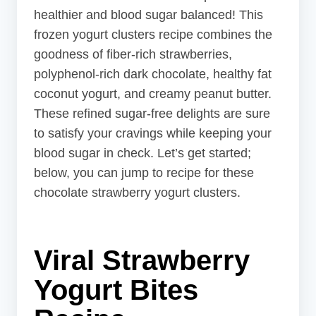
healthier and blood sugar balanced! This
frozen yogurt clusters recipe combines the
goodness of fiber-rich strawberries,
polyphenol-rich dark chocolate, healthy fat
coconut yogurt, and creamy peanut butter.
These refined sugar-free delights are sure
to satisfy your cravings while keeping your
blood sugar in check. Let’s get started;
below, you can jump to recipe for these
chocolate strawberry yogurt clusters.
Viral Strawberry
Yogurt
Bites