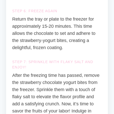
STEP 6: FREEZE AGAIN
Return the tray or plate to the freezer for
approximately 15-20 minutes. This time
allows the chocolate to set and adhere to
the strawberry-yogurt bites, creating a
delightful, frozen coating.
STEP 7: SPRINKLE WITH FLAKY SALT AND
ENJOY!
After the freezing time has passed, remove
the strawberry chocolate yogurt bites from
the freezer. Sprinkle them with a touch of
flaky salt to elevate the flavor profile and
add a satisfying crunch. Now, it’s time to
savor the fruits of your labor! Indulge in