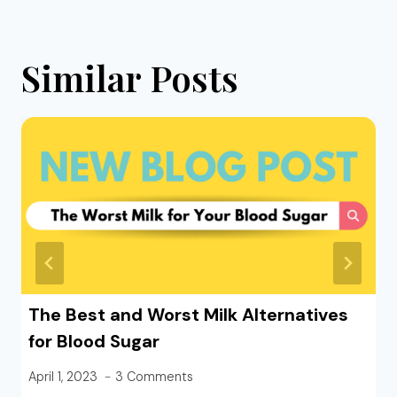
Similar Posts
The Best and Worst Milk Alternatives
for Blood Sugar
April 1, 2023
3 Comments