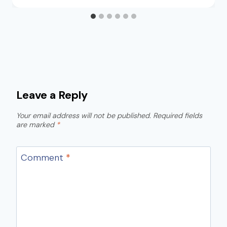
Leave a Reply
Your email address will not be published.
Required fields
are marked
*
Comment
*