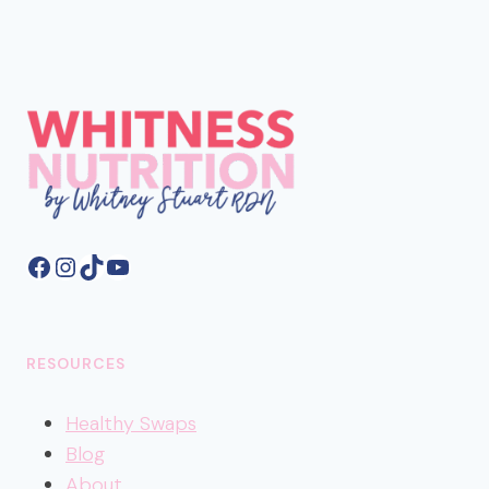
Facebook
Instagram
TikTok
YouTube
RESOURCES
Healthy
Swaps
Blog
About