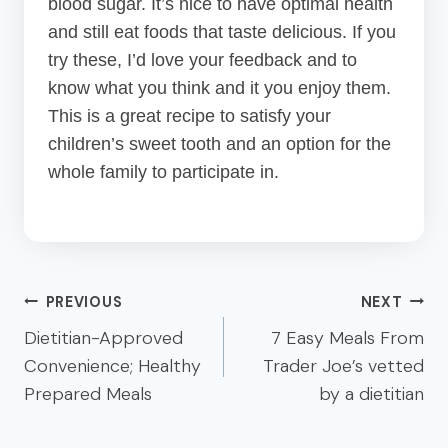
blood sugar. It’s nice to have optimal health
and still eat foods that taste delicious. If you
try these, I’d love your feedback and to
know what you think and it you enjoy them.
This is a great recipe to satisfy your
children’s sweet tooth and an option for the
whole family to participate in.
Post
PREVIOUS
NEXT
navigation
Dietitian-Approved
7 Easy Meals From
Convenience; Healthy
Trader Joe’s vetted
Prepared Meals
by a dietitian