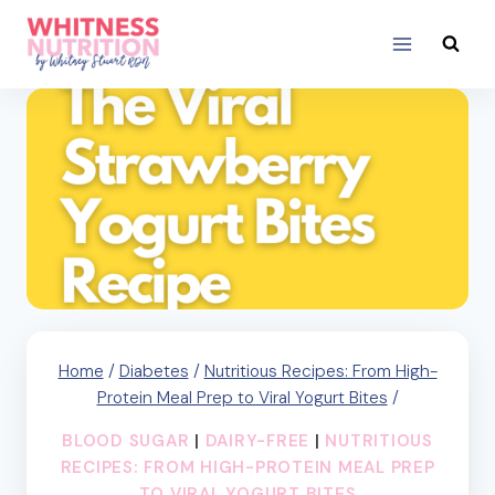
Skip
to
content
Home
/
Diabetes
/
Nutritious Recipes: From High-
Protein Meal Prep to Viral Yogurt Bites
/
BLOOD SUGAR
|
DAIRY-FREE
|
NUTRITIOUS
RECIPES: FROM HIGH-PROTEIN MEAL PREP
TO VIRAL YOGURT BITES