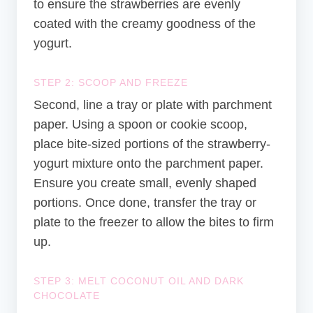
to ensure the strawberries are evenly
coated with the creamy goodness of the
yogurt.
STEP 2: SCOOP AND FREEZE
Second, line a tray or plate with parchment
paper. Using a spoon or cookie scoop,
place bite-sized portions of the strawberry-
yogurt mixture onto the parchment paper.
Ensure you create small, evenly shaped
portions. Once done, transfer the tray or
plate to the freezer to allow the bites to firm
up.
STEP 3: MELT COCONUT OIL AND DARK
CHOCOLATE