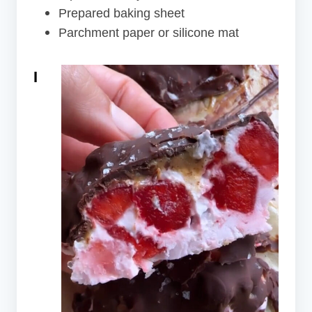
Prepared baking sheet
Parchment paper or silicone mat
I