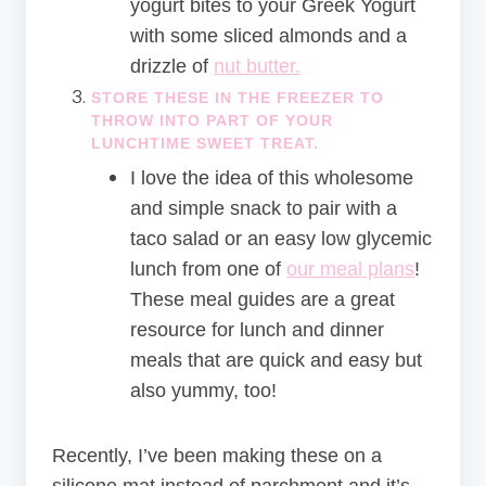
yogurt bites to your Greek Yogurt
with some sliced almonds and a
drizzle of
nut butter.
STORE THESE IN THE FREEZER TO
THROW INTO PART OF YOUR
LUNCHTIME SWEET TREAT.
I love the idea of this wholesome
and simple snack to pair with a
taco salad or an easy low glycemic
lunch from one of
our meal plans
!
These meal guides are a great
resource for lunch and dinner
meals that are quick and easy but
also yummy, too!
Recently, I’ve been making these on a
silicone mat instead of parchment and it’s