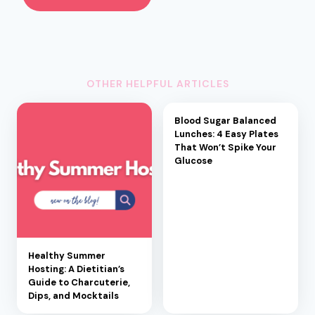
OTHER HELPFUL ARTICLES
Blood Sugar Balanced
Lunches: 4 Easy Plates
That Won’t Spike Your
Glucose
Healthy Summer
Hosting: A Dietitian’s
Guide to Charcuterie,
Dips, and Mocktails