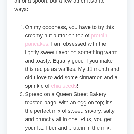
off of a spoon, but a few other favorite
ways:
Oh my goodness, you have to try this
creamy nut butter on top of
protein
pancakes.
I am obsessed with the
lightly sweet flavor on something warm
and toasty. Equally good if you make
this recipe as waffles. My 11 month and
old I love to add some cinnamon and a
sprinkle of
chia seeds
!
Spread on a Queen Street Bakery
toasted bagel with an egg on top; it’s
the perfect mix of sweet, savory, salty
and crunchy all in one. Plus, you get
your fat, fiber and protein in the mix.