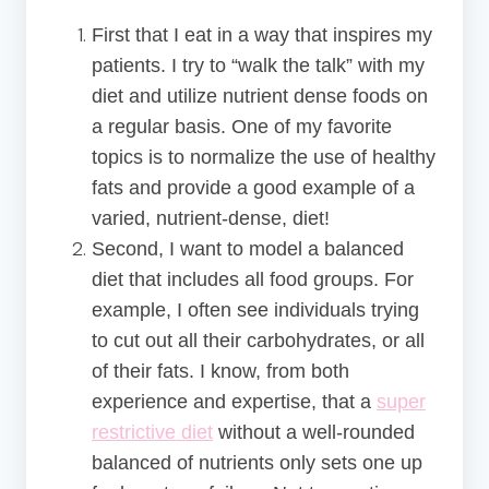
First that I eat in a way that inspires my
patients. I try to “walk the talk” with my
diet and utilize nutrient dense foods on
a regular basis. One of my favorite
topics is to normalize the use of healthy
fats and provide a good example of a
varied, nutrient-dense, diet!
Second, I want to model a balanced
diet that includes all food groups. For
example, I often see individuals trying
to cut out all their carbohydrates, or all
of their fats. I know, from both
experience and expertise, that a
super
restrictive diet
without a well-rounded
balanced of nutrients only sets one up