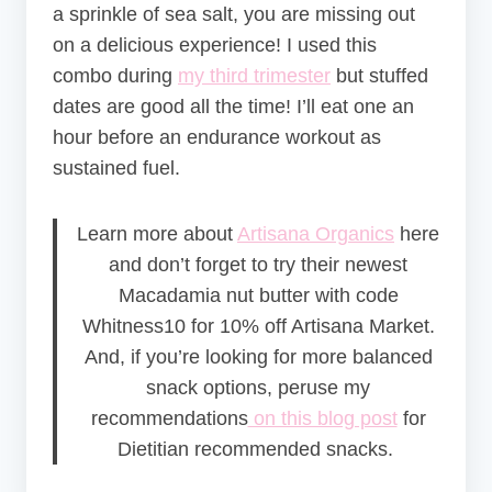
a sprinkle of sea salt, you are missing out
on a delicious experience! I used this
combo during
my third trimester
but stuffed
dates are good all the time! I’ll eat one an
hour before an endurance workout as
sustained fuel.
Learn more about
Artisana Organics
here
and don’t forget to try their newest
Macadamia nut butter with code
Whitness10 for 10% off Artisana Market.
And, if you’re looking for more balanced
snack options, peruse my
recommendations
on this blog post
for
Dietitian recommended snacks.