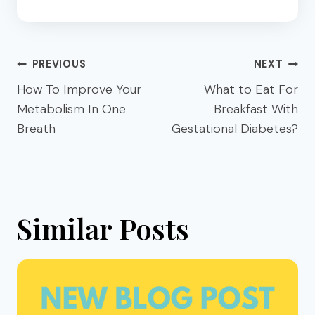
Post
PREVIOUS
NEXT
navigation
How To Improve Your
What to Eat For
Metabolism In One
Breakfast With
Breath
Gestational Diabetes?
Similar Posts