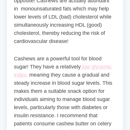
opposite! Cashews are actually abundant
in monounsaturated fats which may help
lower levels of LDL (bad) cholesterol while
simultaneously increasing HDL (good)
cholesterol, thereby reducing the risk of
cardiovascular disease!
Cashews are a powerful tool for blood
sugar! They have a relatively
low glycemic
index,
meaning they cause a gradual and
steady increase in blood sugar levels. This
makes them a suitable snack option for
individuals aiming to manage blood sugar
levels, particularly those with diabetes or
insulin resistance. I recommend that
patients consume cashew butter on celery