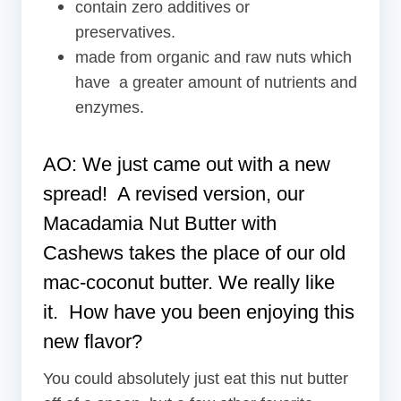
contain zero additives or
preservatives.
made from organic and raw nuts which
have a greater amount of nutrients and
enzymes.
AO: We just came out with a new
spread! A revised version, our
Macadamia Nut Butter
with
Cashews takes the place of our old
mac-coconut butter. We really like
it. How have you been enjoying this
new flavor?
You could absolutely just eat this nut butter