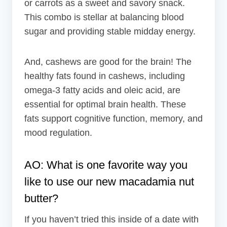
or carrots as a sweet and savory snack.
This combo is stellar at balancing blood
sugar and providing stable midday energy.
And, cashews are good for the brain! The
healthy fats found in cashews, including
omega-3 fatty acids and oleic acid, are
essential for optimal brain health. These
fats support cognitive function, memory, and
mood regulation.
AO: What is one favorite way you
like to use our new macadamia nut
butter?
If you haven’t tried this inside of a date with