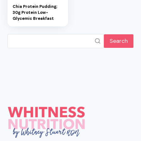
Chia Protein Pudding;
30g Protein Low-
Glycemic Breakfast
Search