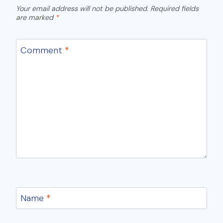
Your email address will not be published.
Required fields
are marked
*
Comment
*
Name
*