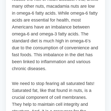
many other nuts, macadamia nuts are low
in omega-6 fatty acids. While omega-6 fatty
acids are essential for health, most
Americans have an imbalance between
omega-6 and omega-3 fatty acids. The
standard diet is much high in omega-6’s
due to the consumption of convenience and
fast foods. This imbalance in the diet has
been linked to inflammation and various
chronic diseases.
We need to stop fearing all saturated fats!
Saturated fat, like that found in nuts, is a
crucial component of cell membranes.
They help to maintain cell integrity and