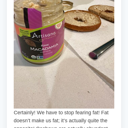
Certainly! We have to stop fearing fat! Fat
doesn’t make us fat; it’s actually quite the