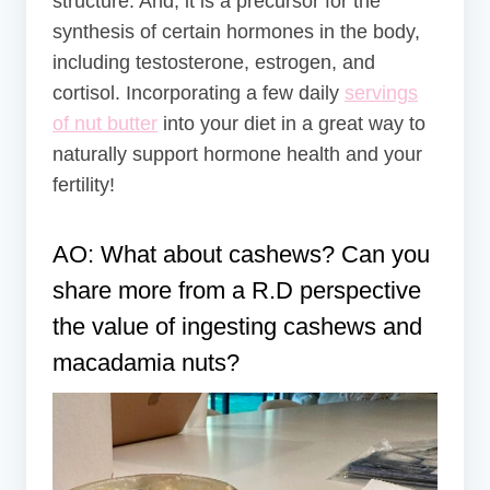
structure. And, it is a precursor for the
synthesis of certain hormones in the body,
including testosterone, estrogen, and
cortisol. Incorporating a few daily
servings
of nut butter
into your diet in a great way to
naturally support hormone health and your
fertility!
AO: What about cashews? Can you
share more from a R.D perspective
the value of ingesting cashews and
macadamia nuts?