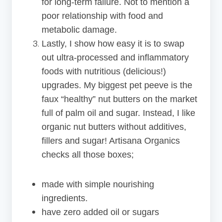
for long-term failure. Not to mention a
poor relationship with food and
metabolic damage.
Lastly, I show how easy it is to swap
out ultra-processed and inflammatory
foods with nutritious (delicious!)
upgrades. My biggest pet peeve is the
faux “healthy” nut butters on the market
full of palm oil and sugar. Instead, I like
organic nut butters without additives,
fillers and sugar! Artisana Organics
checks all those boxes;
made with simple nourishing
ingredients.
have zero added oil or sugars