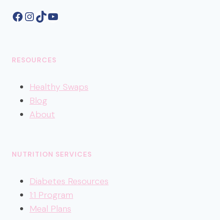
Facebook
Instagram
TikTok
YouTube
RESOURCES
Healthy
Swaps
Blog
About
NUTRITION SERVICES
Diabetes Resources
1:1 Program
Meal Plans