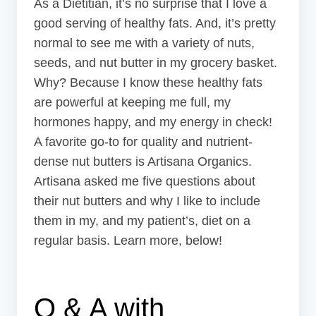
As a Dietitian, it’s no surprise that I love a
good serving of healthy fats. And, it’s pretty
normal to see me with a variety of nuts,
seeds, and nut butter in my grocery basket.
Why? Because I know these healthy fats
are powerful at keeping me full, my
hormones happy, and my energy in check!
A favorite go-to for quality and nutrient-
dense nut butters is Artisana Organics.
Artisana asked me five questions about
their nut butters and why I like to include
them in my, and my patient’s, diet on a
regular basis. Learn more, below!
Q & A with