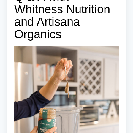
Whitness Nutrition
and Artisana
Organics