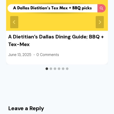
A Dietitian’s Dallas Dining Guide; BBQ +
Tex-Mex
June 13, 2025
0 Comments
Leave a Reply