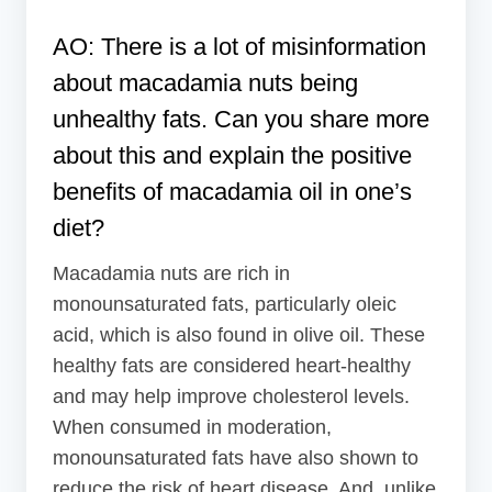
AO: There is a lot of misinformation
about macadamia nuts being
unhealthy fats. Can you share more
about this and explain the positive
benefits of macadamia oil in one’s
diet?
Macadamia nuts are rich in
monounsaturated fats, particularly oleic
acid, which is also found in olive oil. These
healthy fats are considered heart-healthy
and may help improve cholesterol levels.
When consumed in moderation,
monounsaturated fats have also shown to
reduce the risk of heart disease. And, unlike