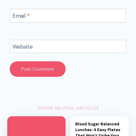
Email
*
Website
OTHER HELPFUL ARTICLES
Blood Sugar Balanced
Lunches: 4 Easy Plates
That Won’t Spike Your