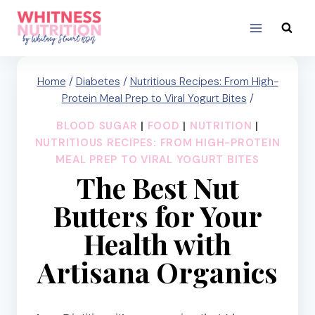
Skip
to
content
Home
/
Diabetes
/
Nutritious Recipes: From High-
Protein Meal Prep to Viral Yogurt Bites
/
BLOOD SUGAR
|
FOOD
|
NUTRITION
|
NUTRITIOUS RECIPES: FROM HIGH-PROTEIN
MEAL PREP TO VIRAL YOGURT BITES
The Best Nut
Butters for Your
Health with
Artisana Organics