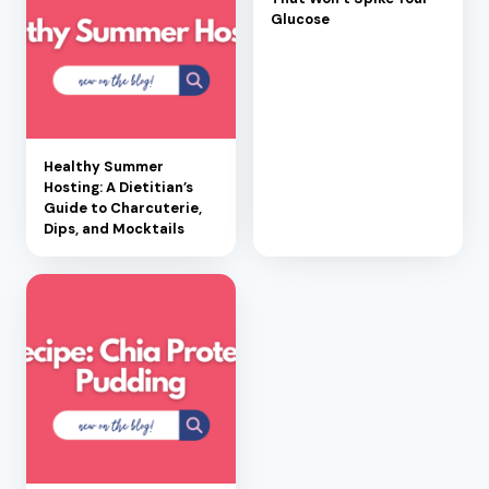
Glucose
Healthy Summer
Hosting: A Dietitian’s
Guide to Charcuterie,
Dips, and Mocktails