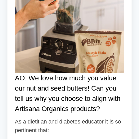
AO: We love how much you value
our
nut and seed butters
! Can you
tell us why you choose to align with
Artisana Organics products?
As a dietitian and diabetes educator it is so
pertinent that: