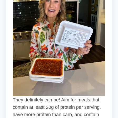
They definitely can be! Aim for meals that
contain at least 20g of protein per serving,
have more protein than carb, and contain