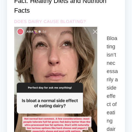
Fact: Healthy Diets and Nutrition
Facts
DOES DAIRY CAUSE BLOATING?
Bloa
ting
isn’t
nec
essa
rily a
side
effe
ct of
eati
ng
dair