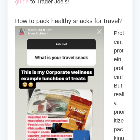
guide
to Trader Joe’s!
How to pack healthy snacks for travel?
Prot
ein,
prot
ein,
prot
ein!
But
reall
y,
prior
itize
pac
king