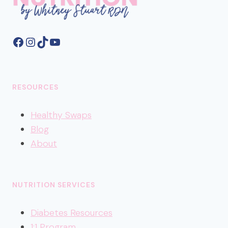
Facebook
Instagram
TikTok
YouTube
RESOURCES
Healthy
Swaps
Blog
About
NUTRITION SERVICES
Diabetes Resources
1:1 Program