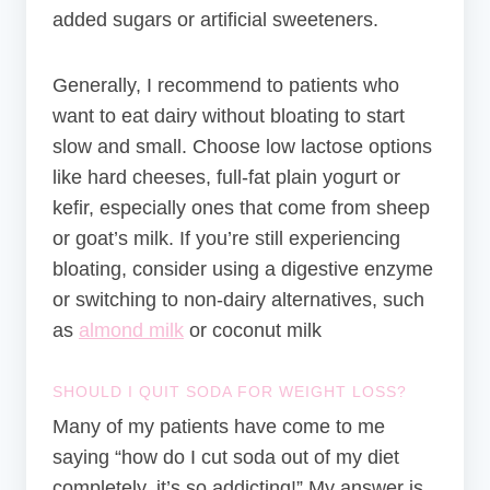
added sugars or artificial sweeteners.
Generally, I recommend to patients who
want to eat dairy without bloating to start
slow and small. Choose low lactose options
like hard cheeses, full-fat plain yogurt or
kefir, especially ones that come from sheep
or goat’s milk. If you’re still experiencing
bloating, consider using a digestive enzyme
or switching to non-dairy alternatives, such
as
almond milk
or coconut milk
SHOULD I QUIT SODA FOR WEIGHT LOSS?
Many of my patients have come to me
saying “how do I cut soda out of my diet
completely, it’s so addicting!” My answer is