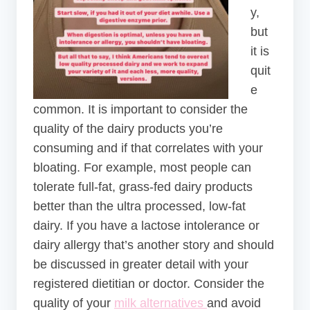
y,
but
it is
quit
e
common. It is important to consider the
quality of the dairy products you’re
consuming and if that correlates with your
bloating. For example, most people can
tolerate full-fat, grass-fed dairy products
better than the ultra processed, low-fat
dairy. If you have a lactose intolerance or
dairy allergy that’s another story and should
be discussed in greater detail with your
registered dietitian or doctor. Consider the
quality of your
milk alternatives
and avoid