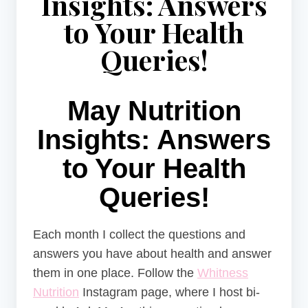
Insights: Answers
to Your Health
Queries!
May Nutrition
Insights: Answers
to Your Health
Queries!
Each month I collect the questions and
answers you have about health and answer
them in one place. Follow the
Whitness
Nutrition
Instagram page, where I host bi-