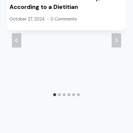
According to a Dietitian
October 27, 2024
0 Comments