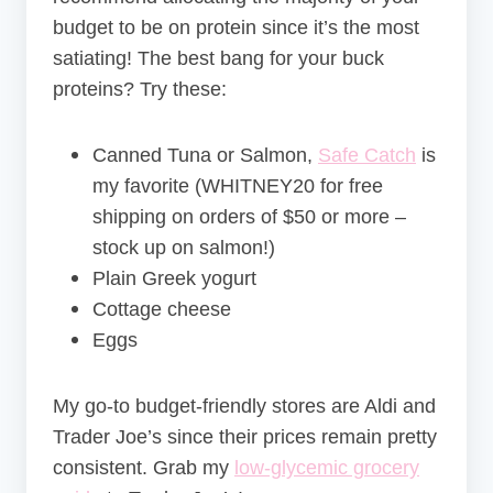
budget to be on protein since it’s the most
satiating! The best bang for your buck
proteins? Try these:
Canned Tuna or Salmon,
Safe Catch
is
my favorite (
WHITNEY20 for free
shipping on orders of $50 or more –
stock up on salmon!)
Plain Greek yogurt
Cottage cheese
Eggs
My go-to budget-friendly stores are Aldi and
Trader Joe’s since their prices remain pretty
consistent. Grab my
low-glycemic grocery