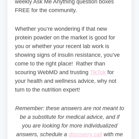
weekly Ask Me Anything question boxes
FREE for the community.
Whether you’re wondering if that new
protein powder on the market is good for
you or whether your recent lab work is
showing signs of insulin resistance, you’ve
come to the right place! Rather than
scouring WebMD and trusting
TikTok
for
your health and wellness advice, why not
turn to the nutrition expert!
Remember: these answers are not meant to
be a substitute for medical advice, and if
you are looking for more individualized
answers, schedule a
discovery call
with me