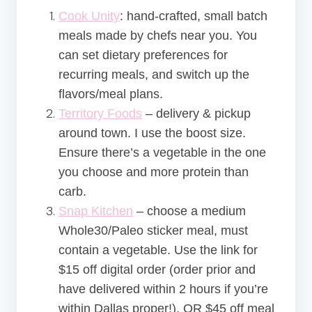
Cook Unity
: hand-crafted, small batch
meals made by chefs near you. You
can set dietary preferences for
recurring meals, and switch up the
flavors/meal plans.
Territory Foods
– delivery & pickup
around town. I use the boost size.
Ensure there’s a vegetable in the one
you choose and more protein than
carb.
Snap Kitchen
– choose a medium
Whole30/Paleo sticker meal, must
contain a vegetable. Use the link for
$15 off digital order (order prior and
have delivered within 2 hours if you’re
within Dallas proper!), OR $45 off meal