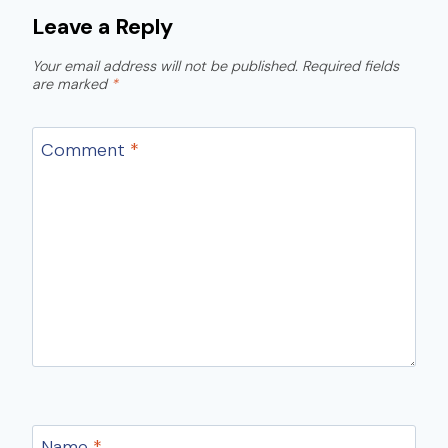
Leave a Reply
Your email address will not be published.
Required fields
are marked
*
Comment
*
Name
*