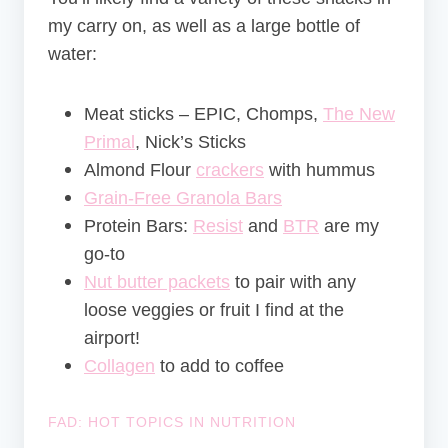
my carry on, as well as a large bottle of
water:
Meat sticks – EPIC, Chomps,
The New
Primal
, Nick’s Sticks
Almond Flour
crackers
with hummus
Grain-Free Granola Bars
Protein Bars:
Resist
and
BTR
are my
go-to
Nut butter packets
to pair with any
loose veggies or fruit I find at the
airport!
Collagen
to add to coffee
FAD: HOT TOPICS IN NUTRITION