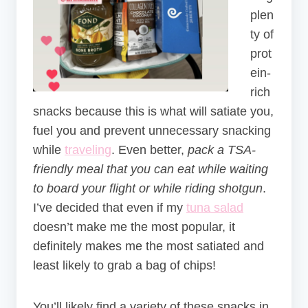
plen
ty of
prot
ein-
rich
snacks because this is what will satiate you,
fuel you and prevent unnecessary snacking
while
traveling
. Even better,
pack a TSA-
friendly meal that you can eat while waiting
to board your flight or while riding shotgun
.
I’ve decided that even if my
tuna salad
doesn’t make me the most popular, it
definitely makes me the most satiated and
least likely to grab a bag of chips!
You’ll likely find a variety of these snacks in