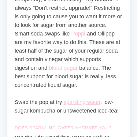
always “Don’t restrict, upgrade!” Restricting
is only going to cause you to want it more or
to look for sugar from another source.
Smart soda swaps like
Poppi
and Ollipop
are my favorite way to do this. These are at
least half of the sugar of your regular soda
and contain vinegar which supports
digestion and
blood sugar
balance. The
best support for blood sugar is really, less
concentrated liquid sugar.
Swap the pop at try
sparkling water
, low-
sugar kombucha or unsweetened iced-tea!
DOES SPARKLING WATER HYDRATE YOU?