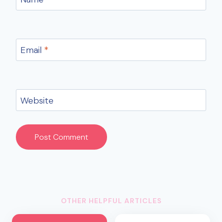
Email
*
Website
OTHER HELPFUL ARTICLES