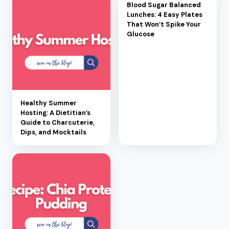
Blood Sugar Balanced
Lunches: 4 Easy Plates
That Won’t Spike Your
Glucose
Healthy Summer
Hosting: A Dietitian’s
Guide to Charcuterie,
Dips, and Mocktails