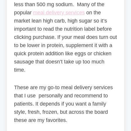
less than 500 mg sodium. Many of the
popular
meal delivery services
on the
market lean high carb, high sugar so it’s
important to read the nutrition label before
clicking purchase. If your meal does turn out
to be lower in protein, supplement it with a
quick protein addition like eggs or chicken
sausage that doesn’t take up too much
time.
These are my go-to meal delivery services
that I use personally and recommend to
patients. It depends if you want a family
style, fresh, frozen, but across the board
these are my favorites.