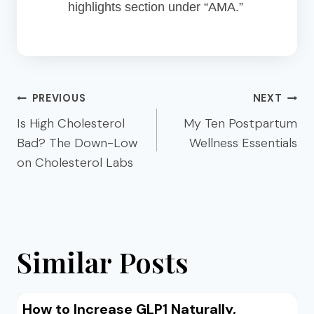
highlights section under “AMA.”
Post
PREVIOUS
NEXT
navigation
Is High Cholesterol
My Ten Postpartum
Bad? The Down-Low
Wellness Essentials
on Cholesterol Labs
Similar Posts
How to Increase GLP1 Naturally,