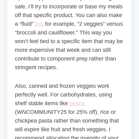
sale, I’ll try to incorporate or base my meals
off that specific product. You can also make
a “fluid”
list
, for example, “2 veggies” versus
“broccoli and cauliflower.” This way you
won’t feel tied to a specific item that may be
more expensive that week and can still
contribute to component prep rather than
stringent recipes.
Also, canned and frozen veggies work
perfectly well. For carbohydrates, using
shelf stable items like
beans
(
WNCOMMUNITY25 for 25% off)
, rice or
chickpea pasta rather than something that
will expire like fruit and fresh veggies. I
recommend allocating the majority of your