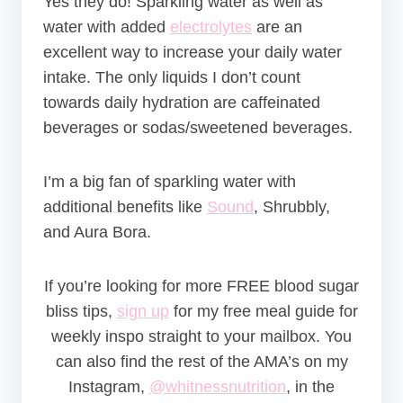
Yes they do! Sparkling water as well as
water with added
electrolytes
are an
excellent way to increase your daily water
intake. The only liquids I don’t count
towards daily hydration are caffeinated
beverages or sodas/sweetened beverages.
I’m a big fan of sparkling water with
additional benefits like
Sound
, Shrubbly,
and Aura Bora.
If you’re looking for more FREE blood sugar
bliss tips,
sign up
for my free meal guide for
weekly inspo straight to your mailbox. You
can also find the rest of the AMA’s on my
Instagram,
@whitnessnutrition
, in the