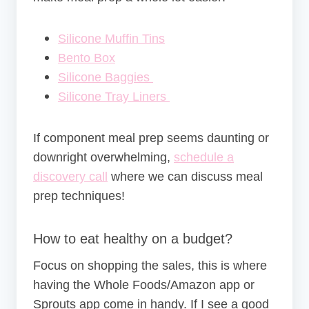
Silicone Muffin Tins
Bento Box
Silicone Baggies
Silicone Tray Liners
If component meal prep seems daunting or
downright overwhelming,
schedule a
discovery call
where we can discuss meal
prep techniques!
How to eat healthy on a budget?
Focus on shopping the sales, this is where
having the Whole Foods/Amazon app or
Sprouts app come in handy. If I see a good