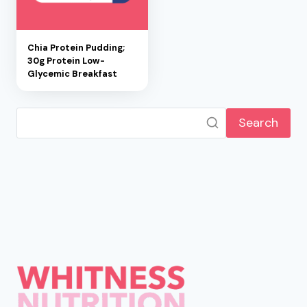
Chia Protein Pudding;
30g Protein Low-
Glycemic Breakfast
Search