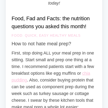
today!
Food, Fad and Facts: the nutrition
questions you asked this month!
FOOD: QUICK, EASY HEALTHY MEALS
How to not hate meal prep?
First, stop doing ALL your meal prep in one
sitting. Start small and prep one thing at a
time. I recommend patients start with a few
breakfast options like egg muffins or
chia
pudding
. Also, consider buying protein that
can be used as component prep during the
week such as turkey sausage or cottage
cheese. I swear by these kitchen tools that
make meal prep a whole lot easier: