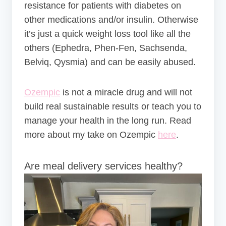
resistance for patients with diabetes on
other medications and/or insulin. Otherwise
it’s just a quick weight loss tool like all the
others (Ephedra, Phen-Fen, Sachsenda,
Belviq, Qysmia) and can be easily abused.
Ozempic
is not a miracle drug and will not
build real sustainable results or teach you to
manage your health in the long run. Read
more about my take on Ozempic
here
.
Are meal delivery services healthy?