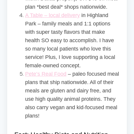
plan *best deal* shops nationwide.
A Table – local delivery
in Highland
Park – family meals and 1:1 options
with super tasty flavors that make
health SO easy to accomplish. I have
so many local patients who love this
service! Plus, I love supporting a local
female-owned concept.
Pete’s Real Food
– paleo focused meal
plans that ship nationwide. All of their
meals are gluten and dairy free, and
use high quality animal proteins. They
also carry vegan and kid-focused meal
plans!