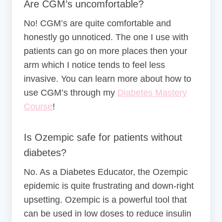
Are CGM’s uncomfortable?
No! CGM’s are quite comfortable and
honestly go unnoticed. The one I use with
patients can go on more places then your
arm which I notice tends to feel less
invasive. You can learn more about how to
use CGM’s through my
Diabetes Mastery
Course
!
Is Ozempic safe for patients without
diabetes?
No. As a Diabetes Educator, the Ozempic
epidemic is quite frustrating and down-right
upsetting. Ozempic is a powerful tool that
can be used in low doses to reduce insulin