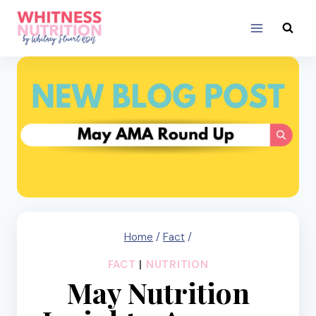
Skip
to
content
Home
/
Fact
/
FACT
|
NUTRITION
May Nutrition