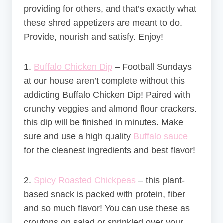
providing for others, and that’s exactly what
these shred appetizers are meant to do.
Provide, nourish and satisfy. Enjoy!
1.
Buffalo Chicken Dip
– Football Sundays
at our house aren’t complete without this
addicting Buffalo Chicken Dip! Paired with
crunchy veggies and almond flour crackers,
this dip will be finished in minutes. Make
sure and use a high quality
Buffalo sauce
for the cleanest ingredients and best flavor!
2.
Spicy Roasted Chickpeas
–
this plant-
based snack is packed with protein, fiber
and so much flavor! You can use these as
croutons on salad or sprinkled over your