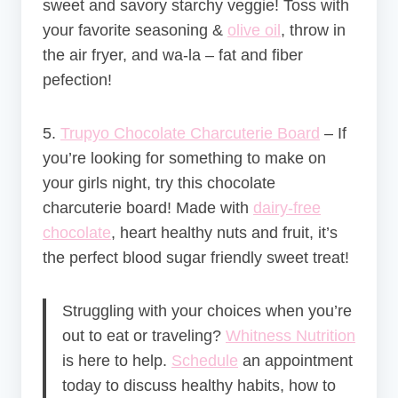
sweet and savory starchy veggie! Toss with
your favorite seasoning &
olive oil
, throw in
the air fryer, and wa-la – fat and fiber
pefection!
5.
Trupyo Chocolate Charcuterie Board
–
If
you’re looking for something to make on
your girls night, try this chocolate
charcuterie board! Made with
dairy-free
chocolate
, heart healthy nuts and fruit, it’s
the perfect blood sugar friendly sweet treat!
Struggling with your choices when you’re
out to eat or traveling?
Whitness Nutrition
is here to help.
Schedule
an appointment
today to discuss healthy habits, how to