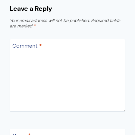
Leave a Reply
Your email address will not be published.
Required fields
are marked
*
Comment
*