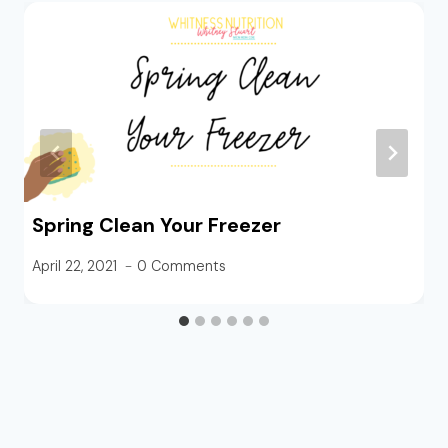
Spring Clean Your Freezer
April 22, 2021
0 Comments