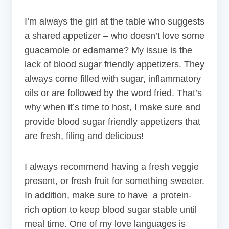
I’m always the girl at the table who suggests
a shared appetizer – who doesn’t love some
guacamole or edamame? My issue is the
lack of blood sugar friendly appetizers. They
always come filled with sugar, inflammatory
oils or are followed by the word fried. That’s
why when it’s time to host, I make sure and
provide blood sugar friendly appetizers that
are fresh, filing and delicious!
I always recommend having a fresh veggie
present, or fresh fruit for something sweeter.
In addition, make sure to have a protein-
rich option to keep blood sugar stable until
meal time. One of my love languages is