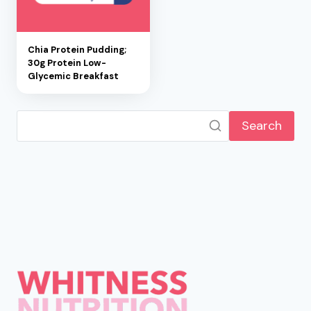
Chia Protein Pudding;
30g Protein Low-
Glycemic Breakfast
Search