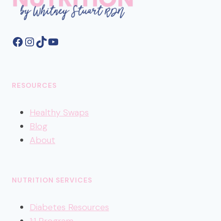
Facebook
Instagram
TikTok
YouTube
RESOURCES
Healthy
Swaps
Blog
About
NUTRITION SERVICES
Diabetes Resources