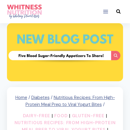
Skip
to
content
Home
/
Diabetes
/
Nutritious Recipes: From High-
Protein Meal Prep to Viral Yogurt Bites
/
DAIRY-FREE
|
FOOD
|
GLUTEN-FREE
|
NUTRITIOUS RECIPES: FROM HIGH-PROTEIN
MEAL PREP TO VIRAL YOGURT BITES
|