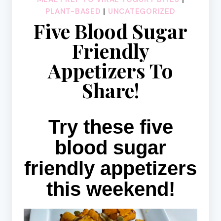
PLANT-BASED
|
UNCATEGORIZED
Five Blood Sugar
Friendly
Appetizers To
Share!
Try these five
blood sugar
friendly appetizers
this weekend!