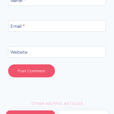
Name
*
Email
*
Website
OTHER HELPFUL ARTICLES