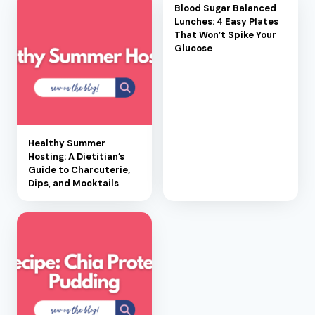
Blood Sugar Balanced
Lunches: 4 Easy Plates
That Won’t Spike Your
Glucose
Healthy Summer
Hosting: A Dietitian’s
Guide to Charcuterie,
Dips, and Mocktails