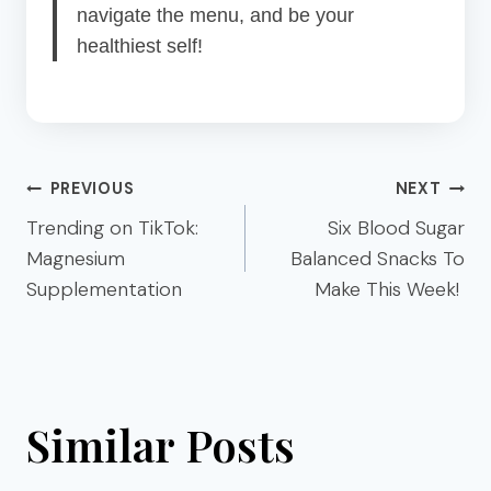
navigate the menu, and be your
healthiest self!
Post
PREVIOUS
NEXT
navigation
Trending on TikTok:
Six Blood Sugar
Magnesium
Balanced Snacks To
Supplementation
Make This Week!
Similar Posts