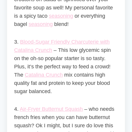
favorite soup as well! My personal favorite
is a spicy taco
seasoning
or everything
bagel
seasoning
blend!
3.
Blood-Sugar Friendly Charcuterie with
Catalina Crunch
–
This low glycemic spin
on the oh-so popular starter is so tasty.
Plus, it’s the perfect way to feed a crowd!
The
Catalina Crunch
mix contains high
quality fat and protein to keep your blood
sugar balanced.
4.
Air-Fryer Butternut Squash
– who needs
french fries when you can have butternut
squash? Ok I might, but I sure do love this