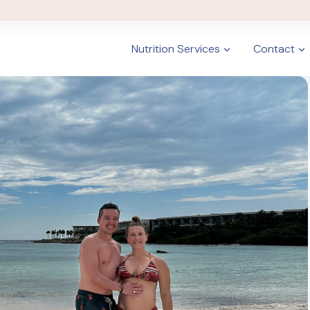
Nutrition Services
Contact