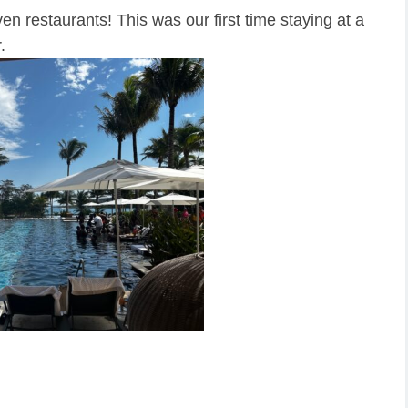
n restaurants! This was our first time staying at a
.