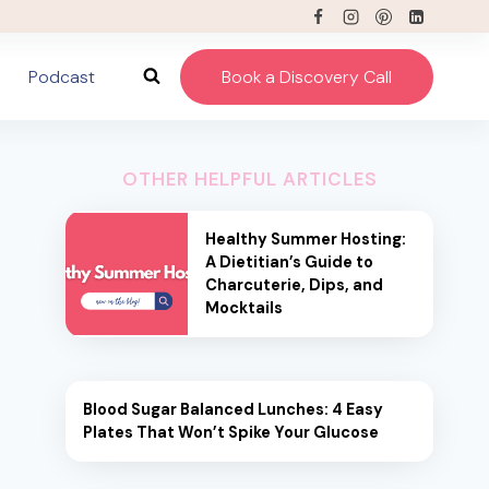
Podcast
Book a Discovery Call
OTHER HELPFUL ARTICLES
Healthy Summer Hosting:
A Dietitian’s Guide to
Charcuterie, Dips, and
Mocktails
Blood Sugar Balanced Lunches: 4 Easy
Plates That Won’t Spike Your Glucose