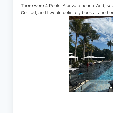
There were 4 Pools. A private beach. And, seve
Conrad, and I would definitely book at another