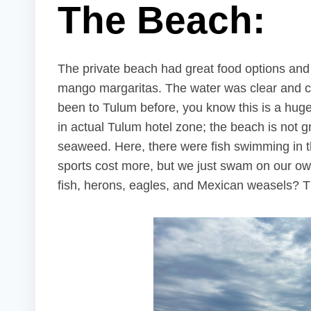
The Beach:
The private beach had great food options an
mango margaritas. The water was clear and ca
been to Tulum before, you know this is a huge 
in actual Tulum hotel zone; the beach is not g
seaweed. Here, there were fish swimming in t
sports cost more, but we just swam on our ow
fish, herons, eagles, and Mexican weasels? T