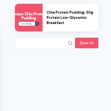
Chia Protein Pudding; 30g
Protein Low-Glycemic
Breakfast
Search