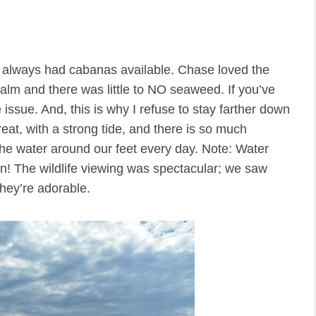
d always had cabanas available. Chase loved the
lm and there was little to NO seaweed. If you’ve
issue. And, this is why I refuse to stay farther down
reat, with a strong tide, and there is so much
he water around our feet every day. Note: Water
n! The wildlife viewing was spectacular; we saw
hey’re adorable.