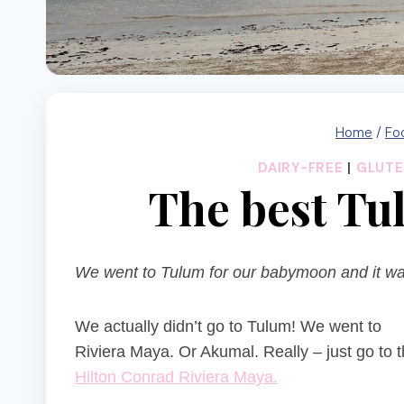
Home
/
Fo
DAIRY-FREE
|
GLUTE
The best T
We went to Tulum for our babymoon and it was 
We actually didn’t go to Tulum! We went to
Riviera Maya. Or Akumal. Really – just go to 
Hilton Conrad Riviera Maya.