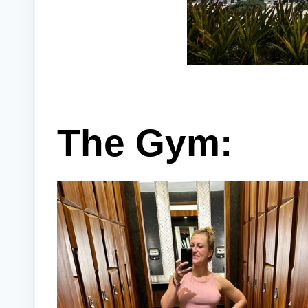
The Gym: