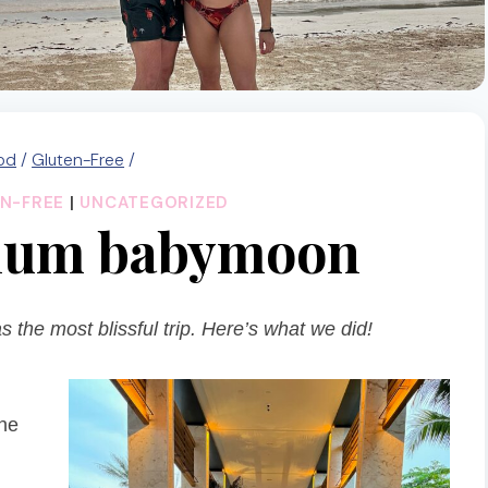
od
/
Gluten-Free
/
N-FREE
|
UNCATEGORIZED
ulum babymoon
the most blissful trip. Here’s what we did!
the