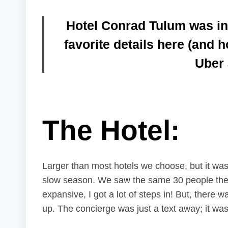
Hotel Conrad Tulum
was in
favorite details here (and 
Uber 
The Hotel:
Larger than most hotels we choose, but it was 
slow season. We saw the same 30 people the e
expansive, I got a lot of steps in! But, there w
up. The concierge was just a text away; it was