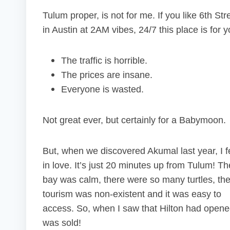
Tulum proper, is not for me. If you like 6th Str
in Austin at 2AM vibes, 24/7 this place is for y
The traffic is horrible.
The prices are insane.
Everyone is wasted.
Not great ever, but certainly for a Babymoon.
But, when we discovered Akumal last year, I fe
in love. It’s just 20 minutes up from Tulum! Th
bay was calm, there were so many turtles, th
tourism was non-existent and it was easy to
access. So, when I saw that Hilton had open
was sold!