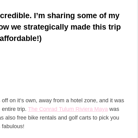
credible. I’m sharing some of my
how we strategically made this trip
affordable!)
off on it’s own, away from a hotel zone, and it was
ntire trip.
The Conrad Tulum Riviera Maya
was
as also free bike rentals and golf carts to pick you
 fabulous!