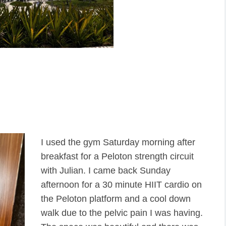
I used the gym Saturday morning after
breakfast for a Peloton strength circuit
with Julian. I came back Sunday
afternoon for a 30 minute HIIT cardio on
the Peloton platform and a cool down
walk due to the pelvic pain I was having.