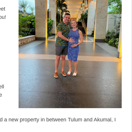
eet
ou!
ll
e
e
ed a new property in between Tulum and Akumal, I