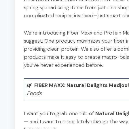
spring spread using items from just one shop
complicated recipes involved—just smart cho
We’re introducing Fiber Maxx and Protein M
suggest. One product maximizes your fiber int
providing clean protein. We also offer a com
products make it easy to create macro-balan
you’ve never experienced before.
🌿 FIBER MAXX: Natural Delights Medjoo
Foods
I want you to grab one tub of
Natural Deli
— and I want to completely change the way