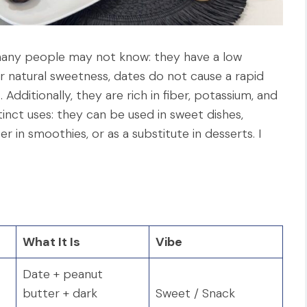
many people may not know: they have a low
ir natural sweetness, dates do not cause a rapid
 Additionally, they are rich in fiber, potassium, and
tinct uses: they can be used in sweet dishes,
r in smoothies, or as a substitute in desserts. I
What It Is
Vibe
Date + peanut
butter + dark
Sweet / Snack