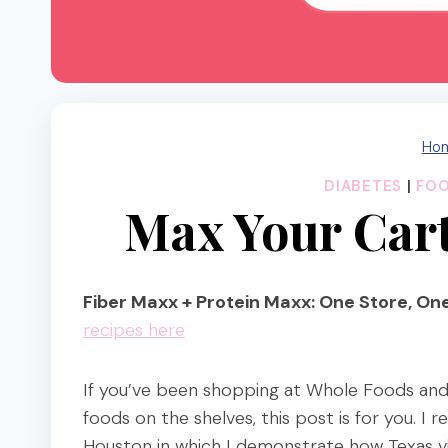
Ho
DIABETES
|
FO
Max Your Cart
Fiber Maxx + Protein Maxx: One Store, One
recipes here
If you’ve been shopping at Whole Foods and
foods on the shelves, this post is for you. 
Houston in which I demonstrate how Texas vi