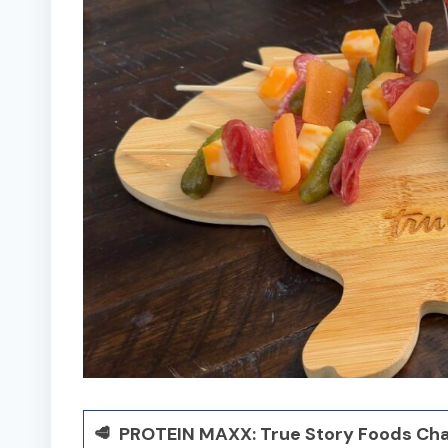
🥩 PROTEIN MAXX: True Story Foods Cha