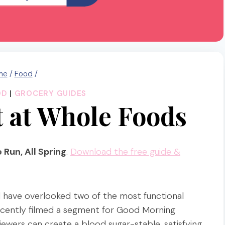
me
/
Food
/
OD
|
GROCERY GUIDES
 at Whole Foods
 Run, All Spring
.
Download the free guide &
 have overlooked two of the most functional
I recently filmed a segment for Good Morning
ewers can create a blood sugar-stable, satisfying