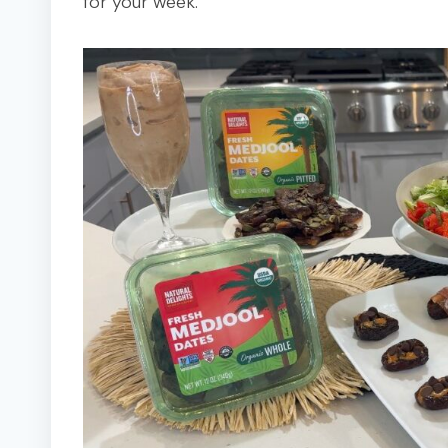
for your week.