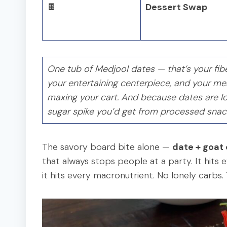
🍫
Dessert Swap
One tub of Medjool dates — that’s your fibe
your entertaining centerpiece, and your meal
maxing your cart. And because dates are lo
sugar spike you’d get from processed snac
The savory board bite alone —
date + goat
that always stops people at a party. It hits 
it hits every macronutrient. No lonely carbs. Th