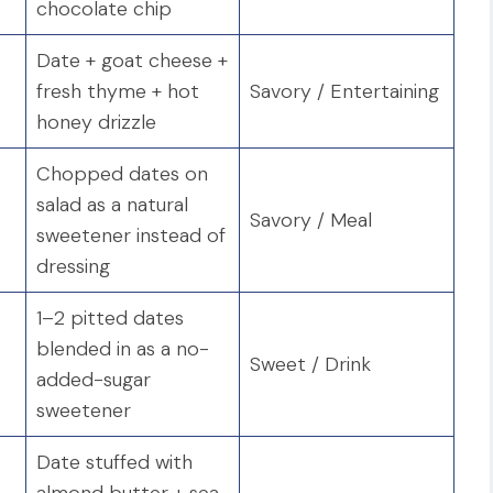
chocolate chip
Date + goat cheese +
fresh thyme + hot
Savory / Entertaining
honey drizzle
Chopped dates on
salad as a natural
Savory / Meal
sweetener instead of
dressing
1–2 pitted dates
blended in as a no-
Sweet / Drink
added-sugar
sweetener
Date stuffed with
almond butter + sea