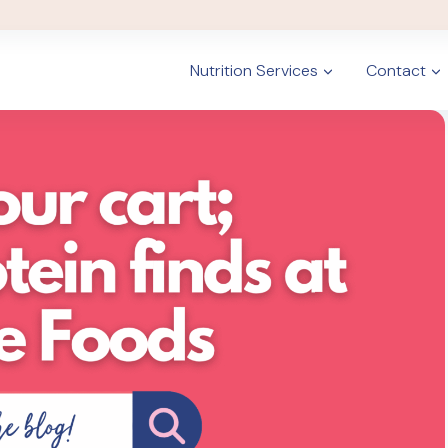
Nutrition Services
Contact