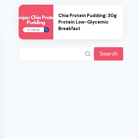
Chia Protein Pudding; 30g
Protein Low-Glycemic
Breakfast
Search