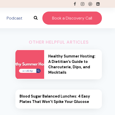
Podcast
Book a Discovery Call
OTHER HELPFUL ARTICLES
Healthy Summer Hosting:
A Dietitian’s Guide to
Charcuterie, Dips, and
Mocktails
Blood Sugar Balanced Lunches: 4 Easy
Plates That Won’t Spike Your Glucose