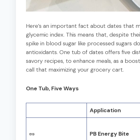
Here’s an important fact about dates that 
glycemic index. This means that, despite the
spike in blood sugar like processed sugars do.
antioxidants. One tub of dates offers five dis
savory recipes, to enhance meals, as a booste
call that maximizing your grocery cart.
One Tub, Five Ways
Application
🥜
PB Energy Bite