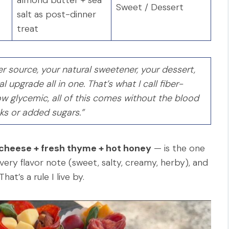
Sweet / Dessert
salt as post-dinner
treat
r source, your natural sweetener, your dessert,
 upgrade all in one. That’s what I call fiber-
w glycemic, all of this comes without the blood
ks or added sugars.”
 cheese + fresh thyme + hot honey
— is the one
every flavor note (sweet, salty, creamy, herby), and
at’s a rule I live by.