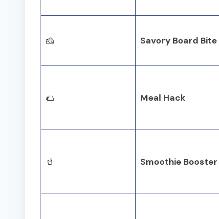
🧀
Savory Board Bite
🌮
Meal Hack
🥤
Smoothie Booster