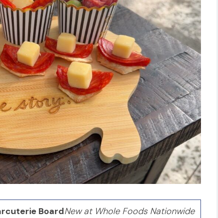
rcuterie Board
New at Whole Foods Nationwide