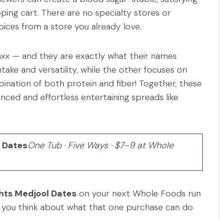
ping cart. There are no specialty stores or
ices from a store you already love.
axx — and they are exactly what their names
ake and versatility, while the other focuses on
bination of both protein and fiber! Together, these
ced and effortless entertaining spreads like
l Dates
One Tub · Five Ways · $7–9 at Whole
ghts Medjool Dates
on your next Whole Foods run
 you think about what that one purchase can do