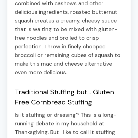
combined with cashews and other
delicious ingredients, roasted butternut
squash creates a creamy, cheesy sauce
that is waiting to be mixed with gluten-
free noodles and broiled to crisp
perfection. Throw in finely chopped
broccoli or remaining cubes of squash to
make this mac and cheese alternative
even more delicious.
Traditional Stuffing but…
Gluten
Free Cornbread Stuffing
Is it stuffing or dressing? This is a long-
running debate in my household at
Thanksgiving. But I like to call it stuffing