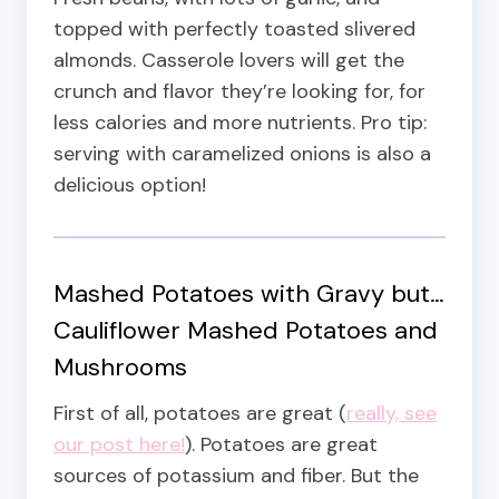
topped with perfectly toasted slivered
almonds. Casserole lovers will get the
crunch and flavor they’re looking for, for
less calories and more nutrients. Pro tip:
serving with caramelized onions is also a
delicious option!
Mashed Potatoes with Gravy but…
Cauliflower Mashed Potatoes and
Mushrooms
First of all, potatoes are great (
really, see
our post here!
). Potatoes are great
sources of potassium and fiber. But the