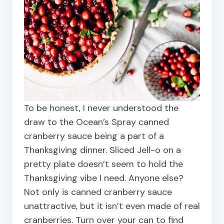
To be honest, I never understood the
draw to the Ocean’s Spray canned
cranberry sauce being a part of a
Thanksgiving dinner. Sliced Jell-o on a
pretty plate doesn’t seem to hold the
Thanksgiving vibe I need. Anyone else?
Not only is canned cranberry sauce
unattractive, but it isn’t even made of real
cranberries. Turn over your can to find