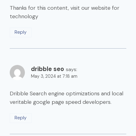
Thanks for this content, visit our website for
technology
Reply
dribble seo
says:
May 3, 2024 at 7:18 am
Dribble Search engine optimizations and local
veritable google page speed developers.
Reply