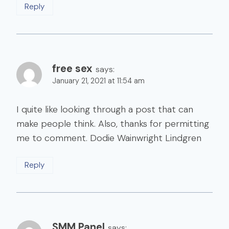
Reply
free sex
says:
January 21, 2021 at 11:54 am
I quite like looking through a post that can
make people think. Also, thanks for permitting
me to comment. Dodie Wainwright Lindgren
Reply
SMM Panel
says: