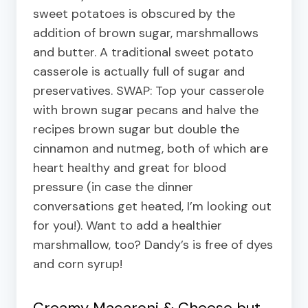
sweet potatoes is obscured by the
addition of brown sugar, marshmallows
and butter. A traditional sweet potato
casserole is actually full of sugar and
preservatives. SWAP: Top your casserole
with brown sugar pecans and halve the
recipes brown sugar but double the
cinnamon and nutmeg, both of which are
heart healthy and great for blood
pressure (in case the dinner
conversations get heated, I’m looking out
for you!). Want to add a healthier
marshmallow, too? Dandy’s is free of dyes
and corn syrup!
Creamy Macaroni & Cheese but…