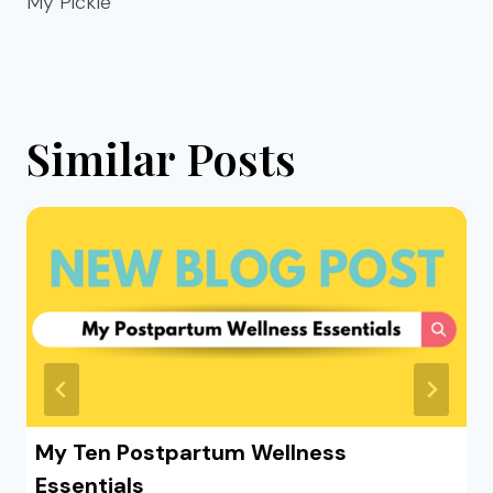
My Pickle
Similar Posts
My Ten Postpartum Wellness
Essentials