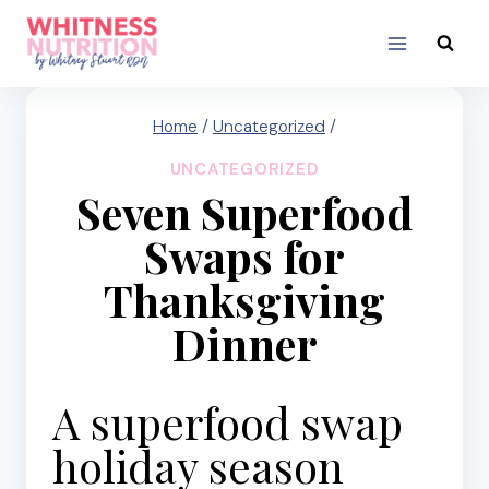
Skip
to
content
Home
/
Uncategorized
/
UNCATEGORIZED
Seven Superfood
Swaps for
Thanksgiving
Dinner
A superfood swap
holiday season