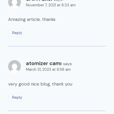
November 7, 2021 at 6:33 am
Amazing article, thanks
Reply
atomizer camı
says:
March 31, 2023 at 6:56 am
very good nice blog, thank you
Reply