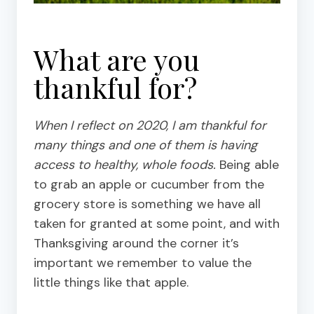
What are you
thankful for?
When I reflect on 2020, I am thankful for
many things and one of them is having
access to healthy, whole foods.
Being able
to grab an apple or cucumber from the
grocery store is something we have all
taken for granted at some point, and with
Thanksgiving around the corner it’s
important we remember to value the
little things like that apple.