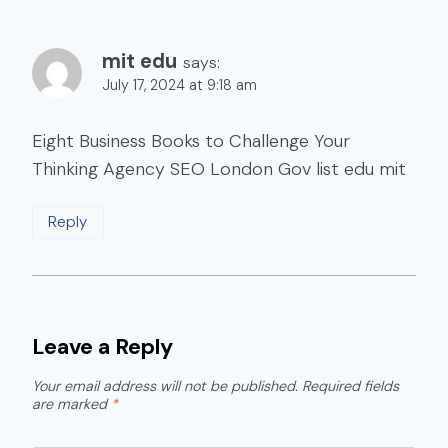
mit edu
says:
July 17, 2024 at 9:18 am
Eight Business Books to Challenge Your
Thinking Agency SEO London Gov list edu mit
Reply
Leave a Reply
Your email address will not be published.
Required fields
are marked
*