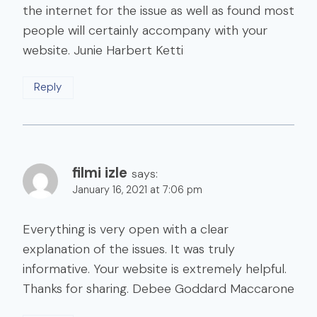
the internet for the issue as well as found most
people will certainly accompany with your
website. Junie Harbert Ketti
Reply
filmi izle
says:
January 16, 2021 at 7:06 pm
Everything is very open with a clear
explanation of the issues. It was truly
informative. Your website is extremely helpful.
Thanks for sharing. Debee Goddard Maccarone