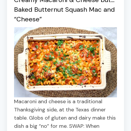
Baked Butternut Squash Mac and
“Cheese”
Macaroni and cheese is a traditional
Thanksgiving side, at the Texas dinner
table. Globs of gluten and dairy make this
dish a big “no” for me. SWAP: When