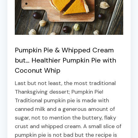
Pumpkin Pie & Whipped Cream
but…
Healthier Pumpkin Pie with
Coconut Whip
Last but not least, the most traditional
Thanksgiving dessert; Pumpkin Pie!
Traditional pumpkin pie is made with
canned milk and a generous amount of
sugar, not to mention the buttery, flaky
crust and whipped cream. A small slice of
pumpkin pie is not bad but the recipe is