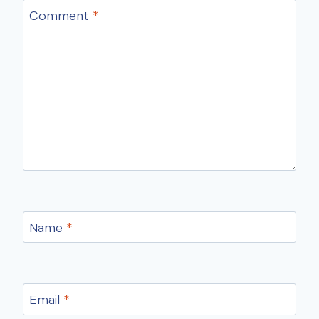
Comment
*
Name
*
Email
*