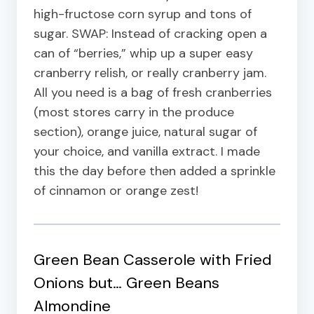
high-fructose corn syrup and tons of
sugar. SWAP: Instead of cracking open a
can of “berries,” whip up a super easy
cranberry relish, or really cranberry jam.
All you need is a bag of fresh cranberries
(most stores carry in the produce
section), orange juice, natural sugar of
your choice, and vanilla extract. I made
this the day before then added a sprinkle
of cinnamon or orange zest!
Green Bean Casserole with Fried
Onions but…
Green Beans
Almondine