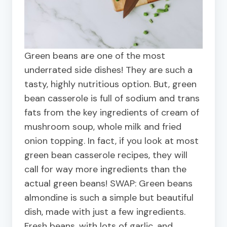
Green beans are one of the most
underrated side dishes! They are such a
tasty, highly nutritious option. But, green
bean casserole is full of sodium and trans
fats from the key ingredients of cream of
mushroom soup, whole milk and fried
onion topping. In fact, if you look at most
green bean casserole recipes, they will
call for way more ingredients than the
actual green beans! SWAP: Green beans
almondine is such a simple but beautiful
dish, made with just a few ingredients.
Fresh beans, with lots of garlic, and