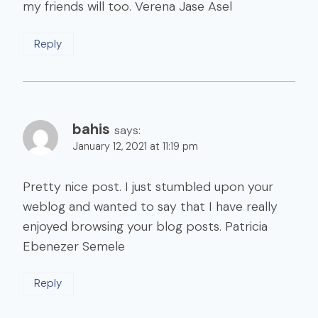
my friends will too. Verena Jase Asel
Reply
bahis
says:
January 12, 2021 at 11:19 pm
Pretty nice post. I just stumbled upon your
weblog and wanted to say that I have really
enjoyed browsing your blog posts. Patricia
Ebenezer Semele
Reply