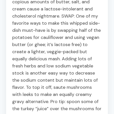
copious amounts of butter, salt, and
cream cause a lactose-intolerant and
cholesterol nightmare. SWAP: One of my
favorite ways to make this whipped side-
dish must-have is by swapping half of the
potatoes for cauliflower and using vegan
butter (or ghee; it’s lactose free) to
create a lighter, veggie-packed but
equally delicious mash. Adding lots of
fresh herbs and low sodium vegetable
stock is another easy way to decrease
the sodium content but maintain lots of
flavor. To top it off, saute mushrooms
with leeks to make an equally creamy
gravy alternative. Pro tip: spoon some of
the turkey “juice” over the mushrooms for