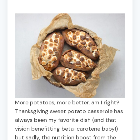
More potatoes, more better, am I right?
Thanksgiving sweet potato casserole has
always been my favorite dish (and that
vision benefitting beta-carotene baby!)
but sadly, the nutrition boost from the