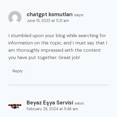
chatgpt komutları
says:
June 15, 2023 at 5:21 am
I stumbled upon your blog while searching for
information on this topic, and I must say that I
am thoroughly impressed with the content
you have put together. Great job!
Reply
Beyaz Eşya Servisi
says:
February 28, 2024 at 11:48 am