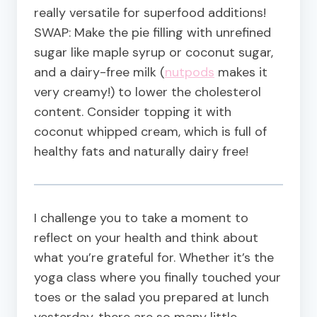
really versatile for superfood additions!
SWAP: Make the pie filling with unrefined
sugar like maple syrup or coconut sugar,
and a dairy-free milk (
nutpods
makes it
very creamy!) to lower the cholesterol
content. Consider topping it with
coconut whipped cream, which is full of
healthy fats and naturally dairy free!
I challenge you to take a moment to
reflect on your health and think about
what you’re grateful for. Whether it’s the
yoga class where you finally touched your
toes or the salad you prepared at lunch
yesterday, there are so many little