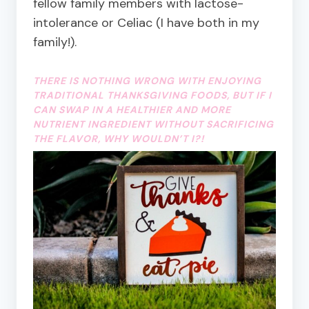
fellow family members with lactose-
intolerance or Celiac (I have both in my
family!).
THERE IS NOTHING WRONG WITH ENJOYING
TRADITIONAL THANKSGIVING FOODS, BUT IF I
CAN SWAP IN A HEALTHIER AND MORE
NUTRIENT INGREDIENT WITHOUT SACRIFICING
THE FLAVOR, WHY WOULDN’T I?!