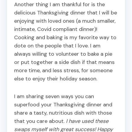
Another thing I am thankful for is the
delicious Thanksgiving dinner that I will be
enjoying with loved ones (a much smaller,
intimate, Covid compliant dinner)!
Cooking and baking is my favorite way to
dote on the people that I love. I am
always willing to volunteer to bake a pie
or put together a sid
e dish if that means
more time, and less stress, for someone
else to enjoy their holiday season.
I am sharing seven ways you can
superfood your Thanksgiving dinner and
share a tasty, nutritious dish with those
that you care about.
I have used these
swaps myself with great success! Happy