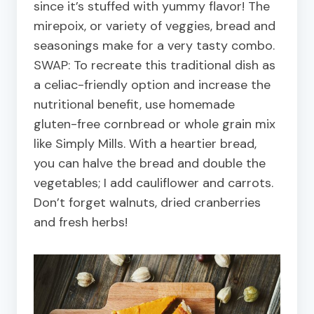
since it’s stuffed with yummy flavor! The
mirepoix, or variety of veggies, bread and
seasonings make for a very tasty combo.
SWAP: To recreate this traditional dish as
a celiac-friendly option and increase the
nutritional benefit, use homemade
gluten-free cornbread or whole grain mix
like Simply Mills. With a heartier bread,
you can halve the bread and double the
vegetables; I add cauliflower and carrots.
Don’t forget walnuts, dried cranberries
and fresh herbs!