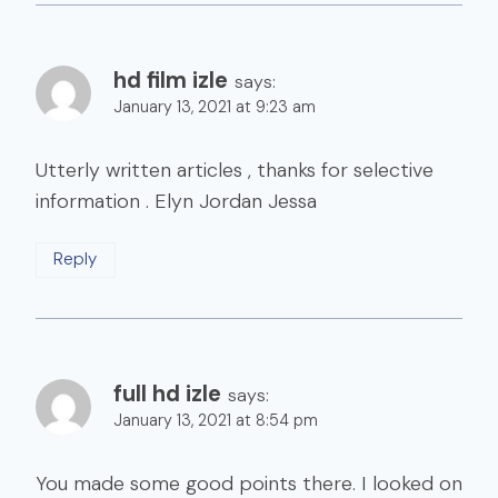
hd film izle
says:
January 13, 2021 at 9:23 am
Utterly written articles , thanks for selective
information . Elyn Jordan Jessa
Reply
full hd izle
says:
January 13, 2021 at 8:54 pm
You made some good points there. I looked on