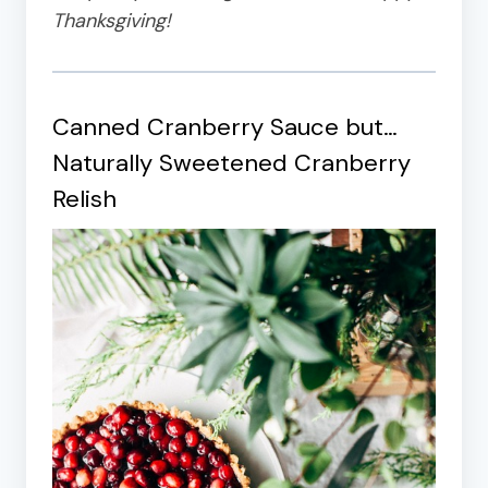
Thanksgiving!
Canned Cranberry Sauce but…
Naturally Sweetened Cranberry
Relish