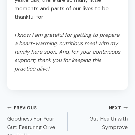
moments and parts of our lives to be
thankful for!
I know I am grateful for getting to prepare
a heart-warming, nutritious meal with my
family here soon. And, for your continuous
support; thank you for keeping this
practice alive!
Post
PREVIOUS
NEXT
navigation
Goodness For Your
Gut Health with
Gut: Featuring Olive
Symprove