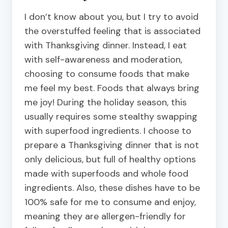
I don’t know about you, but I try to avoid
the overstuffed feeling that is associated
with Thanksgiving dinner. Instead, I eat
with self-awareness and moderation,
choosing to consume foods that make
me feel my best. Foods that always bring
me joy! During the holiday season, this
usually requires some stealthy swapping
with superfood ingredients.
I choose to
prepare a Thanksgiving dinner that is not
only delicious, but full of healthy options
made with superfoods and whole food
ingredients. Also, these dishes have to be
100% safe for me to consume and enjoy,
meaning they are allergen-friendly for