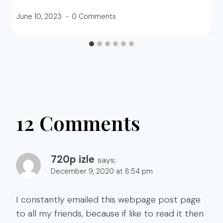
June 10, 2023
0 Comments
12 Comments
720p izle
says:
December 9, 2020 at 8:54 pm
I constantly emailed this webpage post page
to all my friends, because if like to read it then