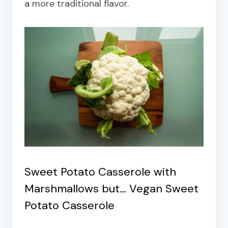
a more traditional flavor.
Sweet Potato Casserole with
Marshmallows but…
Vegan Sweet
Potato Casserole