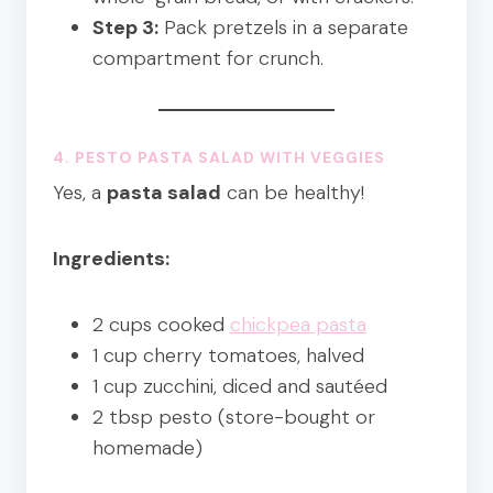
Step 3:
Pack pretzels in a separate
compartment for crunch.
4. PESTO PASTA SALAD WITH VEGGIES
Yes, a
pasta salad
can be healthy!
Ingredients:
2 cups cooked
chickpea pasta
1 cup cherry tomatoes, halved
1 cup zucchini, diced and sautéed
2 tbsp pesto (store-bought or
homemade)