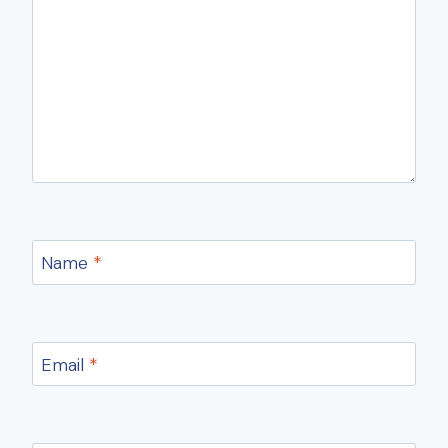
Name
*
Email
*