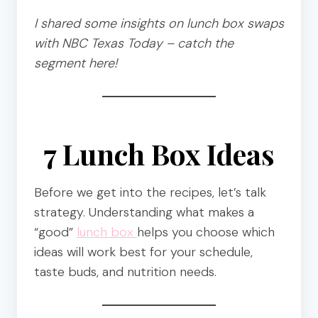
I shared some insights on lunch box swaps
with NBC Texas Today – catch the
segment here!
7 Lunch Box Ideas
Before we get into the recipes, let’s talk
strategy. Understanding what makes a
“good”
lunch box
helps you choose which
ideas will work best for your schedule,
taste buds, and nutrition needs.