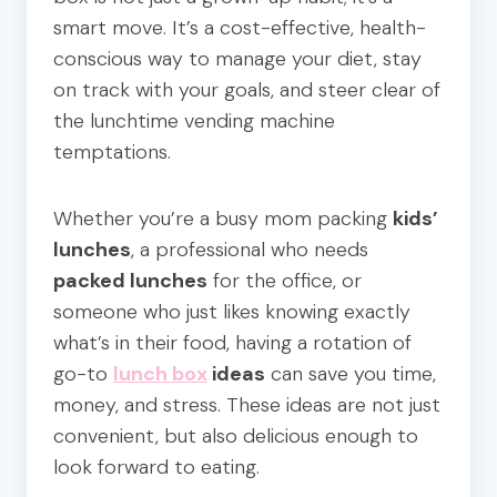
smart move. It’s a cost-effective, health-
conscious way to manage your diet, stay
on track with your goals, and steer clear of
the lunchtime vending machine
temptations.
Whether you’re a busy mom packing
kids’
lunches
, a professional who needs
packed lunches
for the office, or
someone who just likes knowing exactly
what’s in their food, having a rotation of
go-to
lunch box
ideas
can save you time,
money, and stress. These ideas are not just
convenient, but also delicious enough to
look forward to eating.