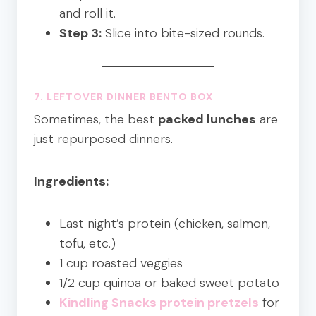
and roll it.
Step 3:
Slice into bite-sized rounds.
7. LEFTOVER DINNER
BENTO BOX
Sometimes, the best
packed lunches
are
just repurposed dinners.
Ingredients:
Last night’s protein (chicken, salmon,
tofu, etc.)
1 cup roasted veggies
1/2 cup quinoa or baked sweet potato
Kindling Snacks protein pretzels
for