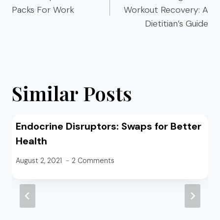
Packs For Work
Workout Recovery: A
Dietitian’s Guide
Similar Posts
Endocrine Disruptors: Swaps for Better
Health
August 2, 2021
2 Comments