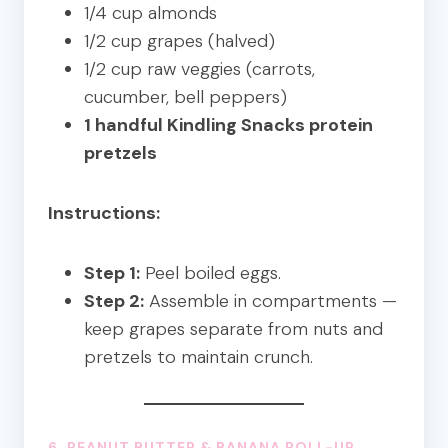
1/4 cup almonds
1/2 cup grapes (halved)
1/2 cup raw veggies (carrots,
cucumber, bell peppers)
1 handful Kindling Snacks protein
pretzels
Instructions:
Step 1:
Peel boiled eggs.
Step 2:
Assemble in compartments —
keep grapes separate from nuts and
pretzels to maintain crunch.
6.
PEANUT BUTTER
& BANANA ROLL-UP