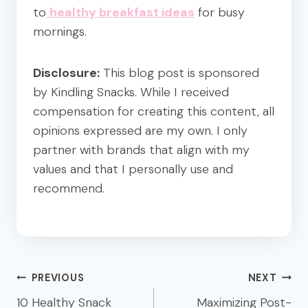
to
healthy breakfast ideas
for busy
mornings.
Disclosure:
This blog post is sponsored
by Kindling Snacks. While I received
compensation for creating this content, all
opinions expressed are my own. I only
partner with brands that align with my
values and that I personally use and
recommend.
Post
PREVIOUS
NEXT
navigation
10 Healthy Snack
Maximizing Post-