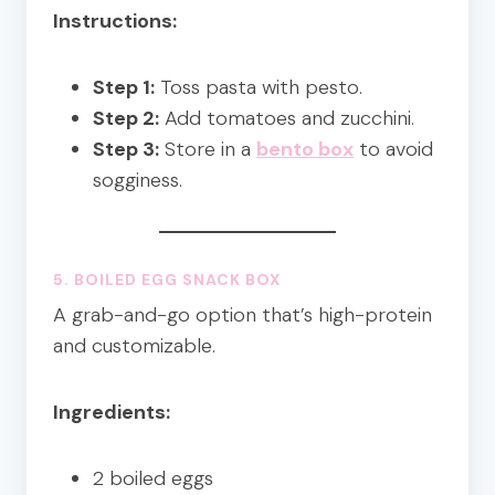
Instructions:
Step 1:
Toss pasta with pesto.
Step 2:
Add tomatoes and zucchini.
Step 3:
Store in a
bento box
to avoid
sogginess.
5. BOILED EGG SNACK BOX
A grab-and-go option that’s high-protein
and customizable.
Ingredients:
2 boiled eggs