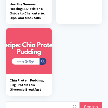
Healthy Summer
Hosting: A Dietitian’s
Guide to Charcuterie,
Dips, and Mocktails
Chia Protein Pudding;
30g Protein Low-
Glycemic Breakfast
Search