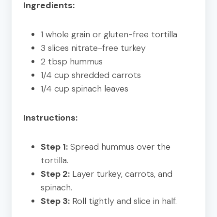
Ingredients:
1 whole grain or gluten-free tortilla
3 slices nitrate-free turkey
2 tbsp hummus
1/4 cup shredded carrots
1/4 cup spinach leaves
Instructions:
Step 1:
Spread hummus over the
tortilla.
Step 2:
Layer turkey, carrots, and
spinach.
Step 3:
Roll tightly and slice in half.