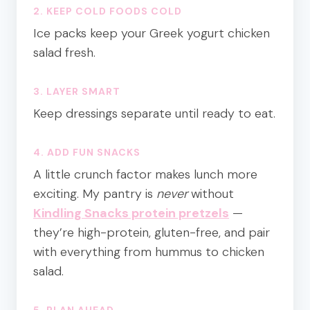
2. KEEP COLD FOODS COLD
Ice packs keep your Greek yogurt chicken
salad fresh.
3. LAYER SMART
Keep dressings separate until ready to eat.
4. ADD FUN SNACKS
A little crunch factor makes lunch more
exciting. My pantry is
never
without
Kindling Snacks protein pretzels
—
they’re high-protein, gluten-free, and pair
with everything from hummus to chicken
salad.
5. PLAN AHEAD