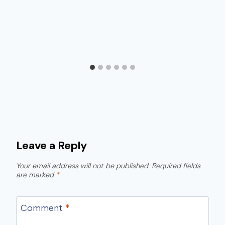
Leave a Reply
Your email address will not be published.
Required fields
are marked
*
Comment
*