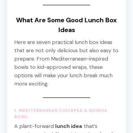
What Are Some Good Lunch Box
Ideas
Here are seven practical lunch box ideas
that are not only delicious but also easy to
prepare. From Mediterranean-inspired
bowls to kid-approved wraps, these
options will make your lunch break much
more exciting.
1. MEDITERRANEAN CHICKPEA & QUINOA
BOWL
A plant-forward
lunch idea
that’s