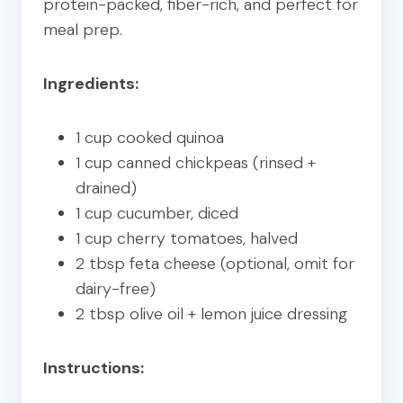
protein-packed, fiber-rich, and perfect for
meal prep.
Ingredients:
1 cup cooked quinoa
1 cup canned chickpeas (rinsed +
drained)
1 cup cucumber, diced
1 cup cherry tomatoes, halved
2 tbsp feta cheese (optional, omit for
dairy-free)
2 tbsp olive oil + lemon juice dressing
Instructions: