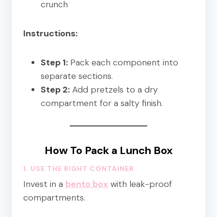
crunch
Instructions:
Step 1:
Pack each component into
separate sections.
Step 2:
Add pretzels to a dry
compartment for a salty finish.
How To Pack a Lunch Box
1. USE THE RIGHT CONTAINER
Invest in a
bento box
with leak-proof
compartments.