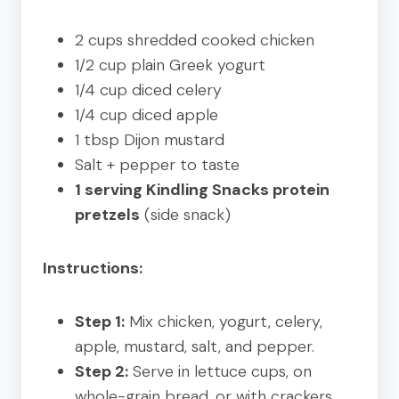
2 cups shredded cooked chicken
1/2 cup plain Greek yogurt
1/4 cup diced celery
1/4 cup diced apple
1 tbsp Dijon mustard
Salt + pepper to taste
1 serving Kindling Snacks protein
pretzels
(side snack)
Instructions:
Step 1:
Mix chicken, yogurt, celery,
apple, mustard, salt, and pepper.
Step 2:
Serve in lettuce cups, on
whole-grain bread, or with crackers.