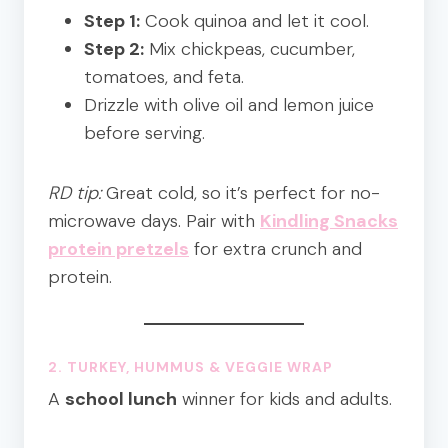
Step 1:
Cook quinoa and let it cool.
Step 2:
Mix chickpeas, cucumber,
tomatoes, and feta.
Drizzle with olive oil and lemon juice
before serving.
RD tip:
Great cold, so it’s perfect for no-
microwave days. Pair with
Kindling Snacks
protein pretzels
for extra crunch and
protein.
2. TURKEY, HUMMUS & VEGGIE WRAP
A
school lunch
winner for kids and adults.