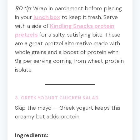
RD tip:
Wrap in parchment before placing
in your
lunch box
to keep it fresh. Serve
with a side of
Kindling Snacks protein
pretzels
for a salty, satisfying bite. These
are a great pretzel alternative made with
whole grains and a boost of protein with
9g per serving coming from wheat protein
isolate.
3. GREEK YOGURT CHICKEN SALAD
Skip the mayo — Greek yogurt keeps this
creamy but adds protein.
Ingredients: