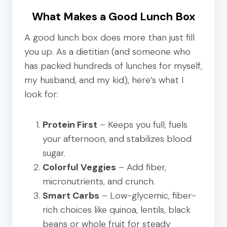
What Makes a Good Lunch Box
A good lunch box does more than just fill
you up. As a dietitian (and someone who
has packed hundreds of lunches for myself,
my husband, and my kid), here’s what I
look for:
Protein First
– Keeps you full, fuels
your afternoon, and stabilizes blood
sugar.
Colorful Veggies
– Add fiber,
micronutrients, and crunch.
Smart Carbs
– Low-glycemic, fiber-
rich choices like quinoa, lentils, black
beans or whole fruit for steady