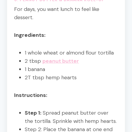
For days, you want lunch to feel like
dessert.
Ingredients:
1 whole wheat or almond flour tortilla
2 tbsp
peanut butter
1 banana
2T tbsp hemp hearts
Instructions:
Step 1:
Spread peanut butter over
the tortilla. Sprinkle with hemp hearts.
Step 2: Place the banana at one end