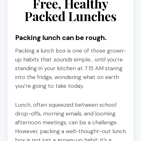
Free, Healthy
Packed Lunches
Packing lunch can be rough.
Packing a lunch box is one of those grown-
up habits that
sounds
simple… until you’re
standing in your kitchen at 7:15 AM staring
into the fridge, wondering what on earth
you’re going to take today.
Lunch, often squeezed between school
drop-offs, morning emails, and looming
afternoon meetings, can be a challenge.
However, packing a well-thought-out lunch
box is not just a grown-up habit; it’s a