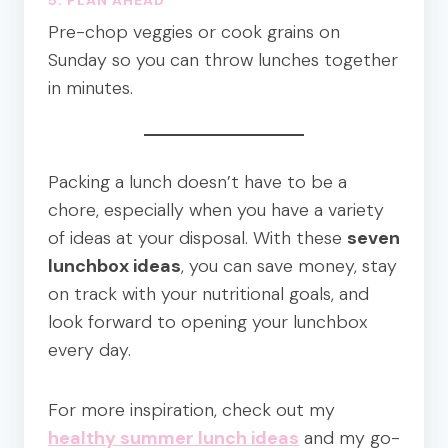
Pre-chop veggies or cook grains on
Sunday so you can throw lunches together
in minutes.
Packing a lunch doesn’t have to be a
chore, especially when you have a variety
of ideas at your disposal. With these
seven
lunchbox ideas
, you can save money, stay
on track with your nutritional goals, and
look forward to opening your lunchbox
every day.
For more inspiration, check out my
healthy summer lunch ideas
and my go-