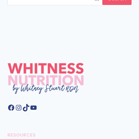
Facebook
Instagram
TikTok
YouTube
RESOURCES