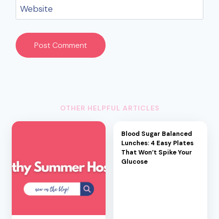
Website
OTHER HELPFUL ARTICLES
Blood Sugar Balanced
Lunches: 4 Easy Plates
That Won’t Spike Your
Glucose