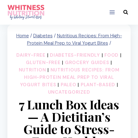
Skip
to
content
Home
/
Diabetes
/
Nutritious Recipes: From High-
Protein Meal Prep to Viral Yogurt Bites
/
DAIRY-FREE
|
DIABETES-FRIENDLY
|
FOOD
|
GLUTEN-FREE
|
GROCERY GUIDES
|
NUTRITION
|
NUTRITIOUS RECIPES: FROM
HIGH-PROTEIN MEAL PREP TO VIRAL
YOGURT BITES
|
PALEO
|
PLANT-BASED
|
UNCATEGORIZED
7 Lunch Box Ideas
— A Dietitian’s
Guide to Stress-