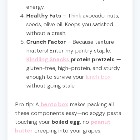
energy.
Healthy Fats
– Think avocado, nuts,
seeds, olive oil. Keeps you satisfied
without a crash.
Crunch Factor
– Because texture
matters! Enter my pantry staple:
Kindling Snacks
protein pretzels
—
gluten-free, high-protein, and sturdy
enough to survive your
lunch box
without going stale.
Pro tip: A
bento box
makes packing all
these components easy—no soggy pasta
touching your
boiled egg
, no
peanut
butter
creeping into your grapes.