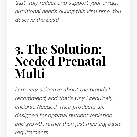
that truly reflect and support your unique
nutritional needs during this vital time. You
deserve the best!
3. The Solution:
Needed Prenatal
Multi
I am very selective about the brands I
recommend, and that’s why I genuinely
endorse Needed. Their products are
designed for optimal nutrient repletion
and growth, rather than just meeting basic
requirements.