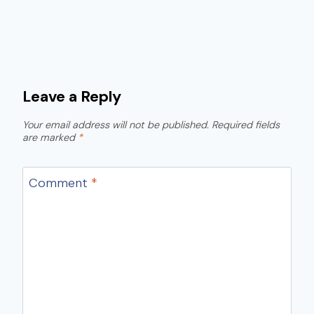
Leave a Reply
Your email address will not be published.
Required fields
are marked
*
Comment
*