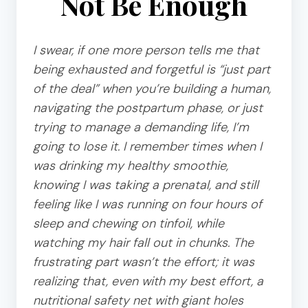
Not Be Enough
I swear, if one more person tells me that
being exhausted and forgetful is “just part
of the deal” when you’re building a human,
navigating the postpartum phase, or just
trying to manage a demanding life, I’m
going to lose it. I remember times when I
was drinking my healthy smoothie,
knowing I was taking a prenatal, and still
feeling like I was running on four hours of
sleep and chewing on tinfoil, while
watching my hair fall out in chunks. The
frustrating part wasn’t the effort; it was
realizing that, even with my best effort, a
nutritional safety net with giant holes