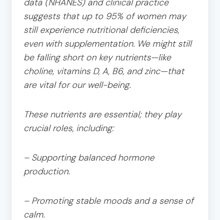
data (NHANES) and clinical practice
suggests that up to 95% of women may
still experience nutritional deficiencies,
even with supplementation. We might still
be falling short on key nutrients—like
choline, vitamins D, A, B6, and zinc—that
are vital for our well-being.
These nutrients are essential; they play
crucial roles, including:
– Supporting balanced hormone
production.
– Promoting stable moods and a sense of
calm.