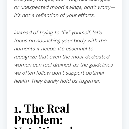
or unexpected mood swings, don’t worry—
it’s not a reflection of your efforts.
Instead of trying to “fix” yourself, let’s
focus on nourishing your body with the
nutrients it needs. It’s essential to
recognize that even the most dedicated
women can feel drained, as the guidelines
we often follow don’t support optimal
health. They barely hold us together.
1. The Real
Problem: