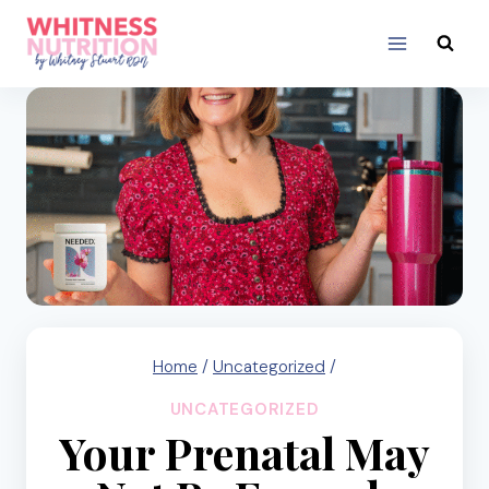
Skip
to
content
Home
/
Uncategorized
/
UNCATEGORIZED
Your Prenatal May