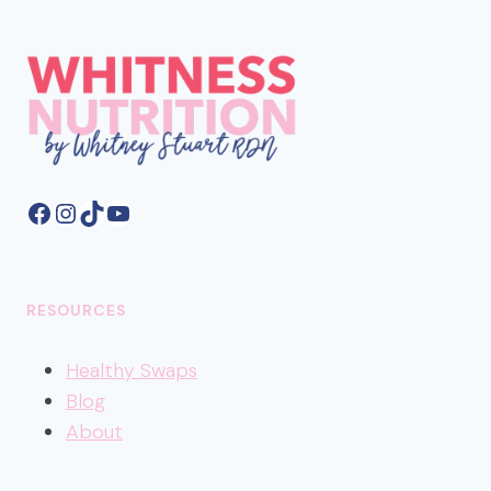
Facebook
Instagram
TikTok
YouTube
RESOURCES
Healthy
Swaps
Blog
About