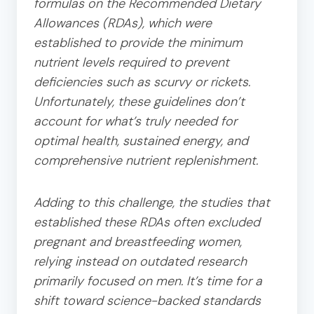
formulas on the Recommended Dietary
Allowances (RDAs), which were
established to provide the minimum
nutrient levels required to prevent
deficiencies such as scurvy or rickets.
Unfortunately, these guidelines don’t
account for what’s truly needed for
optimal health, sustained energy, and
comprehensive nutrient replenishment.
Adding to this challenge, the studies that
established these RDAs often excluded
pregnant and breastfeeding women,
relying instead on outdated research
primarily focused on men. It’s time for a
shift toward science-backed standards