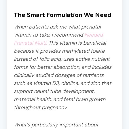
The Smart Formulation We Need
When patients ask me what prenatal
vitamin to take, I recommend
Needed
Prenatal Multi.
This vitamin is beneficial
because it provides methylated folate
instead of folic acid, uses active nutrient
forms for better absorption, and includes
clinically studied dosages of nutrients
such as vitamin D3, choline, and zinc that
support neural tube development,
maternal health, and fetal brain growth
throughout pregnancy.
What’s particularly important about