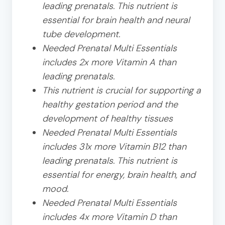
leading prenatals. This nutrient is
essential for brain health and neural
tube development.
Needed Prenatal Multi Essentials
includes 2x more Vitamin A than
leading prenatals.
This nutrient is crucial for supporting a
healthy gestation period and the
development of healthy tissues
Needed Prenatal Multi Essentials
includes 31x more Vitamin B12 than
leading prenatals. This nutrient is
essential for energy, brain health, and
mood.
Needed Prenatal Multi Essentials
includes 4x more Vitamin D than