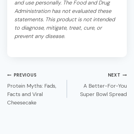
and use personally. The Food and Drug
Administration has not evaluated these
statements. This product is not intended
to diagnose, mitigate, treat, cure, or
prevent any disease.
Post
PREVIOUS
NEXT
navigation
Protein Myths: Fads,
A Better-For-You
Facts and Viral
Super Bowl Spread
Cheesecake