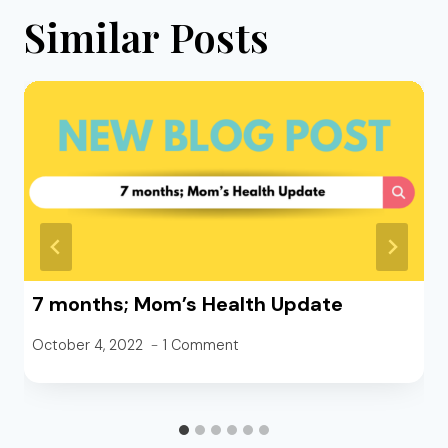
Similar Posts
7 months; Mom’s Health Update
October 4, 2022
1 Comment