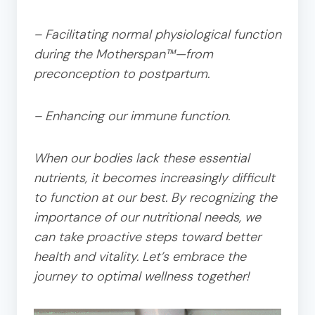
– Facilitating normal physiological function
during the Motherspan™—from
preconception to postpartum.
– Enhancing our immune function.
When our bodies lack these essential
nutrients, it becomes increasingly difficult
to function at our best. By recognizing the
importance of our nutritional needs, we
can take proactive steps toward better
health and vitality. Let’s embrace the
journey to optimal wellness together!