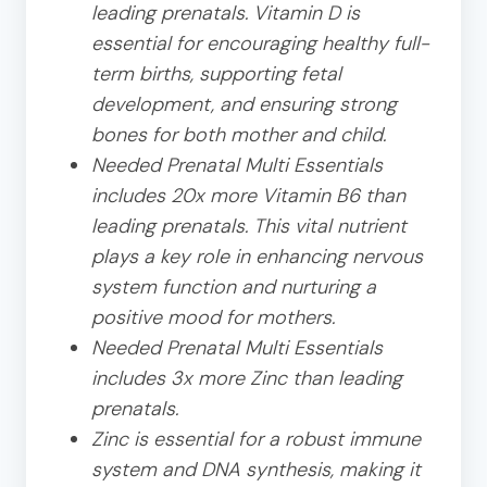
leading prenatals. Vitamin D is
essential for encouraging healthy full-
term births, supporting fetal
development, and ensuring strong
bones for both mother and child.
Needed Prenatal Multi Essentials
includes 20x more Vitamin B6 than
leading prenatals. This vital nutrient
plays a key role in enhancing nervous
system function and nurturing a
positive mood for mothers.
Needed Prenatal Multi Essentials
includes 3x more Zinc than leading
prenatals.
Zinc is essential for a robust immune
system and DNA synthesis, making it