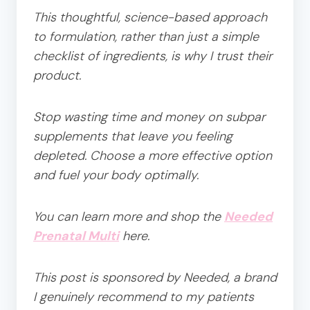
This thoughtful, science-based approach
to formulation, rather than just a simple
checklist of ingredients, is why I trust their
product.
Stop wasting time and money on subpar
supplements that leave you feeling
depleted. Choose a more effective option
and fuel your body optimally.
You can learn more and shop the
Needed
Prenatal Multi
here.
This post is sponsored by Needed, a brand
I genuinely recommend to my patients