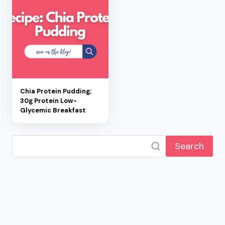
Chia Protein Pudding;
30g Protein Low-
Glycemic Breakfast
Search