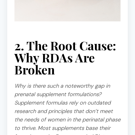
2. The Root Cause:
Why RDAs Are
Broken
Why is there such a noteworthy gap in
prenatal supplement formulations?
Supplement formulas rely on outdated
research and principles that don’t meet
the needs of women in the perinatal phase
to thrive. Most supplements base their