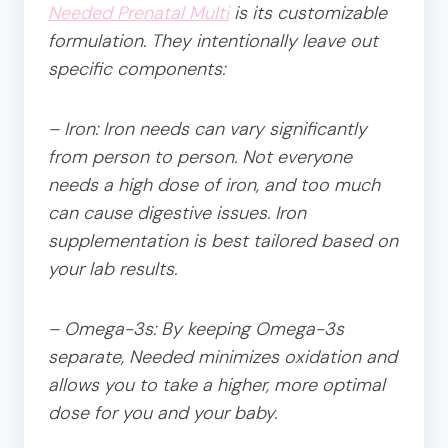
Needed Prenatal Multi
is its customizable
formulation. They intentionally leave out
specific components:
– Iron: Iron needs can vary significantly
from person to person. Not everyone
needs a high dose of iron, and too much
can cause digestive issues. Iron
supplementation is best tailored based on
your lab results.
– Omega-3s: By keeping Omega-3s
separate, Needed minimizes oxidation and
allows you to take a higher, more optimal
dose for you and your baby.