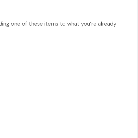
ing one of these items to what you’re already