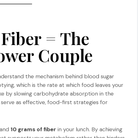
 Fiber = The
ower Couple
 understand the mechanism behind blood sugar
ying, which is the rate at which food leaves your
ike by slowing carbohydrate absorption in the
erve as effective, food-first strategies for
and
10 grams of fiber
in your lunch. By achieving
that suppor
ts
your metabolism rather than hinders