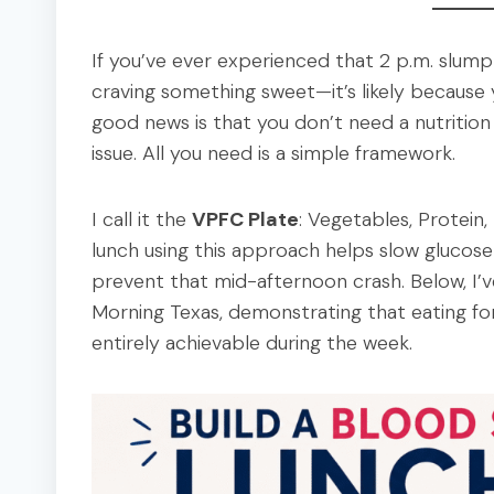
If you’ve ever experienced that 2 p.m. slump
craving something sweet—it’s likely because 
good news is that you don’t need a nutrition
issue. All you need is a simple framework.
I call it the
VPFC Plate
: Vegetables, Protein,
lunch using this approach helps slow glucose 
prevent that mid-afternoon crash. Below, I’v
Morning Texas, demonstrating that eating for
entirely achievable during the week.