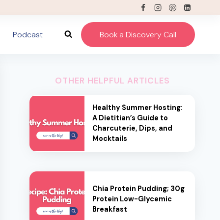
Podcast
Book a Discovery Call
OTHER HELPFUL ARTICLES
Healthy Summer Hosting:
A Dietitian’s Guide to
Charcuterie, Dips, and
Mocktails
Chia Protein Pudding; 30g
Protein Low-Glycemic
Breakfast