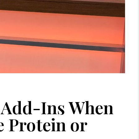
” Add-Ins When
 Protein or