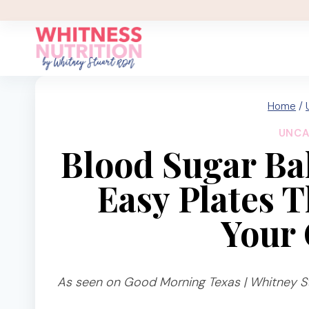
Skip
to
content
Home
/
UNCA
Blood Sugar Ba
Easy Plates 
Your 
As seen on Good Morning Texas | Whitney St