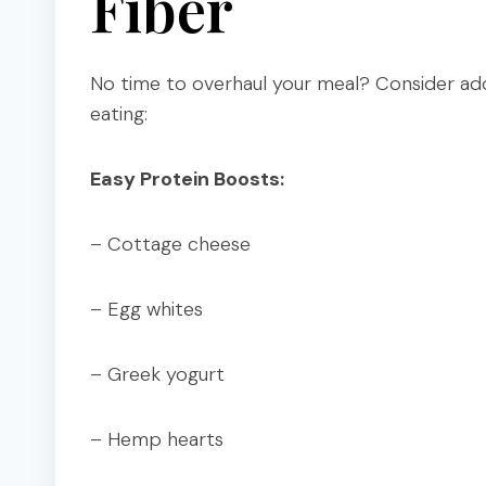
Fiber
No time to overhaul your meal? Consider add
eating:
Easy Protein Boosts:
– Cottage cheese
– Egg whites
– Greek yogurt
– Hemp hearts