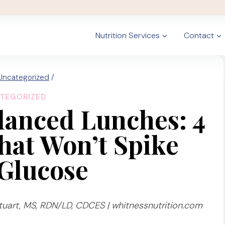
Nutrition Services
Contact
Uncategorized
/
TEGORIZED
lanced Lunches: 4
That Won’t Spike
Glucose
uart, MS, RDN/LD, CDCES | whitnessnutrition.com