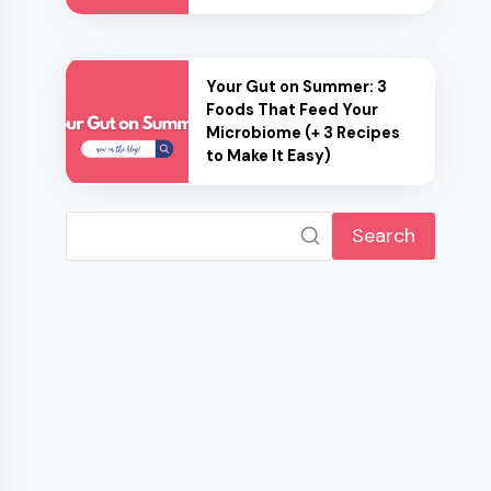
Your Gut on Summer: 3
Foods That Feed Your
Microbiome (+ 3 Recipes
to Make It Easy)
Search