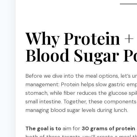
Why Protein +
Blood Sugar P
Before we dive into the meal options, let’s
management: Protein helps slow gastric empt
stomach, while fiber reduces the glucose sp
small intestine. Together, these components s
managing blood sugar levels during lunch.
The goal is to
aim for
30 grams of protein
both of these targets, you’ll create a meal 