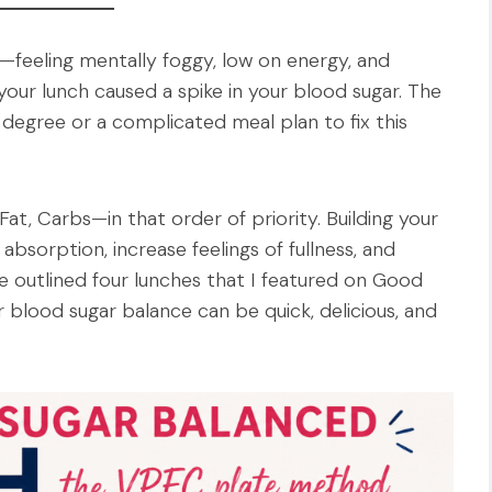
—feeling mentally foggy, low on energy, and
your lunch caused a spike in your blood sugar. The
 degree or a complicated meal plan to fix this
 Fat, Carbs—in that order of priority. Building your
absorption, increase feelings of fullness, and
e outlined four lunches that I featured on Good
 blood sugar balance can be quick, delicious, and