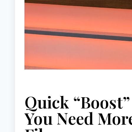
Quick “Boost
You Need More