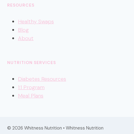
RESOURCES
Healthy
Swaps
Blog
About
NUTRITION SERVICES
Diabetes Resources
1:1 Program
Meal Plans
© 2026 Whitness Nutrition • Whitness Nutrition