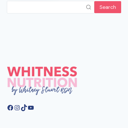
Search
Facebook
Instagram
TikTok
YouTube