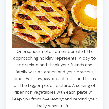
On a serious note, remember what the
approaching holiday represents. A day to
appreciate and thank your friends and
family with attention and your precious
time . Eat slow, savor each bite, and focus
on the bigger pie, er, picture. A serving of
fiber rich vegetables with each plate will
keep you from overeating and remind your
belly when its full.