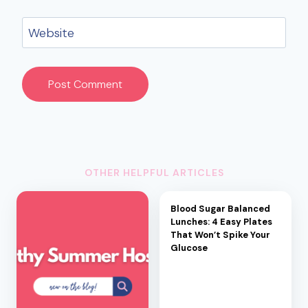
Website
OTHER HELPFUL ARTICLES
Blood Sugar Balanced
Lunches: 4 Easy Plates
That Won’t Spike Your
Glucose