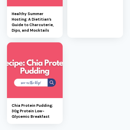
Healthy Summer
Hosting: A Dietitian’s
Guide to Charcuterie,
Dips, and Mocktails
Chia Protein Pudding;
30g Protein Low-
Glycemic Breakfast