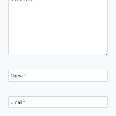
Name
*
Email
*