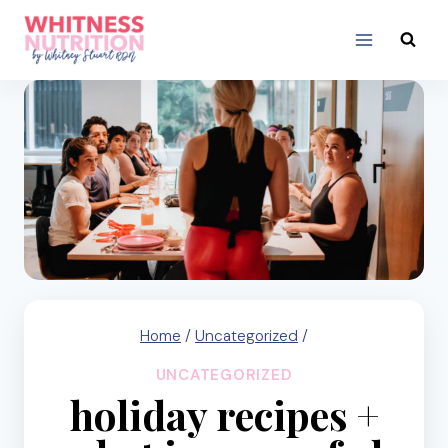
Skip
to
content
Home
/
Uncategorized
/
UNCATEGORIZED
holiday recipes +