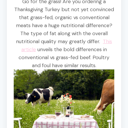
Go for the grass! Are you ordering a
Thanksgiving Turkey but not yet convinced
that grass-fed, organic vs conventional
meats have a huge nutritional difference?
The type of fat along with the overall
nutritional quality may greatly differ.
This
article
unveils the bold differences in
conventional vs grass-fed beef. Poultry
and foul have similar results.