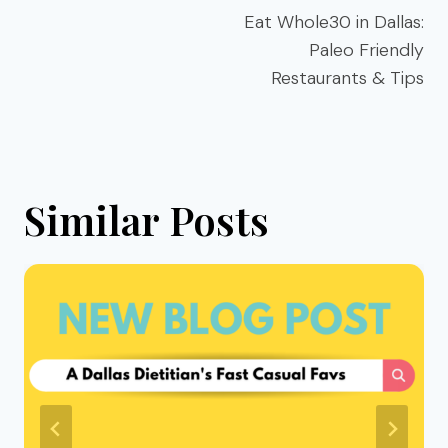
navigation
Eat Whole30 in Dallas:
Paleo Friendly
Restaurants & Tips
Similar Posts