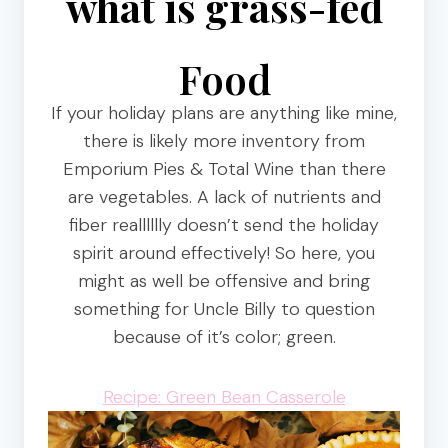
what is grass-fed
Food
If your holiday plans are anything like mine,
there is likely more inventory from
Emporium Pies & Total Wine than there
are vegetables. A lack of nutrients and
fiber realllllly doesn’t send the holiday
spirit around effectively! So here, you
might as well be offensive and bring
something for Uncle Billy to question
because of it’s color; green.
Recipe: Green Bean Casserole