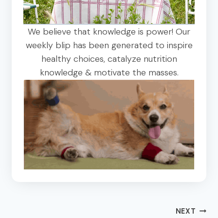
We believe that knowledge is power! Our
weekly blip has been generated to inspire
healthy choices, catalyze nutrition
knowledge & motivate the masses.
Post
NEXT