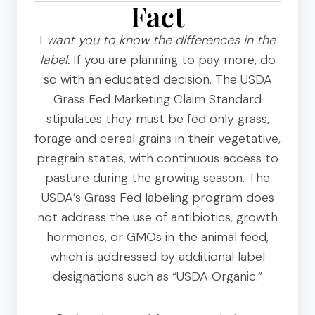
Fact
I
want you to know the differences in the
label.
If you are planning to pay more, do
so with an educated decision. The USDA
Grass Fed Marketing Claim Standard
stipulates they must be fed only grass,
forage and cereal grains in their vegetative,
pregrain states, with continuous access to
pasture during the growing season. The
USDA’s Grass Fed labeling program does
not address the use of antibiotics, growth
hormones, or GMOs in the animal feed,
which is addressed by additional label
designations such as “USDA Organic.”