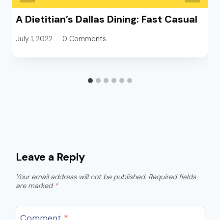
A Dietitian’s Dallas Dining: Fast Casual
July 1, 2022
0 Comments
Leave a Reply
Your email address will not be published.
Required fields
are marked
*
Comment
*