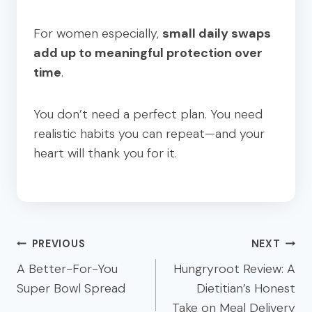
For women especially,
small daily swaps
add up to meaningful protection over
time
.
You don’t need a perfect plan. You need
realistic habits you can repeat—and your
heart will thank you for it.
Post
PREVIOUS
NEXT
navigation
A Better-For-You
Hungryroot Review: A
Super Bowl Spread
Dietitian’s Honest
Take on Meal Delivery