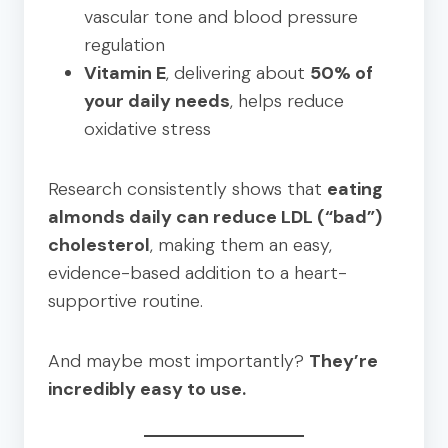
vascular tone and blood pressure
regulation
Vitamin E
, delivering about
50% of
your daily needs
, helps reduce
oxidative stress
Research consistently shows that
eating
almonds daily can reduce LDL (“bad”)
cholesterol
, making them an easy,
evidence-based addition to a heart-
supportive routine.
And maybe most importantly?
They’re
incredibly easy to use.