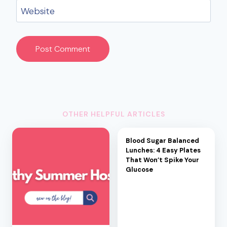
Website
OTHER HELPFUL ARTICLES
Blood Sugar Balanced
Lunches: 4 Easy Plates
That Won’t Spike Your
Glucose