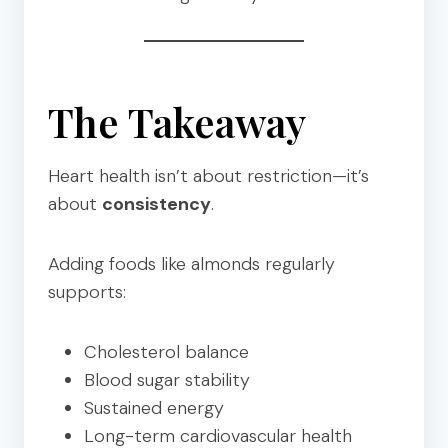
The Takeaway
Heart health isn’t about restriction—it’s
about
consistency
.
Adding foods like almonds regularly
supports:
Cholesterol balance
Blood sugar stability
Sustained energy
Long-term cardiovascular health