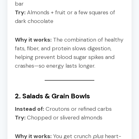
bar
Try:
Almonds + fruit or a few squares of
dark chocolate
Why it works:
The combination of healthy
fats, fiber, and protein slows digestion,
helping prevent blood sugar spikes and
crashes—so energy lasts longer.
2. Salads & Grain Bowls
Instead of:
Croutons or refined carbs
Try:
Chopped or slivered almonds
Why it works:
You get crunch
plus
heart-