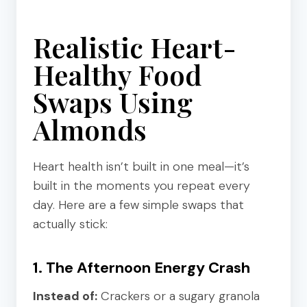
Realistic Heart-
Healthy Food
Swaps Using
Almonds
Heart health isn’t built in one meal—it’s
built in the moments you repeat every
day. Here are a few simple swaps that
actually stick:
1. The Afternoon Energy Crash
Instead of:
Crackers or a sugary granola