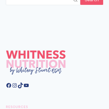
Facebook
Instagram
TikTok
YouTube
RESOURCES