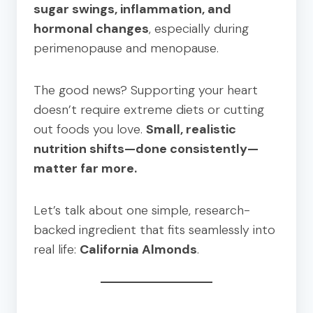
sugar swings, inflammation, and
hormonal changes
, especially during
perimenopause and menopause.
The good news? Supporting your heart
doesn’t require extreme diets or cutting
out foods you love.
Small, realistic
nutrition shifts—done consistently—
matter far more.
Let’s talk about one simple, research-
backed ingredient that fits seamlessly into
real life:
California Almonds
.