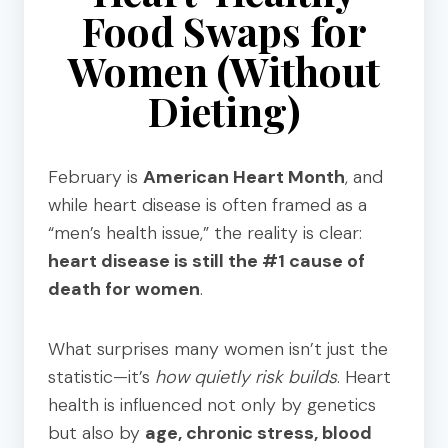
Food Swaps for
Women (Without
Dieting)
February is
American Heart Month
, and
while heart disease is often framed as a
“men’s health issue,” the reality is clear:
heart disease is still the #1 cause of
death for women
.
What surprises many women isn’t just the
statistic—it’s
how quietly risk builds
.
Heart
health is influenced not only by genetics
but also by
age, chronic stress, blood