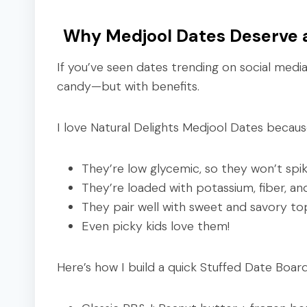
Why Medjool Dates Deserve a
If you’ve seen dates trending on social media 
candy—but with benefits.
I love Natural Delights Medjool Dates becaus
They’re low glycemic, so they won’t spi
They’re loaded with potassium, fiber, an
They pair well with sweet and savory to
Even picky kids love them!
Here’s how I build a quick Stuffed Date Board