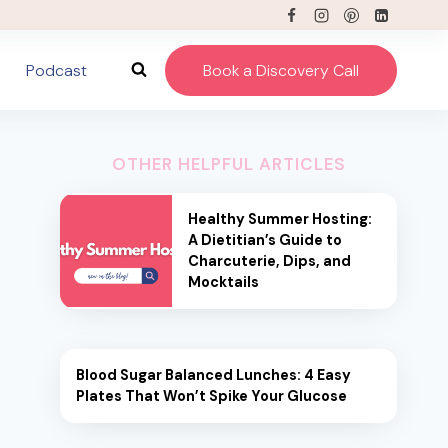
Podcast
Book a Discovery Call
OTHER HELPFUL ARTICLES
Healthy Summer Hosting:
A Dietitian’s Guide to
Charcuterie, Dips, and
Mocktails
Blood Sugar Balanced Lunches: 4 Easy
Plates That Won’t Spike Your Glucose