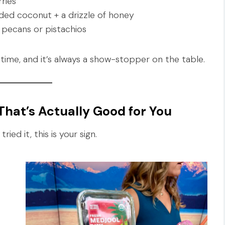
ries
ded coconut + a drizzle of honey
pecans or pistachios
time, and it’s always a show-stopper on the table.
hat’s Actually Good for You
ied it, this is your sign.