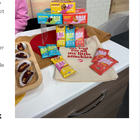
o
ot
er
le
k