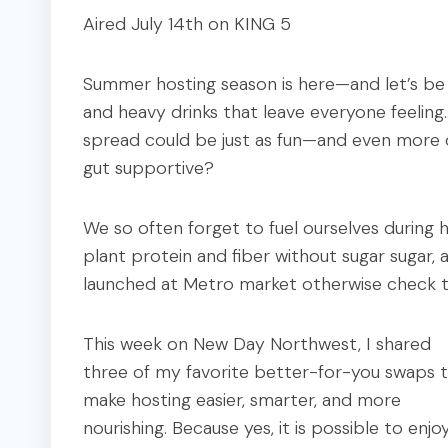
Aired July 14th on KING 5
Summer hosting season is here—and let’s be r
and heavy drinks that leave everyone feeling
spread could be just as fun—and even more de
gut supportive?
We so often forget to fuel ourselves during 
plant protein and fiber without sugar sugar, al
launched at Metro market otherwise check 
This week on New Day Northwest, I shared
three of my favorite better-for-you swaps 
make hosting easier, smarter, and more
nourishing. Because yes, it is possible to enjo