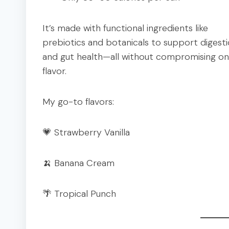
It’s made with functional ingredients like
prebiotics and botanicals to support digest
and gut health—all without compromising on
flavor.
My go-to flavors:
💗 Strawberry Vanilla
🍌 Banana Cream
🌴 Tropical Punch