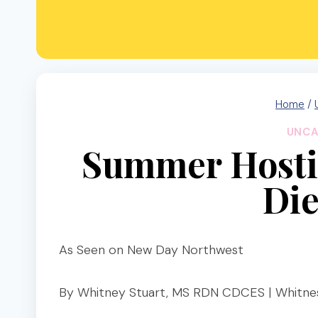
Home
/
UNCA
Summer Hosti
Die
As Seen on New Day Northwest
By Whitney Stuart, MS RDN CDCES | Whitnes