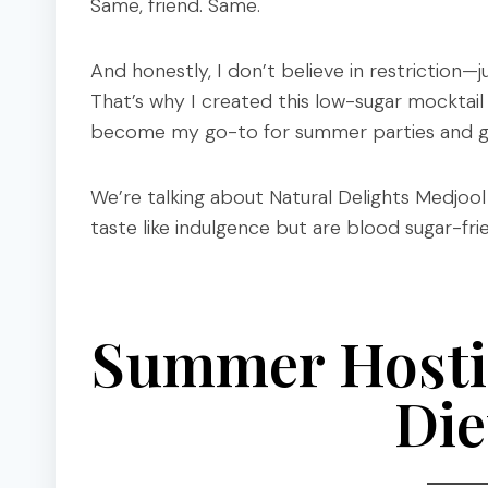
Same, friend. Same.
And honestly, I don’t believe in restriction—j
That’s why I created this low-sugar mocktail
become my go-to for summer parties and girl
We’re talking about Natural Delights Medjo
taste like indulgence but are blood sugar-fr
Summer Hosti
Die