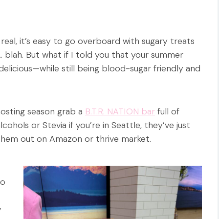
eal, it’s easy to go overboard with sugary treats
… blah. But what if I told you that your summer
licious—while still being blood-sugar friendly and
hosting season grab a
B.T.R. NATION bar
full of
cohols or Stevia if you’re in Seattle, they’ve just
them out on Amazon or thrive market.
to
y