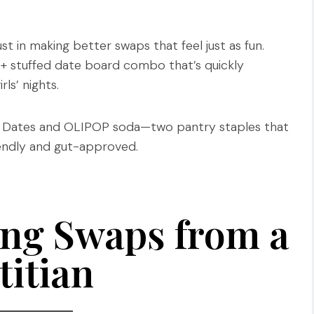
ust in making better swaps that feel just as fun.
 + stuffed date board combo that’s quickly
s’ nights.
ol Dates and OLIPOP soda—two pantry staples that
iendly and gut-approved.
ng Swaps from a
titian