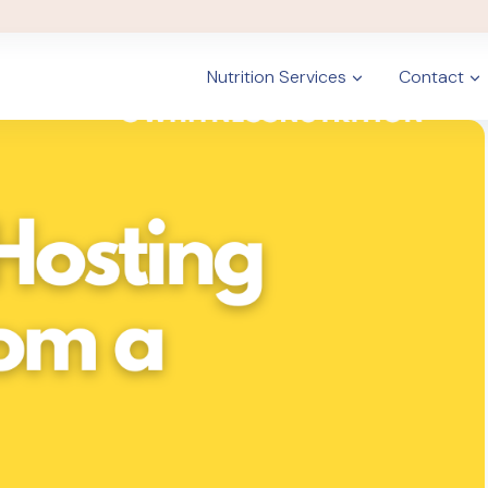
Nutrition Services
Contact