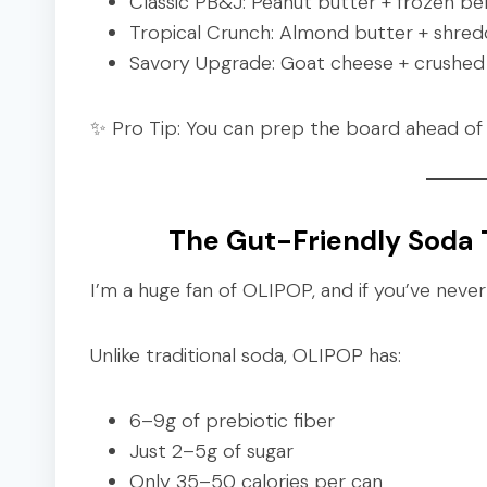
Classic PB&J: Peanut butter + frozen ber
Tropical Crunch: Almond butter + shred
Savory Upgrade: Goat cheese + crushed 
✨ Pro Tip: You can prep the board ahead of 
The Gut-Friendly Soda T
I’m a huge fan of OLIPOP, and if you’ve never tr
Unlike traditional soda, OLIPOP has:
6–9g of prebiotic fiber
Just 2–5g of sugar
Only 35–50 calories per can