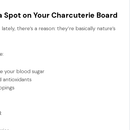
 Spot on Your Charcuterie Board
lately, there’s a reason: they’re basically nature’s
e:
ke your blood sugar
d antioxidants
ppings
: