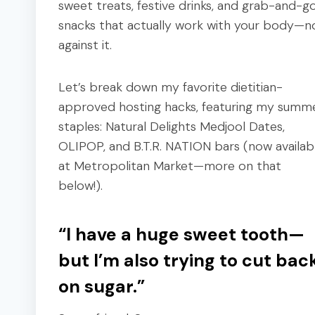
sweet treats, festive drinks, and grab-and-g
snacks that actually work with your body—n
against it.
Let’s break down my favorite dietitian-
approved hosting hacks, featuring my summ
staples: Natural Delights Medjool Dates,
OLIPOP, and B.T.R. NATION bars (now availab
at Metropolitan Market—more on that
below!).
“I have a huge sweet tooth—
but I’m also trying to cut bac
on sugar.”