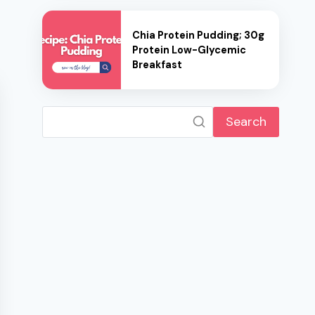
Chia Protein Pudding; 30g
Protein Low-Glycemic
Breakfast
Search