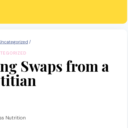
Uncategorized
/
TEGORIZED
ng Swaps from a
titian
s Nutrition