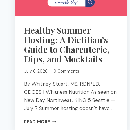
Healthy Summer
Hosting: A Dietitian’s
Guide to Charcuterie,
Dips, and Mocktails
July 6, 2026
0 Comments
By Whitney Stuart, MS, RDN/LD,
CDCES | Whitness Nutrition As seen on
New Day Northwest, KING 5 Seattle —
July 7 Summer hosting doesn’t have…
HEALTHY
READ MORE
SUMMER