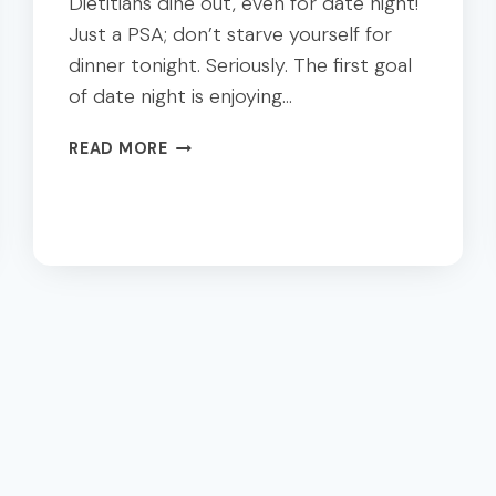
Dietitians dine out, even for date night!
Just a PSA; don’t starve yourself for
dinner tonight. Seriously. The first goal
of date night is enjoying…
10
READ MORE
DALLAS
HEALTHY
DATE
NIGHT
SPOTS:
A
DIETITIAN’S
GUIDE