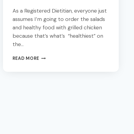
As a Registered Dietitian, everyone just
assumes I’m going to order the salads
and healthy food with grilled chicken
because that’s what’s “healthiest” on
the…
18
READ MORE
DALLAS
BEST
SALAD
AND
HEALTHFOOD:
A
DIETITIAN’S
GUIDE
TO
HEALTHY
EATING