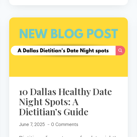
10 Dallas Healthy Date
Night Spots: A
Dietitian’s Guide
June 7, 2025
0 Comments