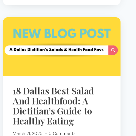
OF
CHIA
SEEDS
THAT
MAKE
THEM
A
SUPERFOOD
18 Dallas Best Salad
And Healthfood: A
Dietitian’s Guide to
Healthy Eating
March 21, 2025
0 Comments