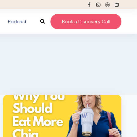
Podcast
Book a Discovery Call