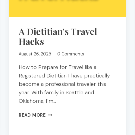
A Dietitian’s Travel
Hacks
August 26, 2025
0 Comments
How to Prepare for Travel like a
Registered Dietitian I have practically
become a professional traveler this
year. With family in Seattle and
Oklahoma, I’m…
A
READ MORE
DIETITIAN’S
TRAVEL
HACKS