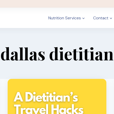
Nutrition Services
Contact
dallas dietitian