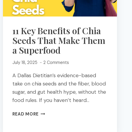
11 Key Benefits of Chia
Seeds That Make Them
a Superfood
July 18, 2025
2 Comments
A Dallas Dietitian’s evidence-based
take on chia seeds and the fiber, blood
sugar, and gut health hype, without the
food rules. If you haven’t heard…
11
READ MORE
KEY
BENEFITS