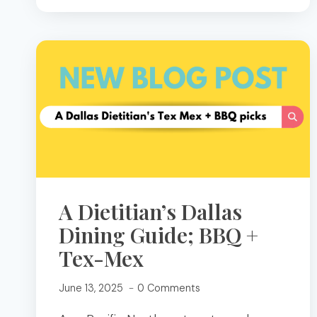
HOSTING:
A
DIETITIAN’S
GUIDE
TO
CHARCUTERIE,
DIPS,
AND
MOCKTAILS
A Dietitian’s Dallas
Dining Guide; BBQ +
Tex-Mex
June 13, 2025
0 Comments