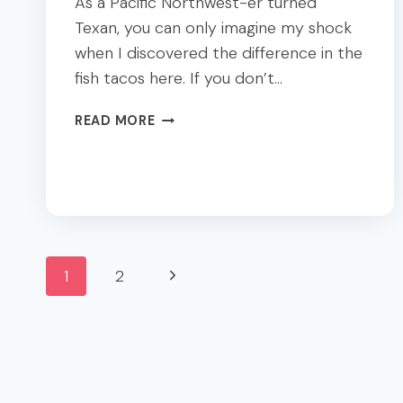
As a Pacific Northwest-er turned
Texan, you can only imagine my shock
when I discovered the difference in the
fish tacos here. If you don’t…
A
READ MORE
DIETITIAN’S
DALLAS
DINING
GUIDE;
BBQ
+
Page
TEX-
Next
1
2
MEX
navigation
Page