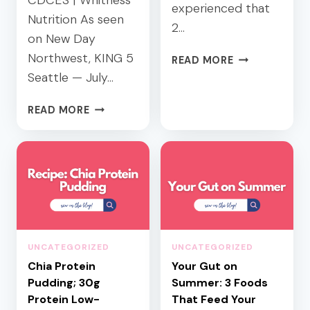
CDCES | Whitness
experienced that
Nutrition As seen
2…
on New Day
Northwest, KING 5
B
READ MORE
L
Seattle — July…
O
O
H
READ MORE
D
E
S
A
U
L
G
T
A
H
R
Y
B
S
A
U
UNCATEGORIZED
UNCATEGORIZED
L
M
A
Chia Protein
Your Gut on
M
N
Pudding; 30g
E
Summer: 3 Foods
C
R
Protein Low-
That Feed Your