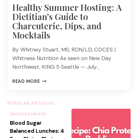
Healthy Summer Hosting: A
Dietitian’s Guide to
Charcuterie, Dips, and
Mocktails
By Whitney Stuart, MS, RDN/LD, CDCES |
Whitness Nutrition As seen on New Day
Northwest, KING 5 Seattle — July…
H
READ MORE
E
A
L
POPULAR ARTICLES
T
UNCATEGORIZED
H
Blood Sugar
Y
S
Balanced Lunches: 4
U