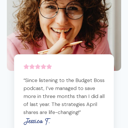
-
E
E
N
G
D
D
L
Y
M
Y
O
O
C
U
C
E
R
K
M
M
T
I
I
A
C
C
I
B
R
L
R
O
S
E
B
A
“Since listening to the Budget Boss
I
K
podcast, I’ve managed to save
O
F
more in three months than I did all
M
A
E
of last year. The strategies April
S
(
shares are life-changing!”
T
+
Jessica T.
3