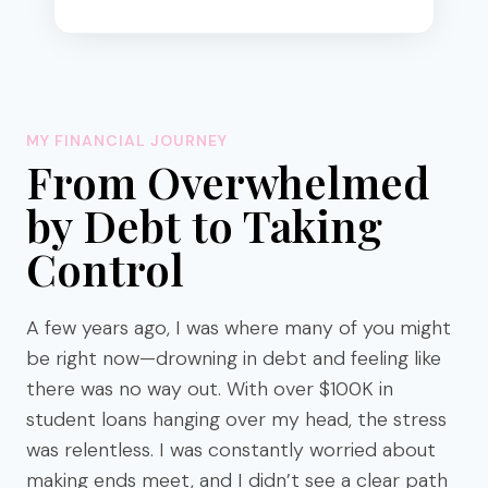
R
E
C
I
P
E
MY FINANCIAL JOURNEY
S
From Overwhelmed
T
O
by Debt to Taking
M
Control
A
K
E
A few years ago, I was where many of you might
I
T
be right now—drowning in debt and feeling like
E
there was no way out. With over $100K in
A
student loans hanging over my head, the stress
S
was relentless. I was constantly worried about
Y
making ends meet, and I didn’t see a clear path
)