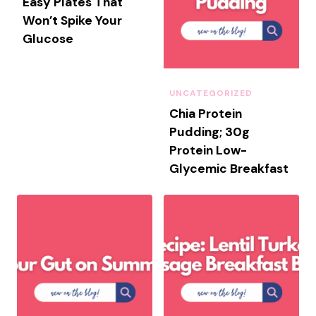
Easy Plates That
M
Won’t Spike Your
M
Glucose
E
R
H
O
UNCATEGORIZED
S
Chia Protein
T
Pudding; 30g
I
Protein Low-
N
Glycemic Breakfast
G
:
A
D
I
E
T
I
T