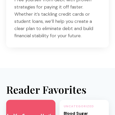
strategies for paying it off faster.
Whether it’s tackling credit cards or
student loans, we’ll help you create a
clear plan to eliminate debt and build
financial stability for your future.
Reader Favorites
UNCATEGORIZED
Blood Sugar