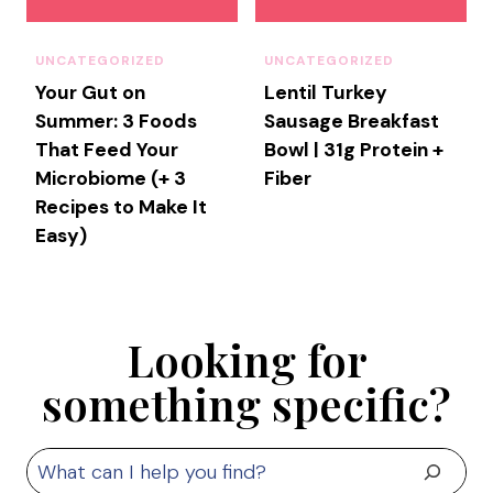
I
A
N
UNCATEGORIZED
UNCATEGORIZED
’
Your Gut on
Lentil Turkey
S
Summer: 3 Foods
Sausage Breakfast
G
That Feed Your
Bowl | 31g Protein +
U
Microbiome (+ 3
Fiber
I
Recipes to Make It
D
Easy)
E
T
O
C
H
Looking for
A
something specific?
R
C
U
S
T
E