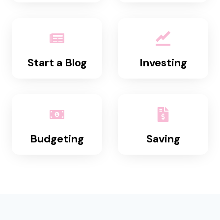
Start a Blog
Investing
Budgeting
Saving