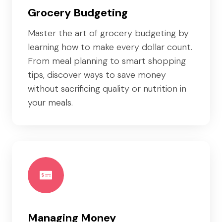
Grocery Budgeting
Master the art of grocery budgeting by
learning how to make every dollar count.
From meal planning to smart shopping
tips, discover ways to save money
without sacrificing quality or nutrition in
your meals.
Managing Money