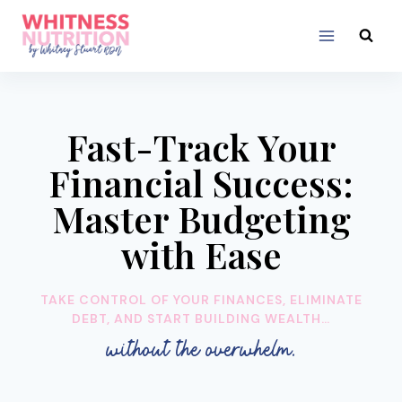
Skip
to
content
Fast-Track Your
Financial Success:
Master Budgeting
with Ease
TAKE CONTROL OF YOUR FINANCES, ELIMINATE
DEBT, AND START BUILDING WEALTH…
without the overwhelm.