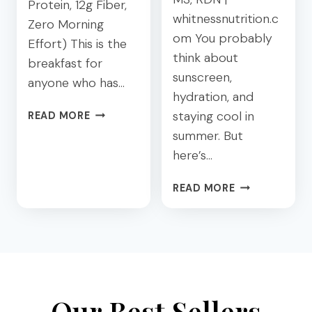
Protein, 12g Fiber,
H
G
whitnessnutrition.c
Zero Morning
E
:
om You probably
S
A
Effort) This is the
:
think about
D
breakfast for
4
I
sunscreen,
anyone who has…
E
E
hydration, and
A
T
C
staying cool in
READ MORE
S
I
H
summer. But
Y
T
I
P
I
here’s…
A
L
A
P
A
Y
N
READ MORE
R
T
O
’
O
E
U
S
T
S
R
G
E
T
G
U
I
H
U
I
N
A
T
D
P
T
O
E
Our Best Sellers
U
W