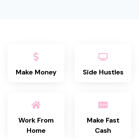
Make Money
Side Hustles
Work From
Make Fast
Home
Cash