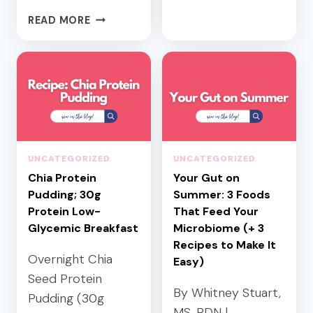
O
H
READ MORE
D
E
S
A
U
L
G
T
A
H
R
Y
B
S
A
U
UNCATEGORIZED
UNCATEGORIZED
L
M
A
Chia Protein
Your Gut on
M
N
Pudding; 30g
E
Summer: 3 Foods
C
R
Protein Low-
That Feed Your
E
H
Glycemic Breakfast
Microbiome (+ 3
D
O
Recipes to Make It
L
Overnight Chia
S
Easy)
U
T
Seed Protein
N
I
By Whitney Stuart,
Pudding (30g
C
N
MS, RDN |