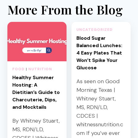
More From the Blog
UNCATEGORIZED
Blood Sugar
Balanced Lunches:
4 Easy Plates That
Won’t Spike Your
Glucose
FOOD
|
NUTRITION
Healthy Summer
As seen on Good
Hosting: A
Morning Texas |
Dietitian’s Guide to
Whitney Stuart,
Charcuterie, Dips,
MS, RDN/LD,
and Mocktails
CDCES |
By Whitney Stuart,
whitnessnutrition.c
MS, RDN/LD,
om If you’ve ever