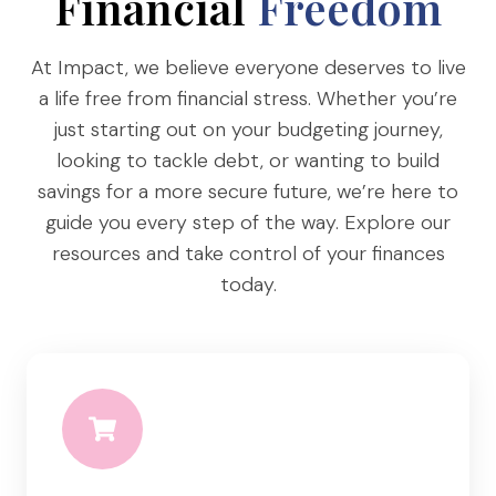
Financial
Freedom
L
S
At Impact, we believe everyone deserves to live
a life free from financial stress. Whether you’re
just starting out on your budgeting journey,
looking to tackle debt, or wanting to build
savings for a more secure future, we’re here to
guide you every step of the way. Explore our
resources and take control of your finances
today.