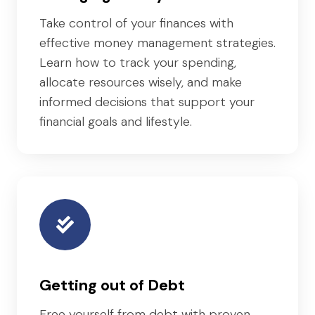
Take control of your finances with
effective money management strategies.
Learn how to track your spending,
allocate resources wisely, and make
informed decisions that support your
financial goals and lifestyle.
Getting out of Debt
Free yourself from debt with proven