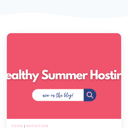
FOOD
|
NUTRITION