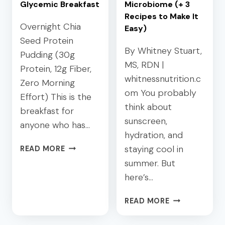
E
H
Glycemic Breakfast
Microbiome (+ 3
D
O
Recipes to Make It
L
Overnight Chia
S
Easy)
U
T
Seed Protein
N
I
By Whitney Stuart,
Pudding (30g
C
N
MS, RDN |
Protein, 12g Fiber,
H
G
whitnessnutrition.c
Zero Morning
E
:
om You probably
S
A
Effort) This is the
:
think about
D
breakfast for
4
I
sunscreen,
anyone who has…
E
E
hydration, and
A
T
C
staying cool in
READ MORE
S
I
H
summer. But
Y
T
I
P
I
here’s…
A
L
A
P
A
Y
N
READ MORE
R
T
O
’
O
E
U
S