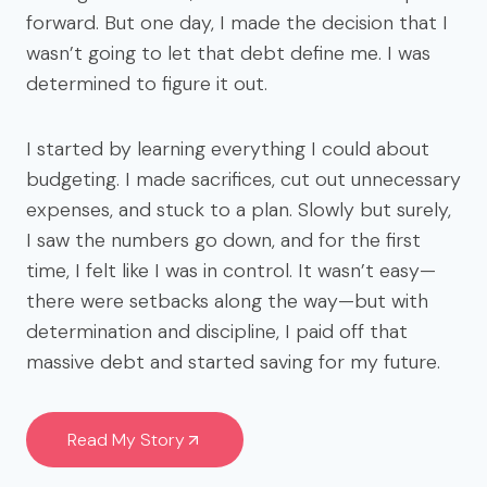
forward. But one day, I made the decision that I
wasn’t going to let that debt define me. I was
determined to figure it out.
I started by learning everything I could about
budgeting. I made sacrifices, cut out unnecessary
expenses, and stuck to a plan. Slowly but surely,
I saw the numbers go down, and for the first
time, I felt like I was in control. It wasn’t easy—
there were setbacks along the way—but with
determination and discipline, I paid off that
massive debt and started saving for my future.
Read My Story