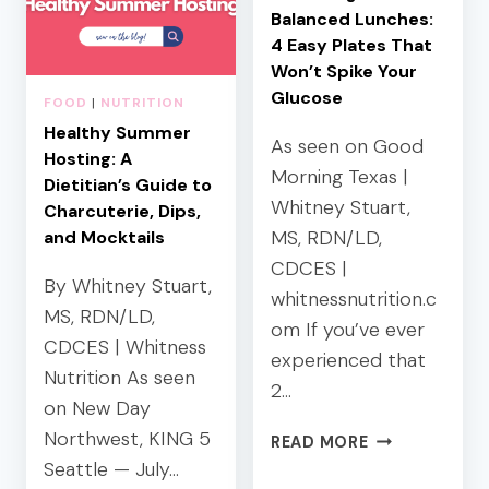
Balanced Lunches:
4 Easy Plates That
Won’t Spike Your
Glucose
FOOD
|
NUTRITION
Healthy Summer
As seen on Good
Hosting: A
Morning Texas |
Dietitian’s Guide to
Whitney Stuart,
Charcuterie, Dips,
MS, RDN/LD,
and Mocktails
CDCES |
By Whitney Stuart,
whitnessnutrition.c
MS, RDN/LD,
om If you’ve ever
CDCES | Whitness
experienced that
Nutrition As seen
2…
on New Day
Northwest, KING 5
B
READ MORE
L
Seattle — July…
O