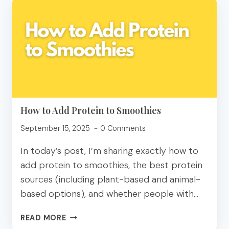
JOE’S
HIGH
PROTEIN
GROCERY
GUIDE
How to Add Protein to Smoothies
September 15, 2025
0 Comments
In today’s post, I’m sharing exactly how to
add protein to smoothies, the best protein
sources (including plant-based and animal-
based options), and whether people with…
HOW
READ MORE
TO