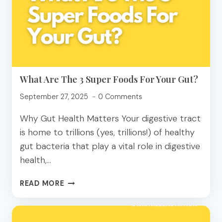
TO
A
DIETITIAN
What Are The 3 Super Foods For Your Gut?
September 27, 2025
0 Comments
Why Gut Health Matters Your digestive tract
is home to trillions (yes, trillions!) of healthy
gut bacteria that play a vital role in digestive
health,…
WHAT
READ MORE
ARE
THE
3