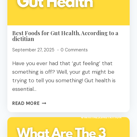
REVIEW
Best Foods for Gut Health, According to a
dietitian
September 27, 2025
0 Comments
Have you ever had that ‘gut feeling’ that
something is off? Well, your gut might be
trying to tell you something! Gut health is
essential…
BEST
READ MORE
FOODS
FOR
GUT
HEALTH,
ACCORDING