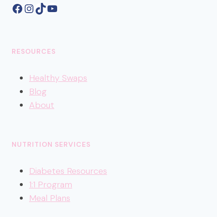
Facebook
Instagram
TikTok
YouTube
RESOURCES
Healthy
Swaps
Blog
About
NUTRITION SERVICES
Diabetes Resources
1:1 Program
Meal Plans