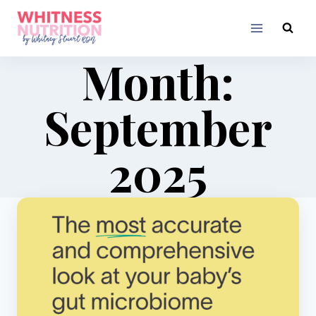
Skip
to
content
Month:
September
2025