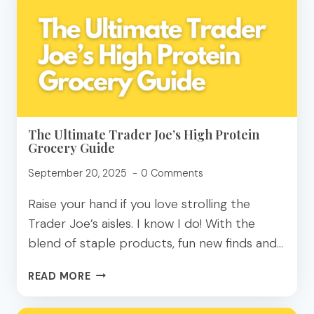
SUPER
FOODS
FOR
YOUR
GUT?
The Ultimate Trader Joe’s High Protein
Grocery Guide
September 20, 2025
0 Comments
Raise your hand if you love strolling the
Trader Joe’s aisles. I know I do! With the
blend of staple products, fun new finds and…
THE
READ MORE
ULTIMATE
TRADER