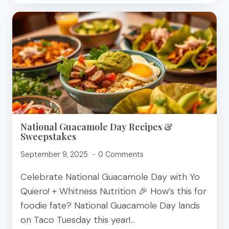
ADD
PROTEIN
TO
SMOOTHIES
National Guacamole Day Recipes &
Sweepstakes
September 9, 2025
0 Comments
Celebrate National Guacamole Day with Yo
Quiero! + Whitness Nutrition 🎉 How’s this for
foodie fate? National Guacamole Day lands
on Taco Tuesday this year!…