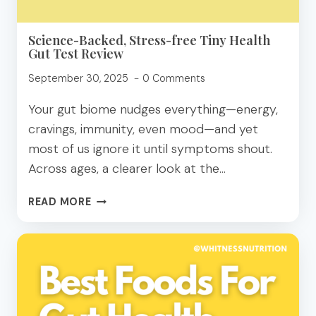
Science-Backed, Stress-free Tiny Health
Gut Test Review
September 30, 2025
0 Comments
Your gut biome nudges everything—energy,
cravings, immunity, even mood—and yet
most of us ignore it until symptoms shout.
Across ages, a clearer look at the…
SCIENCE-
READ MORE
BACKED,
STRESS-
FREE
TINY
HEALTH
GUT
TEST