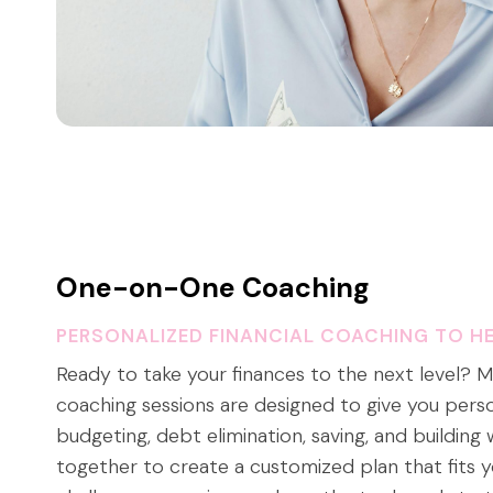
One-on-One Coaching
PERSONALIZED FINANCIAL COACHING TO HE
Ready to take your finances to the next level?
coaching sessions are designed to give you pers
budgeting, debt elimination, saving, and building 
together to create a customized plan that fits y