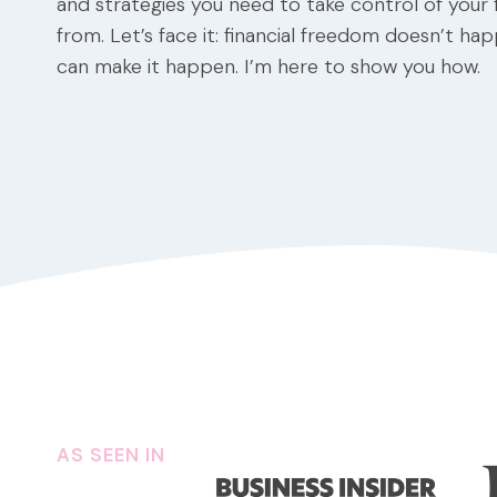
and strategies you need to take control of your
from. Let’s face it: financial freedom doesn’t ha
can make it happen. I’m here to show you how.
AS SEEN IN