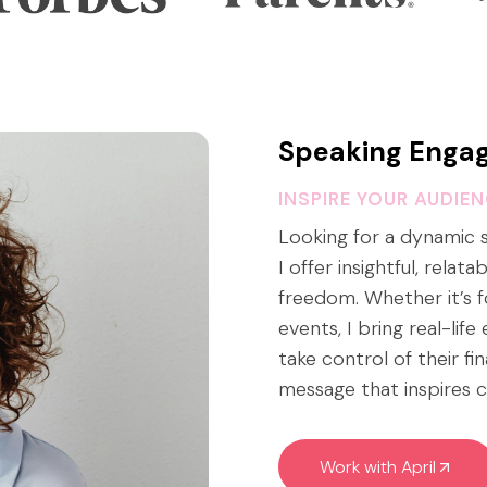
Speaking Enga
INSPIRE YOUR AUDIE
Looking for a dynamic
I offer insightful, relat
freedom. Whether it’s f
events, I bring real-lif
take control of their fi
message that inspires c
Work with April