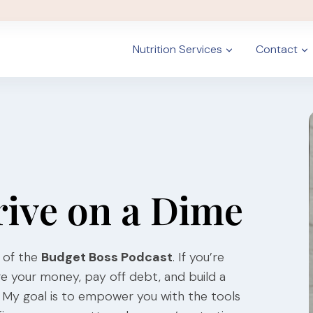
Nutrition Services
Contact
rive on a Dime
 of the
Budget Boss Podcast
. If you’re
ge your money, pay off debt, and build a
ce. My goal is to empower you with the tools