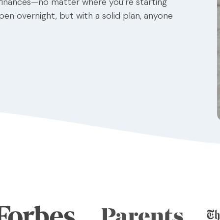
 finances—no matter where you’re starting
ppen overnight, but with a solid plan, anyone