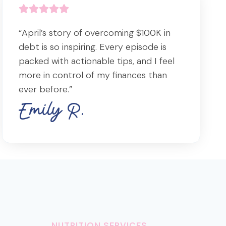
“April’s story of overcoming $100K in
debt is so inspiring. Every episode is
packed with actionable tips, and I feel
more in control of my finances than
ever before.”
Emily R.
NUTRITION SERVICES