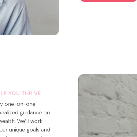
LP YOU THRIVE
 My one-on-one
onalized guidance on
wealth. We’ll work
our unique goals and