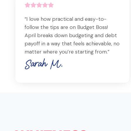
“I love how practical and easy-to-
follow the tips are on Budget Boss!
April breaks down budgeting and debt
payoff in a way that feels achievable, no
matter where you’re starting from.”
Sarah M.