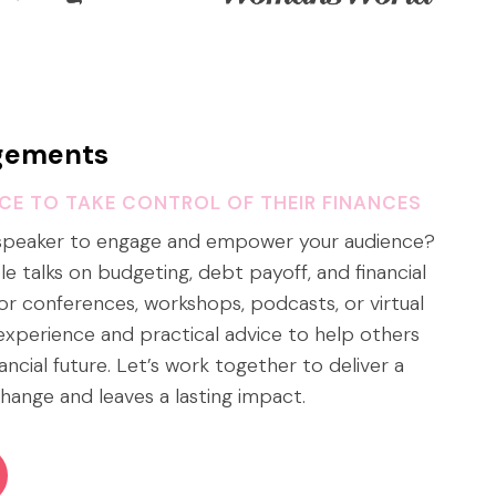
gements
NCE TO TAKE CONTROL OF THEIR FINANCES
 speaker to engage and empower your audience?
able talks on budgeting, debt payoff, and financial
or conferences, workshops, podcasts, or virtual
e experience and practical advice to help others
nancial future. Let’s work together to deliver a
hange and leaves a lasting impact.