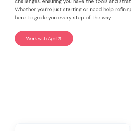
challenges, ensuring you have the tools and stra
Whether you’re just starting or need help refini
here to guide you every step of the way.
Work with April