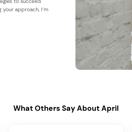
tegies to succeed.
ng your approach, I’m
What Others Say About April