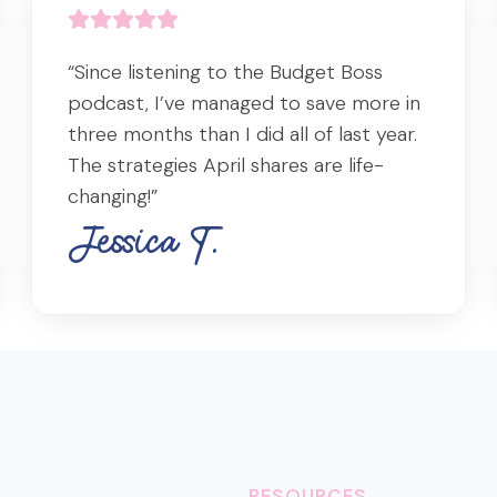
“Since listening to the Budget Boss
podcast, I’ve managed to save more in
three months than I did all of last year.
The strategies April shares are life-
changing!”
Jessica T.
RESOURCES