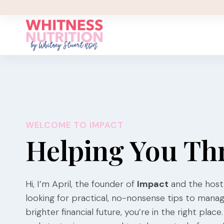
Skip
to
content
WELCOME TO IMPACT
Helping You Th
Hi, I’m April, the founder of
Impact
and the host
looking for practical, no-nonsense tips to mana
brighter financial future, you’re in the right pla