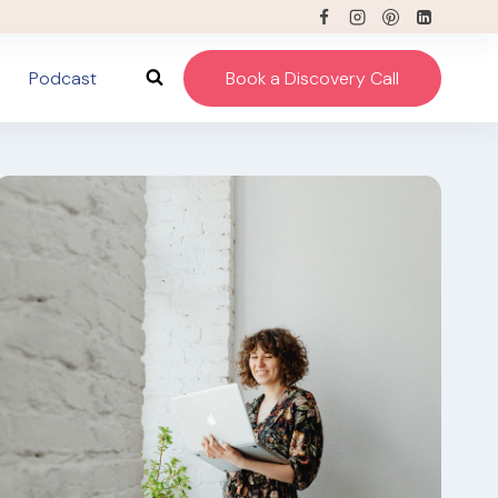
Podcast
Book a Discovery Call