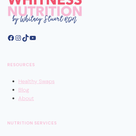
Facebook
Instagram
TikTok
YouTube
RESOURCES
Healthy
Swaps
Blog
About
NUTRITION SERVICES