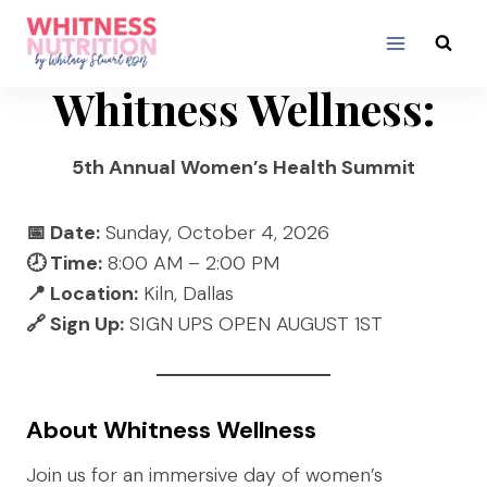
Skip
to
content
Whitness Wellness:
5th Annual Women’s Health Summit
📅 Date:
Sunday, October 4, 2026
🕗 Time:
8:00 AM – 2:00 PM
📍 Location:
Kiln, Dallas
🔗 Sign Up:
SIGN UPS OPEN AUGUST 1ST
About Whitness Wellness
Join us for an immersive day of women’s