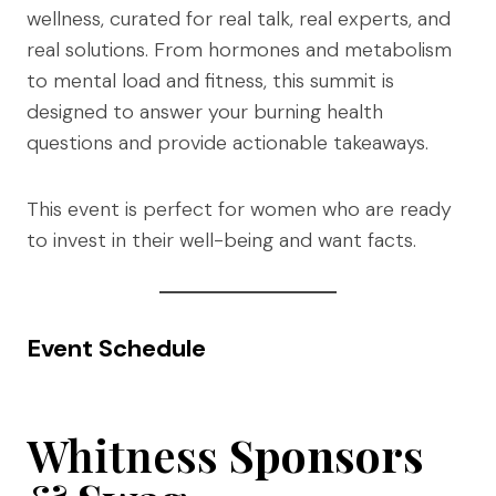
wellness, curated for real talk, real experts, and
real solutions. From hormones and metabolism
to mental load and fitness, this summit is
designed to answer your burning health
questions and provide actionable takeaways.
This event is perfect for women who are ready
to invest in their well-being and want facts.
Event Schedule
Whitness
Sponsors