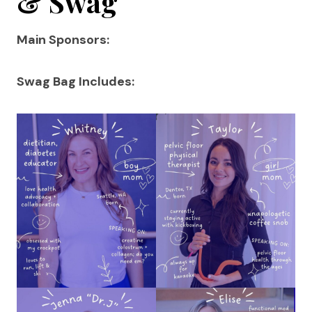
& Swag
Main Sponsors:
Swag Bag Includes: