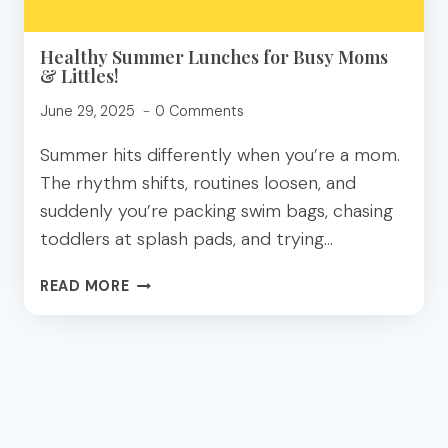
Healthy Summer Lunches for Busy Moms
& Littles!
June 29, 2025
0 Comments
Summer hits differently when you’re a mom.
The rhythm shifts, routines loosen, and
suddenly you’re packing swim bags, chasing
toddlers at splash pads, and trying…
HEALTHY
READ MORE
SUMMER
LUNCHES
FOR
BUSY
MOMS
&
LITTLES!