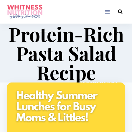
Skip
to
content
Protein-Rich
Pasta Salad
Recipe