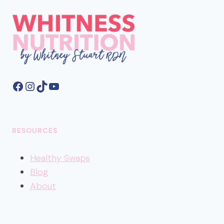
Facebook
Instagram
TikTok
YouTube
RESOURCES
Healthy
Swaps
Blog
About