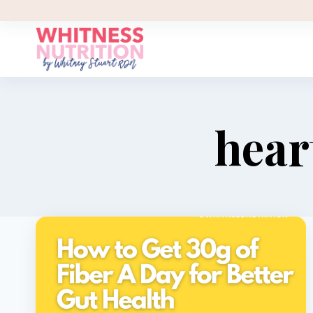
Skip
to
content
hear