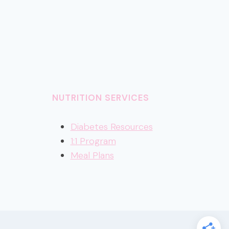
NUTRITION SERVICES
Diabetes Resources
1:1 Program
Meal Plans