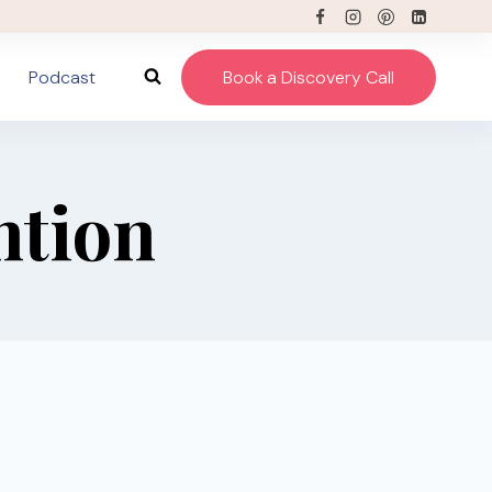
Podcast
Book a Discovery Call
ntion