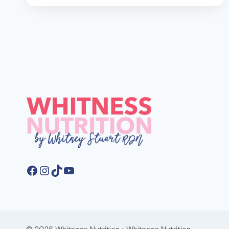
GET
30G
OF
FIBER
A
DAY
FOR
BETTER
GUT
HEALTH
Facebook
Instagram
TikTok
YouTube