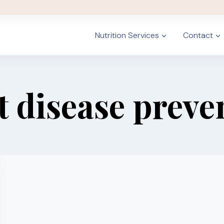
Nutrition Services
Contact
t disease preve