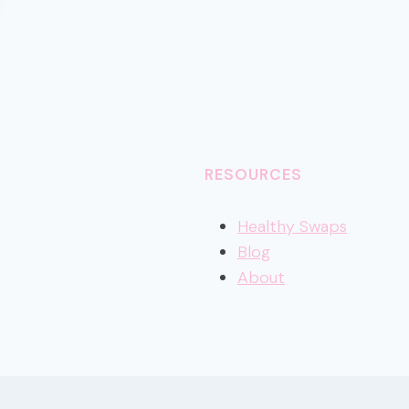
RESOURCES
Healthy
Swaps
Blog
About