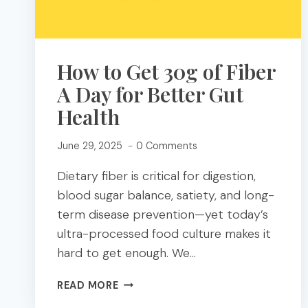
How to Get 30g of Fiber
A Day for Better Gut
Health
June 29, 2025
0 Comments
Dietary fiber is critical for digestion,
blood sugar balance, satiety, and long-
term disease prevention—yet today’s
ultra-processed food culture makes it
hard to get enough. We…
HOW
READ MORE
TO