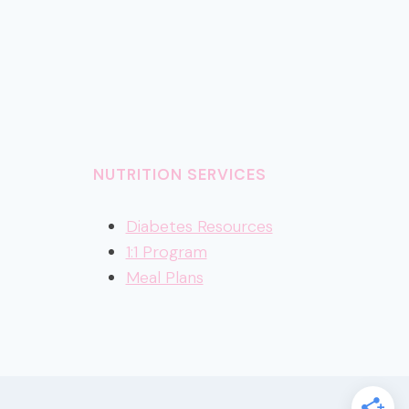
NUTRITION SERVICES
Diabetes Resources
1:1 Program
Meal Plans