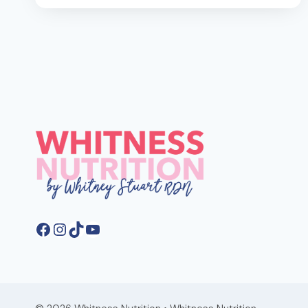
GET
30G
OF
FIBER
A
DAY
FOR
BETTER
GUT
HEALTH
Facebook
Instagram
TikTok
YouTube