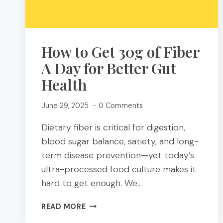
How to Get 30g of Fiber
A Day for Better Gut
Health
June 29, 2025
0 Comments
Dietary fiber is critical for digestion,
blood sugar balance, satiety, and long-
term disease prevention—yet today’s
ultra-processed food culture makes it
hard to get enough. We…
HOW
READ MORE
TO