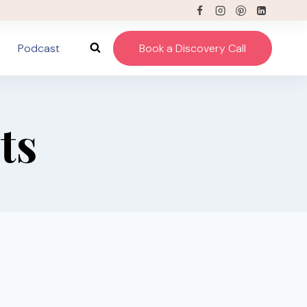
Podcast
Book a Discovery Call
ts