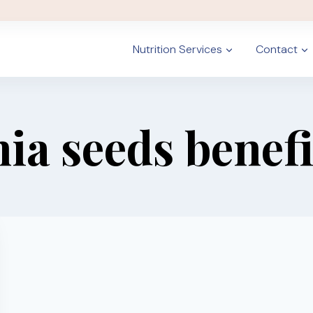
Nutrition Services
Contact
hia seeds benefi