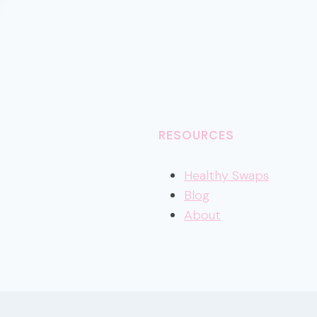
RESOURCES
Healthy
Swaps
Blog
About