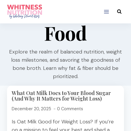
Skip
to
content
Food
Explore the realm of balanced nutrition, weight
loss milestones, and savoring the goodness of
bone broth. Learn why fat & fiber should be
prioritized.
What Oat Milk Does to Your Blood Sugar
(And Why It Matters for Weight Loss)
December 20, 2025
0 Comments
Is Oat Milk Good for Weight Loss? If you’re
on a mission to feel your best and shed a