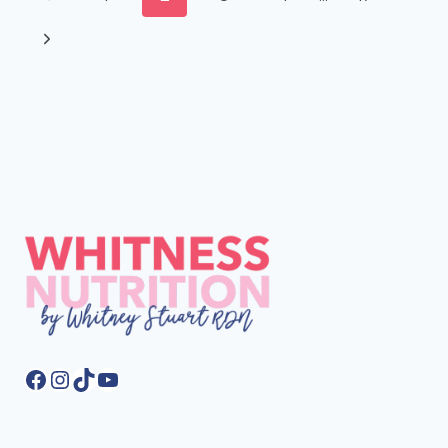
HEALTH
navigation
Page
GUT
Next
TEST
Page
REVIEW
Facebook
Instagram
TikTok
YouTube