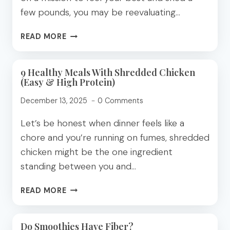
few pounds, you may be reevaluating…
WHAT
READ MORE
OAT
MILK
DOES
9 Healthy Meals With Shredded Chicken
(Easy & High Protein)
TO
YOUR
December 13, 2025
0 Comments
BLOOD
SUGAR
Let’s be honest when dinner feels like a
(AND
chore and you’re running on fumes, shredded
WHY
chicken might be the one ingredient
IT
MATTERS
standing between you and…
FOR
WEIGHT
9
READ MORE
LOSS)
HEALTHY
MEALS
WITH
Do Smoothies Have Fiber?