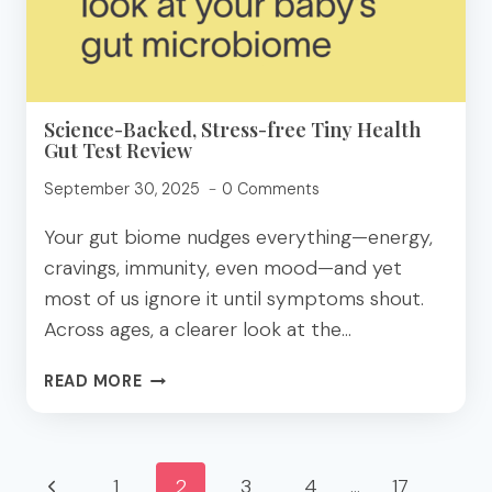
Science-Backed, Stress-free Tiny Health
Gut Test Review
September 30, 2025
0 Comments
Your gut biome nudges everything—energy,
cravings, immunity, even mood—and yet
most of us ignore it until symptoms shout.
Across ages, a clearer look at the…
SCIENCE-
READ MORE
BACKED,
STRESS-
FREE
Page
TINY
Previous
1
2
3
4
…
17