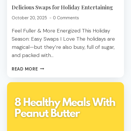
Delicious Swaps for Holiday Entertaining
October 20, 2025
0 Comments
Feel Fuller & More Energized This Holiday
Season: Easy Swaps I Love The holidays are
magical—but they’re also busy, full of sugar,
and packed with…
DELICIOUS
READ MORE
SWAPS
FOR
HOLIDAY
ENTERTAINING