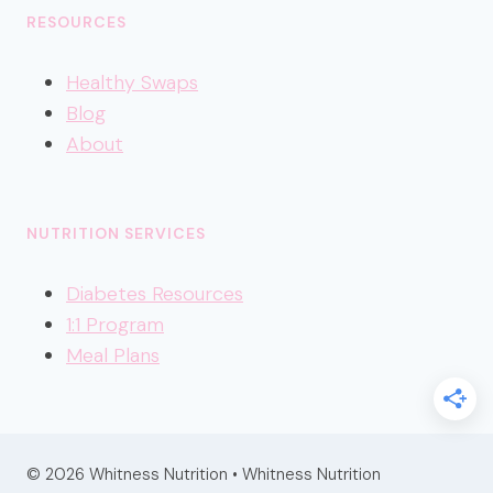
RESOURCES
Healthy
Swaps
Blog
About
NUTRITION SERVICES
Diabetes Resources
1:1 Program
Meal Plans
© 2026 Whitness Nutrition • Whitness Nutrition